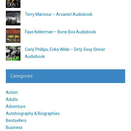
Terry Mancour – Arcanist Audiobook
Faye Kellerman – Bone Box Audiobook
Carly Phillips, Erika Wilde – Dirty Sexy Sinner
Audiobook
Categories
Action
Adults
Adventure
Autobiography & Biographies
Bestsellers
Business