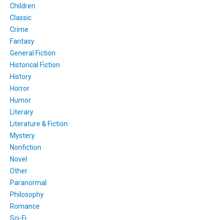
Children
Classic
Crime
Fantasy
General Fiction
Historical Fiction
History
Horror
Humor
Literary
Literature & Fiction
Mystery
Nonfiction
Novel
Other
Paranormal
Philosophy
Romance
Sci-Fi