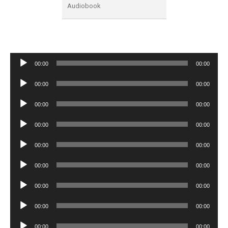
Audiobook
Audio
00:00
00:00
Player
Audio
00:00
00:00
Player
Audio
00:00
00:00
Player
Audio
00:00
00:00
Player
Audio
00:00
00:00
Player
Audio
00:00
00:00
Player
Audio
00:00
00:00
Player
Audio
00:00
00:00
Player
Audio
00:00
00:00