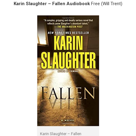
Karin Slaughter – Fallen Audiobook
Free (Will Trent)
Karin Slaughter – Fallen