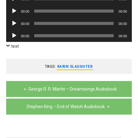
Player
Audio
00:00
00:00
Player
Audio
00:00
00:00
Player
Audio
00:00
00:00
Player
text
TAGS:
KARIN SLAUGHTER
Post
George R. R. Martin – Dreamsongs Audiobook
navigation
Stephen King – End of Watch Audiobook