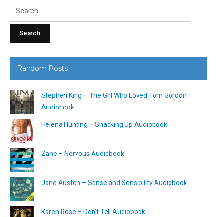
Search
for:
Random Posts
Stephen King – The Girl Who Loved Tom Gordon
Audiobook
Helena Hunting – Shacking Up Audiobook
Zane – Nervous Audiobook
Jane Austen – Sense and Sensibility Audiobook
Karen Rose – Don’t Tell Audiobook