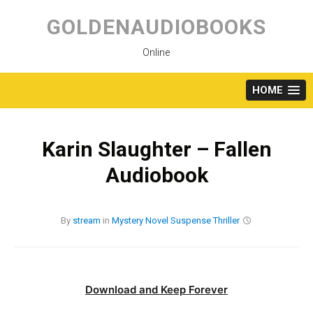
Skip
to
GOLDENAUDIOBOOKS
content
Online
HOME
Karin Slaughter – Fallen
Audiobook
By
stream
in
Mystery
Novel
Suspense
Thriller
Download and Keep Forever