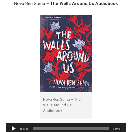
Nova Ren Suma –
The Walls Around Us Audiobook
Nova Ren Suma – The
Walls Around Us
Audiobook
Audio
00:00
00:00