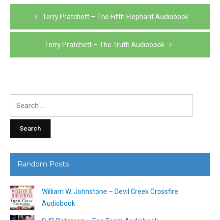
Post
Terry Pratchett – The Fifth Elephant Audiobook
navigation
Terry Pratchett – The Truth Audiobook
Search
for:
Random Posts
William W. Johnstone – Devil Creek Crossfire
Audiobook