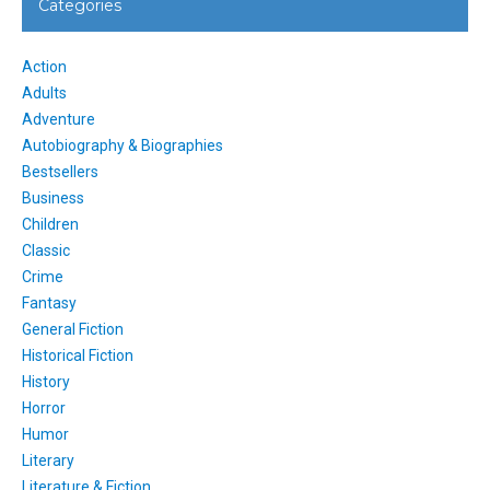
Categories
Action
Adults
Adventure
Autobiography & Biographies
Bestsellers
Business
Children
Classic
Crime
Fantasy
General Fiction
Historical Fiction
History
Horror
Humor
Literary
Literature & Fiction