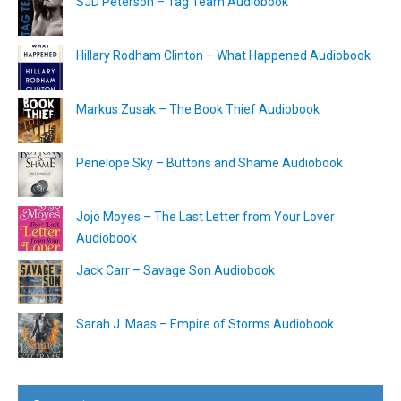
SJD Peterson – Tag Team Audiobook
Hillary Rodham Clinton – What Happened Audiobook
Markus Zusak – The Book Thief Audiobook
Penelope Sky – Buttons and Shame Audiobook
Jojo Moyes – The Last Letter from Your Lover
Audiobook
Jack Carr – Savage Son Audiobook
Sarah J. Maas – Empire of Storms Audiobook