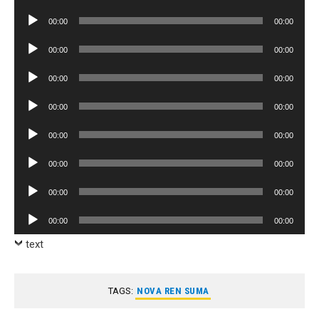
Player
Audio
00:00
00:00
Player
Audio
00:00
00:00
Player
Audio
00:00
00:00
Player
Audio
00:00
00:00
Player
Audio
00:00
00:00
Player
Audio
00:00
00:00
Player
Audio
00:00
00:00
Player
Audio
00:00
00:00
Player
text
TAGS:
NOVA REN SUMA