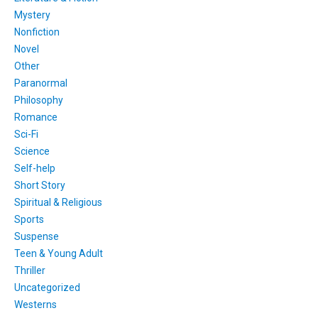
Mystery
Nonfiction
Novel
Other
Paranormal
Philosophy
Romance
Sci-Fi
Science
Self-help
Short Story
Spiritual & Religious
Sports
Suspense
Teen & Young Adult
Thriller
Uncategorized
Westerns