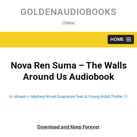
Skip
to
GOLDENAUDIOBOOKS
content
Online
HOME
Nova Ren Suma – The Walls
Around Us Audiobook
By
stream
in
Mystery
Novel
Suspense
Teen & Young Adult
Thriller
Download and Keep Forever