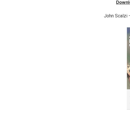
Downl
John Scalzi