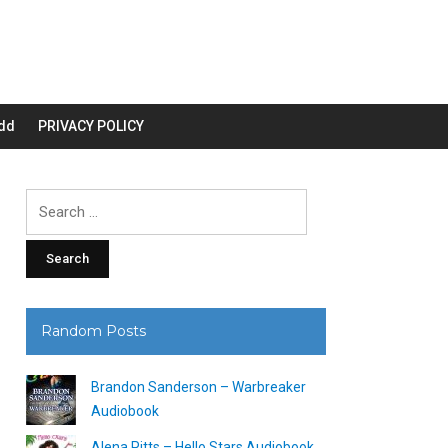
dd
PRIVACY POLICY
Search
for:
Random Posts
Brandon Sanderson – Warbreaker
Audiobook
Alena Pitts – Hello Stars Audiobook