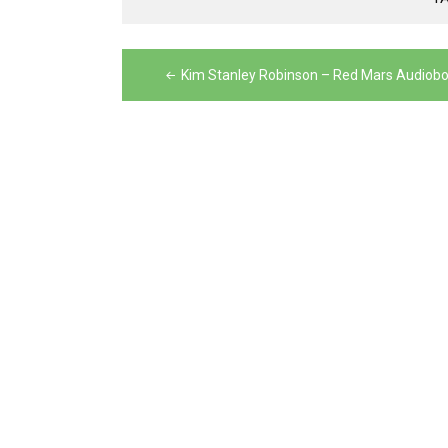
Post
Kim Stanley Robinson – Red Mars Audiob
navigation