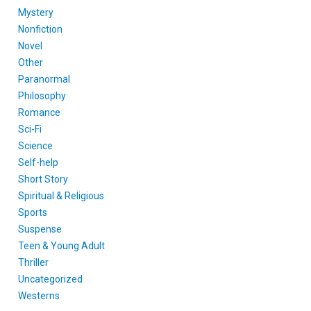
Mystery
Nonfiction
Novel
Other
Paranormal
Philosophy
Romance
Sci-Fi
Science
Self-help
Short Story
Spiritual & Religious
Sports
Suspense
Teen & Young Adult
Thriller
Uncategorized
Westerns