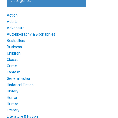
Categories
Action
Adults
Adventure
Autobiography & Biographies
Bestsellers
Business
Children
Classic
Crime
Fantasy
General Fiction
Historical Fiction
History
Horror
Humor
Literary
Literature & Fiction