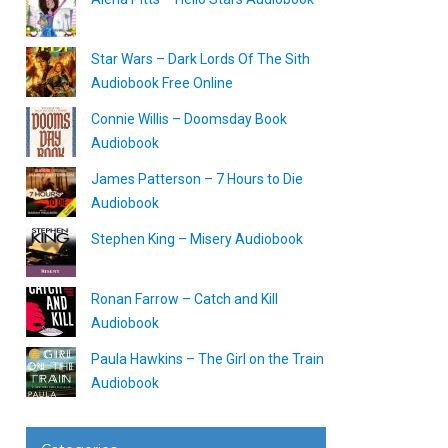
Star Wars – Dark Lords Of The Sith
Audiobook Free Online
Connie Willis – Doomsday Book
Audiobook
James Patterson – 7 Hours to Die
Audiobook
Stephen King – Misery Audiobook
Ronan Farrow – Catch and Kill
Audiobook
Paula Hawkins – The Girl on the Train
Audiobook