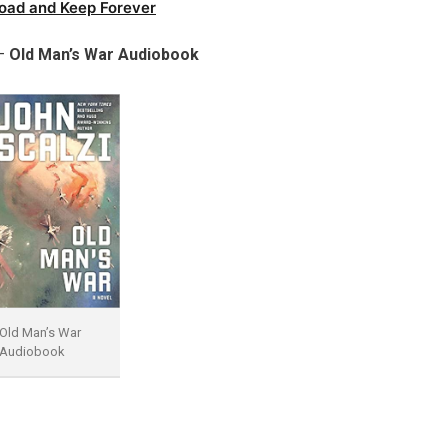
oad and Keep Forever
 –
Old Man’s War Audiobook
Old Man’s War
Audiobook