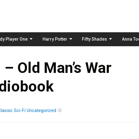
Skip
to
content
dy Player One
Harry Potter
Fifty Shades
Anna To
 – Old Man’s War
diobook
lassic
Sci-Fi
Uncategorized