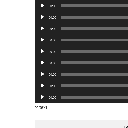
Audio
00:00
Player
Audio
00:00
Player
Audio
00:00
Player
Audio
00:00
Player
Audio
00:00
Player
Audio
00:00
Player
Audio
00:00
Player
Audio
00:00
Player
Audio
00:00
Player
text
T