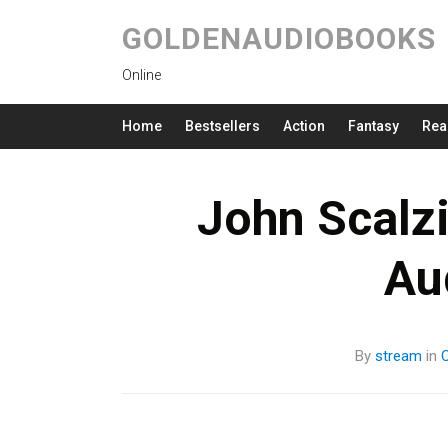
GOLDENAUDIOBOOKS
Online
Home
Bestsellers
Action
Fantasy
Rea
John Scalzi
Au
By
stream
in
C