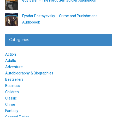
Guy Sajer – The Forgotten Soldier Audiobook
Fyodor Dostoyevsky – Crime and Punishment
Audiobook
Categories
Action
Adults
Adventure
Autobiography & Biographies
Bestsellers
Business
Children
Classic
Crime
Fantasy
General Fiction