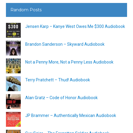
Random Posts
Jensen Karp – Kanye West Owes Me $300 Audiobook
Brandon Sanderson – Skyward Audiobook
Not a Penny More, Not a Penny Less Audiobook
Terry Pratchett – Thud! Audiobook
Alan Gratz – Code of Honor Audiobook
JP Brammer – Authentically Mexican Audiobook