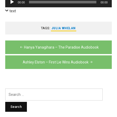
Audio
00:00
00:00
Player
text
TAGS:
JULIA WHELAN
Post
Hanya Yanagihara – The Paradise Audiobook
navigation
Ashley Elston – First Lie Wins Audiobook
Search
for: