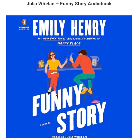
Julia Whelan – Funny Story Audiobook