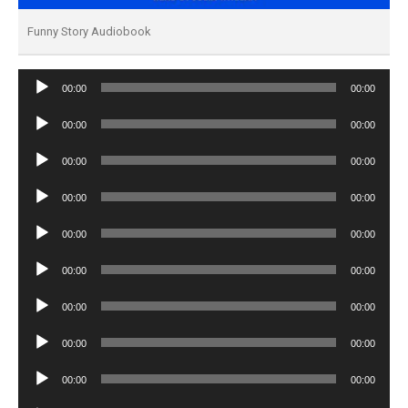
Funny Story Audiobook
Audio
00:00
00:00
Player
Audio
00:00
00:00
Player
Audio
00:00
00:00
Player
Audio
00:00
00:00
Player
Audio
00:00
00:00
Player
Audio
00:00
00:00
Player
Audio
00:00
00:00
Player
Audio
00:00
00:00
Player
Audio
00:00
00:00
Player