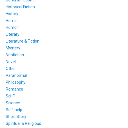
Historical Fiction
History
Horror
Humor
Literary
Literature & Fiction
Mystery
Nonfiction
Novel
Other
Paranormal
Philosophy
Romance
Sci-Fi
Science
Self-help
Short Story
Spiritual & Religious