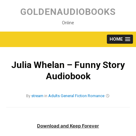
Skip
to
GOLDENAUDIOBOOKS
content
Online
HOME
Julia Whelan – Funny Story
Audiobook
By
stream
in
Adults
General Fiction
Romance
Download and Keep Forever