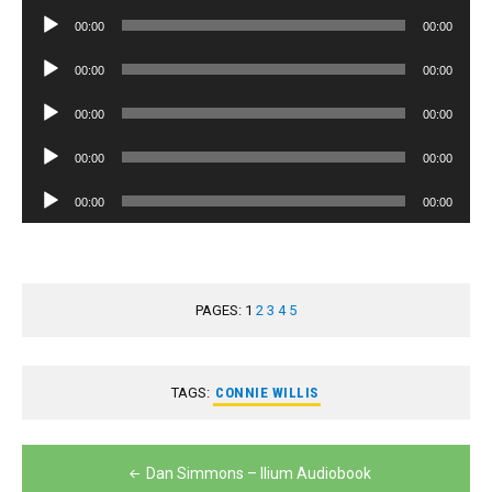
Player
Audio
00:00
00:00
Player
Audio
00:00
00:00
Player
Audio
00:00
00:00
Player
Audio
00:00
00:00
Player
Audio
00:00
00:00
Player
PAGES:
1
2
3
4
5
TAGS:
CONNIE WILLIS
Post
Dan Simmons – Ilium Audiobook