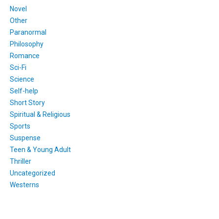
Novel
Other
Paranormal
Philosophy
Romance
Sci-Fi
Science
Self-help
Short Story
Spiritual & Religious
Sports
Suspense
Teen & Young Adult
Thriller
Uncategorized
Westerns