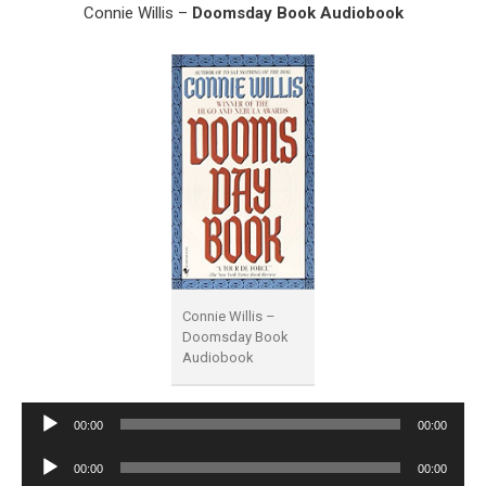
Connie Willis –
Doomsday Book Audiobook
Connie Willis –
Doomsday Book
Audiobook
Audio
00:00
00:00
Player
Audio
00:00
00:00