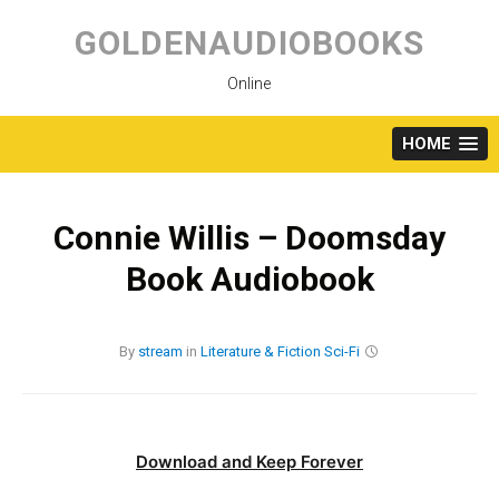
Skip
to
GOLDENAUDIOBOOKS
content
Online
HOME
Connie Willis – Doomsday
Book Audiobook
By
stream
in
Literature & Fiction
Sci-Fi
Download and Keep Forever