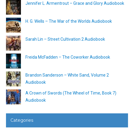
Jennifer L. Armentrout – Grace and Glory Audiobook
H. G. Wells – The War of the Worlds Audiobook
Sarah Lin – Street Cultivation 2 Audiobook
Freida McFadden – The Coworker Audiobook
Brandon Sanderson – White Sand, Volume 2
Audiobook
A Crown of Swords (The Wheel of Time, Book 7)
Audiobook
Categories