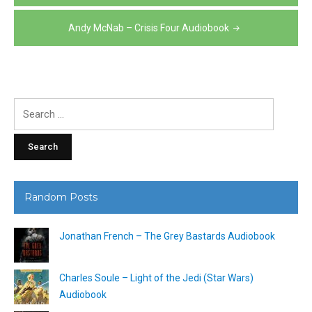
navigation
Andy McNab – Crisis Four Audiobook
Search
for:
Random Posts
Jonathan French – The Grey Bastards Audiobook
Charles Soule – Light of the Jedi (Star Wars)
Audiobook