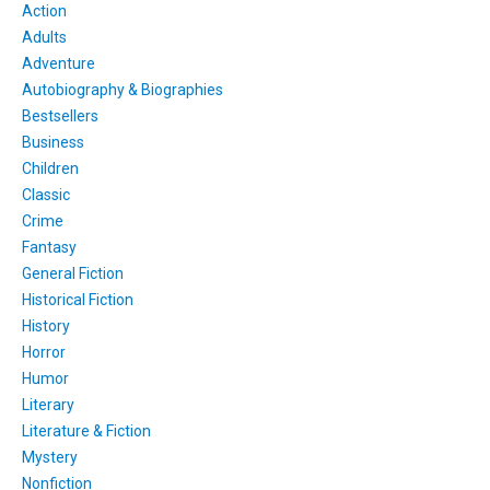
Action
Adults
Adventure
Autobiography & Biographies
Bestsellers
Business
Children
Classic
Crime
Fantasy
General Fiction
Historical Fiction
History
Horror
Humor
Literary
Literature & Fiction
Mystery
Nonfiction