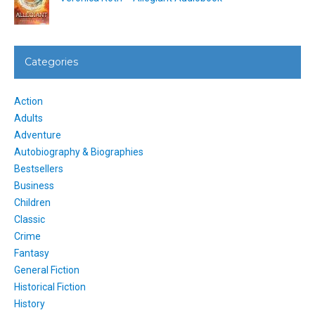
Categories
Action
Adults
Adventure
Autobiography & Biographies
Bestsellers
Business
Children
Classic
Crime
Fantasy
General Fiction
Historical Fiction
History