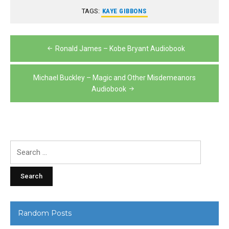
TAGS:
KAYE GIBBONS
Post
Ronald James – Kobe Bryant Audiobook
navigation
Michael Buckley – Magic and Other Misdemeanors
Audiobook
Search
for:
Random Posts