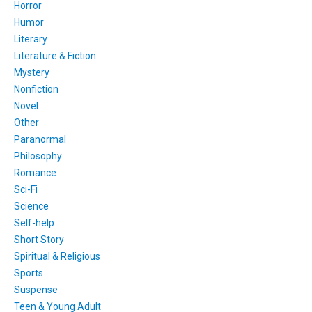
Horror
Humor
Literary
Literature & Fiction
Mystery
Nonfiction
Novel
Other
Paranormal
Philosophy
Romance
Sci-Fi
Science
Self-help
Short Story
Spiritual & Religious
Sports
Suspense
Teen & Young Adult