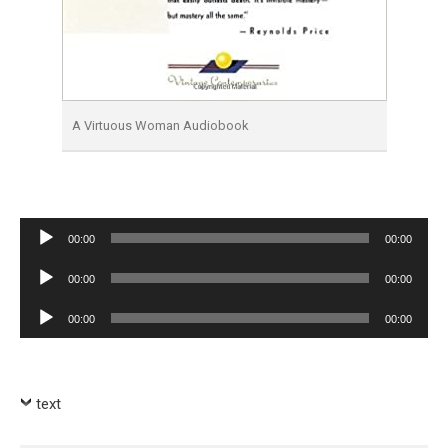
A Virtuous Woman Audiobook
Audio
00:00
00:00
Player
Audio
00:00
00:00
Player
Audio
00:00
00:00
Player
text