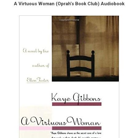
A Virtuous Woman (Oprah’s Book Club) Audiobook