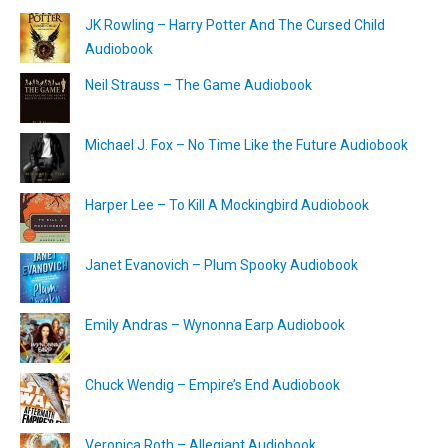
JK Rowling – Harry Potter And The Cursed Child
Audiobook
Neil Strauss – The Game Audiobook
Michael J. Fox – No Time Like the Future Audiobook
Harper Lee – To Kill A Mockingbird Audiobook
Janet Evanovich – Plum Spooky Audiobook
Emily Andras – Wynonna Earp Audiobook
Chuck Wendig – Empire’s End Audiobook
Veronica Roth – Allegiant Audiobook