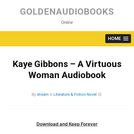
Skip
to
GOLDENAUDIOBOOKS
content
Online
HOME
Kaye Gibbons – A Virtuous
Woman Audiobook
By
stream
in
Literature & Fiction
Novel
Download and Keep Forever