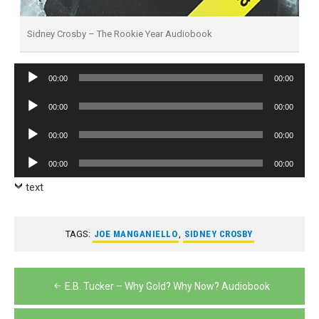
Sidney Crosby – The Rookie Year Audiobook
Audio
00:00
00:00
Player
Audio
00:00
00:00
Player
Audio
00:00
00:00
Player
Audio
00:00
00:00
Player
text
TAGS:
JOE MANGANIELLO
,
SIDNEY CROSBY
Post
E.B. Tucker – Why Gold? Why Now? Audiobook
navigation