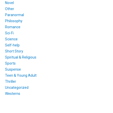
Novel
Other
Paranormal
Philosophy
Romance
Sci-Fi
Science
Self-help
Short Story
Spiritual & Religious
Sports
Suspense
Teen & Young Adult
Thriller
Uncategorized
Westerns