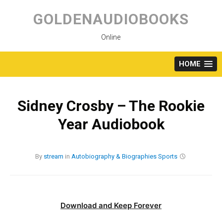
Skip
to
GOLDENAUDIOBOOKS
content
Online
HOME
Sidney Crosby – The Rookie
Year Audiobook
By
stream
in
Autobiography & Biographies
Sports
Download and Keep Forever