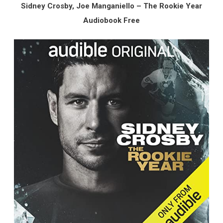
Sidney Crosby, Joe Manganiello – The Rookie Year
Audiobook Free