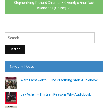
Stephen King, Richard Chizmar – Gwendy’s Final Task
Audiobook (Online)
Search
for:
Random Posts
Ward Farnsworth – The Practicing Stoic Audiobook
Jay Asher – Thirteen Reasons Why Audiobook