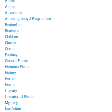
Action
Adults
Adventure
Autobiography & Biographies
Bestsellers
Business
Children
Classic
Crime
Fantasy
General Fiction
Historical Fiction
History
Horror
Humor
Literary
Literature & Fiction
Mystery
Nonfiction