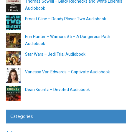
Thomas Sowell – Black Rednecks and White Liberals
Audiobook
Ernest Cline – Ready Player Two Audiobook
Erin Hunter – Warriors #5 – A Dangerous Path
Audiobook
Star Wars – Jedi Trial Audiobook
Vanessa Van Edwards – Captivate Audiobook
Dean Koontz – Devoted Audiobook
Categories