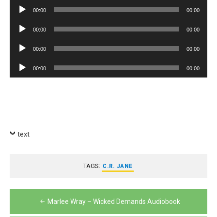
Player
Audio
00:00
00:00
Player
Audio
00:00
00:00
Player
Audio
00:00
00:00
Player
Audio
00:00
00:00
Player
text
TAGS:
C.R. JANE
Post
Marlee Wray – Wicked Demands Audiobook
navigation