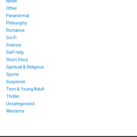
Novel
Other
Paranormal
Philosophy
Romance
Sci-Fi
Science
Self-help
Short Story
Spiritual & Religious
Sports
Suspense
Teen & Young Adult
Thriller
Uncategorized
Westerns