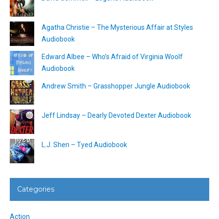
Agatha Christie – The Mysterious Affair at Styles
Audiobook
Edward Albee – Who’s Afraid of Virginia Woolf
Audiobook
Andrew Smith – Grasshopper Jungle Audiobook
Jeff Lindsay – Dearly Devoted Dexter Audiobook
L.J. Shen – Tyed Audiobook
Categories
Action