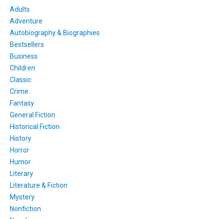
Adults
Adventure
Autobiography & Biographies
Bestsellers
Business
Children
Classic
Crime
Fantasy
General Fiction
Historical Fiction
History
Horror
Humor
Literary
Literature & Fiction
Mystery
Nonfiction