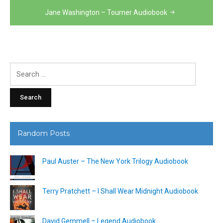
Jane Washington – Tourner Audiobook
Search
for:
Random Posts
Paul Auster – The New York Trilogy Audiobook
Terry Pratchett – I Shall Wear Midnight Audiobook
David Gemmell – Legend Audiobook