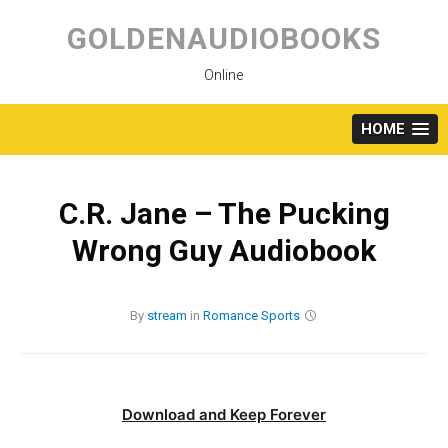
Skip
to
GOLDENAUDIOBOOKS
content
Online
HOME
C.R. Jane – The Pucking
Wrong Guy Audiobook
By
stream
in
Romance
Sports
Download and Keep Forever