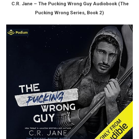
C.R. Jane – The Pucking Wrong Guy Audiobook (The
Pucking Wrong Series, Book 2)