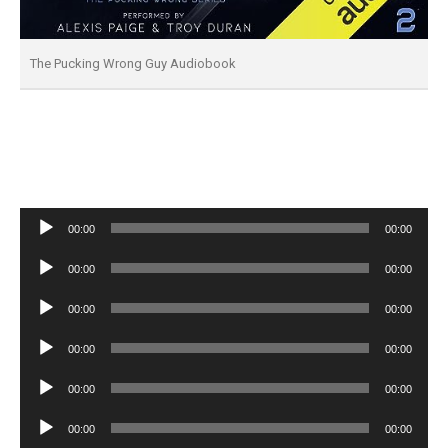
The Pucking Wrong Guy Audiobook
Audio
00:00
00:00
Player
Audio
00:00
00:00
Player
Audio
00:00
00:00
Player
Audio
00:00
00:00
Player
Audio
00:00
00:00
Player
Audio
00:00
00:00