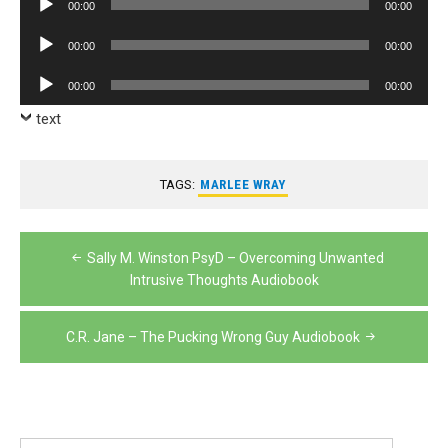
00:00
00:00
Player
Audio
00:00
00:00
Player
Audio
00:00
00:00
Player
text
TAGS:
MARLEE WRAY
Post
Sally M. Winston PsyD – Overcoming Unwanted
navigation
Intrusive Thoughts Audiobook
C.R. Jane – The Pucking Wrong Guy Audiobook