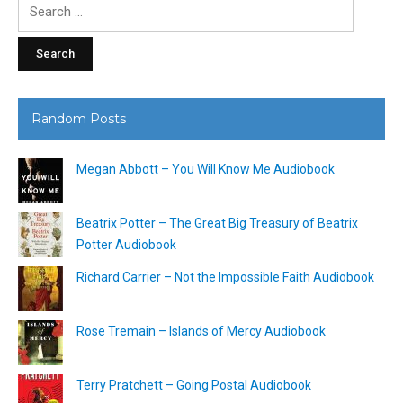
Search
for:
Random Posts
Megan Abbott – You Will Know Me Audiobook
Beatrix Potter – The Great Big Treasury of Beatrix
Potter Audiobook
Richard Carrier – Not the Impossible Faith Audiobook
Rose Tremain – Islands of Mercy Audiobook
Terry Pratchett – Going Postal Audiobook