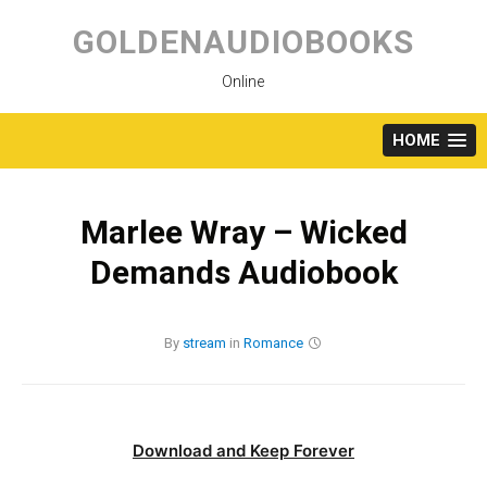
Skip
to
GOLDENAUDIOBOOKS
content
Online
HOME
Marlee Wray – Wicked
Demands Audiobook
By
stream
in
Romance
Download and Keep Forever