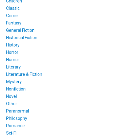
Children
Classic
Crime
Fantasy
General Fiction
Historical Fiction
History
Horror
Humor
Literary
Literature & Fiction
Mystery
Nonfiction
Novel
Other
Paranormal
Philosophy
Romance
Sci-Fi