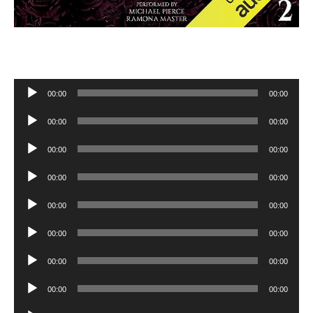
Audio
00:00
00:00
Player
Audio
00:00
00:00
Player
Audio
00:00
00:00
Player
Audio
00:00
00:00
Player
Audio
00:00
00:00
Player
Audio
00:00
00:00
Player
Audio
00:00
00:00
Player
Audio
00:00
00:00
Player
Audio