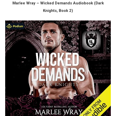
Marlee Wray – Wicked Demands Audiobook (Dark
Knights, Book 2)