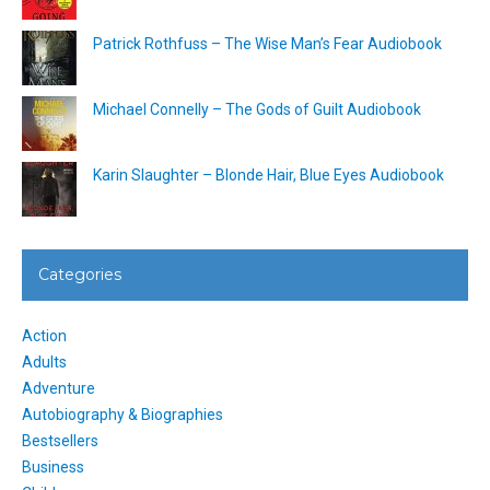
Patrick Rothfuss – The Wise Man’s Fear Audiobook
Michael Connelly – The Gods of Guilt Audiobook
Karin Slaughter – Blonde Hair, Blue Eyes Audiobook
Categories
Action
Adults
Adventure
Autobiography & Biographies
Bestsellers
Business