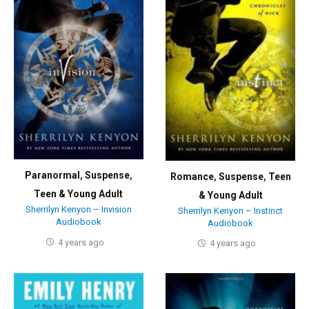
Paranormal
,
Suspense
,
Romance
,
Suspense
,
Teen
Teen & Young Adult
& Young Adult
Sherrilyn Kenyon – Invision
Sherrilyn Kenyon – Instinct
Audiobook
Audiobook
4 years ago
4 years ago