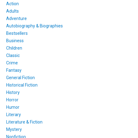
Action
Adults
Adventure
Autobiography & Biographies
Bestsellers
Business
Children
Classic
Crime
Fantasy
General Fiction
Historical Fiction
History
Horror
Humor
Literary
Literature & Fiction
Mystery
Nonfiction