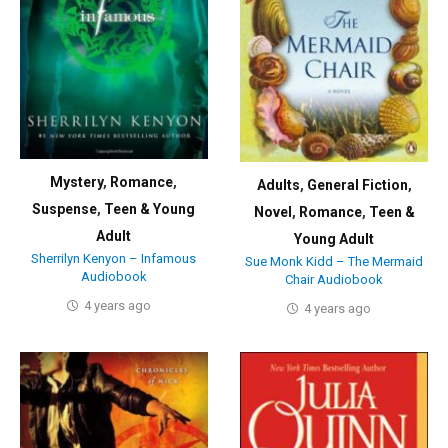
Mystery
,
Romance
,
Adults
,
General Fiction
,
Suspense
,
Teen & Young
Novel
,
Romance
,
Teen &
Adult
Young Adult
Sherrilyn Kenyon – Infamous
Sue Monk Kidd – The Mermaid
Audiobook
Chair Audiobook
4 years ago
4 years ago