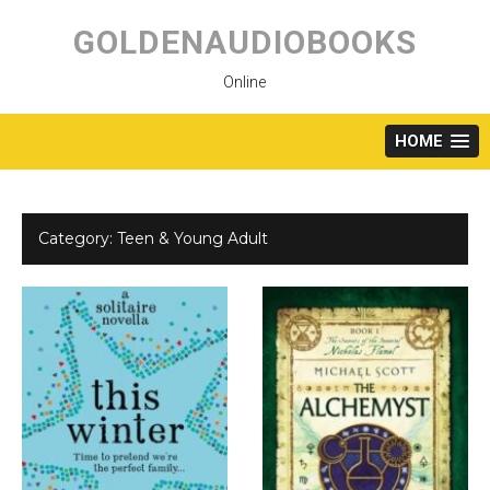
Skip
to
GOLDENAUDIOBOOKS
content
Online
HOME
Category:
Teen & Young Adult