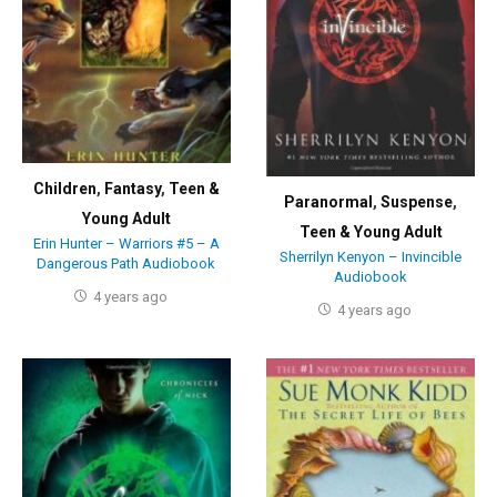
Children
,
Fantasy
,
Teen &
Paranormal
,
Suspense
,
Young Adult
Teen & Young Adult
Erin Hunter – Warriors #5 – A
Sherrilyn Kenyon – Invincible
Dangerous Path Audiobook
Audiobook
4 years ago
4 years ago