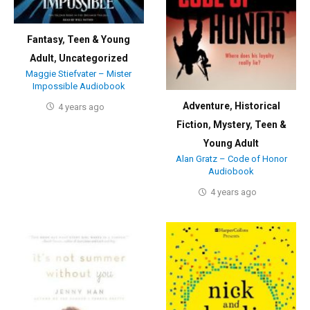
Fantasy
,
Teen & Young
Adult
,
Uncategorized
Maggie Stiefvater – Mister
Impossible Audiobook
Adventure
,
Historical
4 years ago
Fiction
,
Mystery
,
Teen &
Young Adult
Alan Gratz – Code of Honor
Audiobook
4 years ago