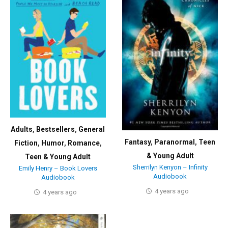
Adults
,
Bestsellers
,
General
Fantasy
,
Paranormal
,
Teen
Fiction
,
Humor
,
Romance
,
& Young Adult
Teen & Young Adult
Sherrilyn Kenyon – Infinity
Emily Henry – Book Lovers
Audiobook
Audiobook
4 years ago
4 years ago