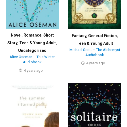
Novel
,
Romance
,
Short
Fantasy
,
General Fiction
,
Story
,
Teen & Young Adult
,
Teen & Young Adult
Michael Scott – The Alchemyst
Uncategorized
Audiobook
Alice Oseman – This Winter
Audiobook
4 years ago
4 years ago