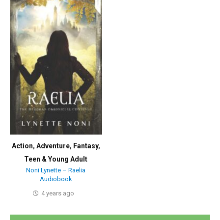
Action
,
Adventure
,
Fantasy
,
Teen & Young Adult
Noni Lynette – Raelia
Audiobook
4 years ago