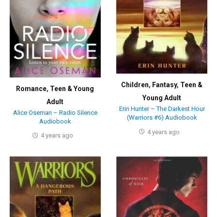
Children
,
Fantasy
,
Teen &
Romance
,
Teen & Young
Young Adult
Adult
Erin Hunter – The Darkest Hour
Alice Oseman – Radio Silence
(Warriors #6) Audiobook
Audiobook
4 years ago
4 years ago