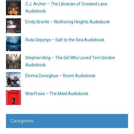
C.J. Archer – The Librarian of Crooked Lane
Audiobook
Emily Bronte – Wuthering Heights Audiobook
Ruta Sepetys – Salt to the Sea Audiobook
Stephen King – The Girl Who Loved Tom Gordon
Audiobook
Emma Donoghue – Room Audiobook
Nita Prose – The Maid Audiobook
Categories