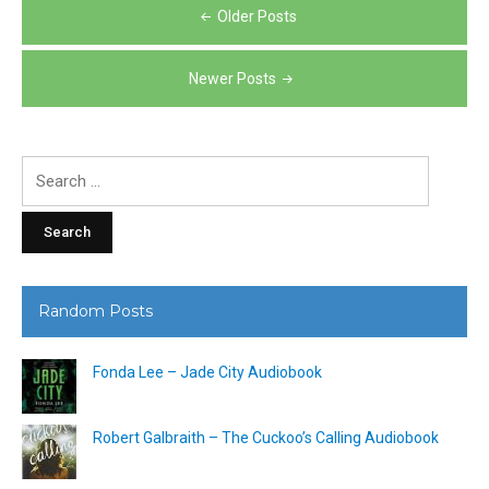
Posts
Older Posts
navigation
Newer Posts
Search
for:
Random Posts
Fonda Lee – Jade City Audiobook
Robert Galbraith – The Cuckoo’s Calling Audiobook