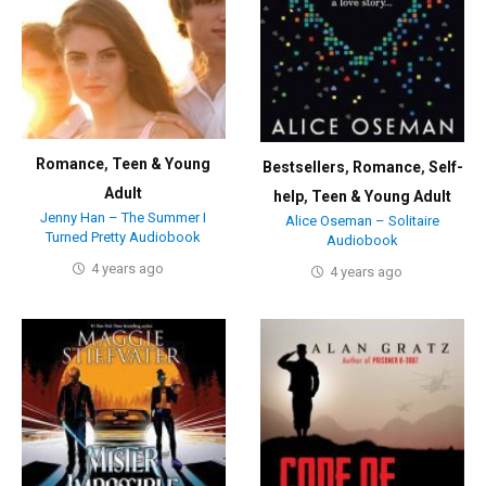
Romance
,
Teen & Young
Bestsellers
,
Romance
,
Self-
Adult
help
,
Teen & Young Adult
Jenny Han – The Summer I
Alice Oseman – Solitaire
Turned Pretty Audiobook
Audiobook
4 years ago
4 years ago