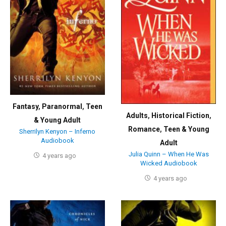
Fantasy
,
Paranormal
,
Teen
Adults
,
Historical Fiction
,
& Young Adult
Romance
,
Teen & Young
Sherrilyn Kenyon – Inferno
Audiobook
Adult
Julia Quinn – When He Was
4 years ago
Wicked Audiobook
4 years ago