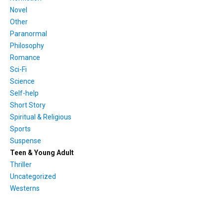
Novel
Other
Paranormal
Philosophy
Romance
Sci-Fi
Science
Self-help
Short Story
Spiritual & Religious
Sports
Suspense
Teen & Young Adult
Thriller
Uncategorized
Westerns