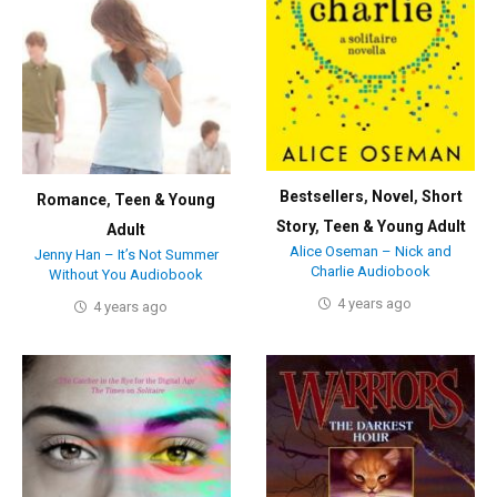
Bestsellers
,
Novel
,
Short
Romance
,
Teen & Young
Story
,
Teen & Young Adult
Adult
Alice Oseman – Nick and
Jenny Han – It’s Not Summer
Charlie Audiobook
Without You Audiobook
4 years ago
4 years ago