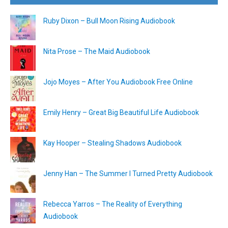
Ruby Dixon – Bull Moon Rising Audiobook
Nita Prose – The Maid Audiobook
Jojo Moyes – After You Audiobook Free Online
Emily Henry – Great Big Beautiful Life Audiobook
Kay Hooper – Stealing Shadows Audiobook
Jenny Han – The Summer I Turned Pretty Audiobook
Rebecca Yarros – The Reality of Everything
Audiobook