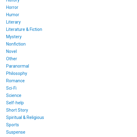
History
Horror
Humor
Literary
Literature & Fiction
Mystery
Nonfiction
Novel
Other
Paranormal
Philosophy
Romance
Sci-Fi
Science
Self-help
Short Story
Spiritual & Religious
Sports
Suspense