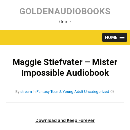
Skip
to
GOLDENAUDIOBOOKS
content
Online
HOME
Maggie Stiefvater – Mister
Impossible Audiobook
By
stream
in
Fantasy
Teen & Young Adult
Uncategorized
Download and Keep Forever