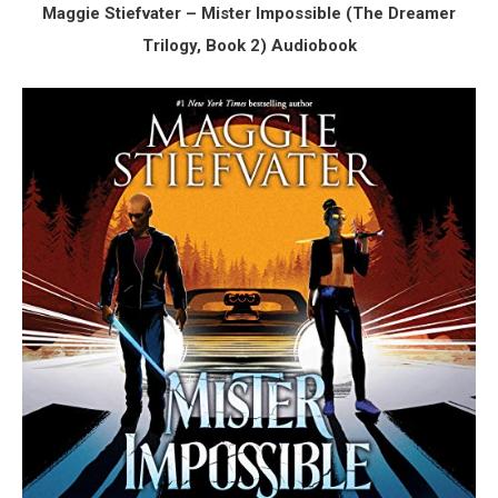
Maggie Stiefvater – Mister Impossible (The Dreamer
Trilogy, Book 2) Audiobook