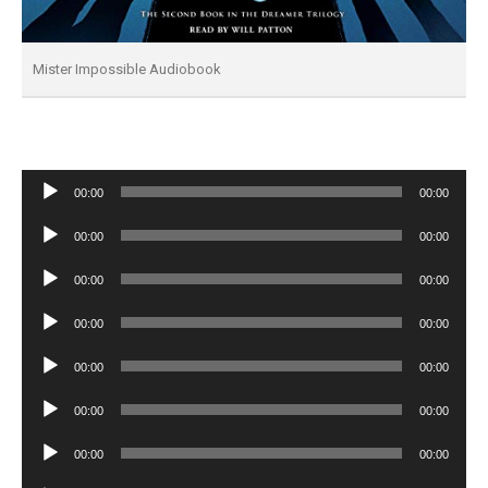
Mister Impossible Audiobook
Audio
00:00
00:00
Player
Audio
00:00
00:00
Player
Audio
00:00
00:00
Player
Audio
00:00
00:00
Player
Audio
00:00
00:00
Player
Audio
00:00
00:00
Player
Audio
00:00
00:00
Player