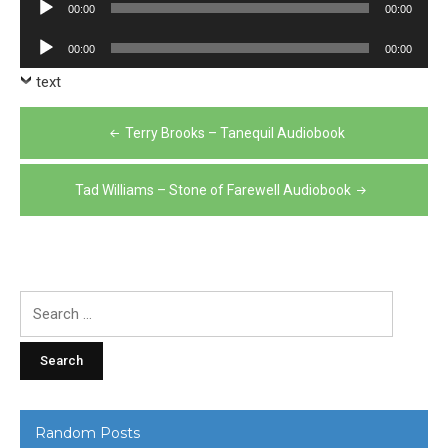
Audio
00:00
00:00
Player
Audio
00:00
00:00
Player
text
Post
Terry Brooks – Tanequil Audiobook
navigation
Tad Williams – Stone of Farewell Audiobook
Search
for:
Random Posts