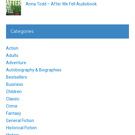
Anna Todd – After We Fell Audiobook
Categories
Action
Adults
Adventure
Autobiography & Biographies
Bestsellers
Business
Children
Classic
Crime
Fantasy
General Fiction
Historical Fiction