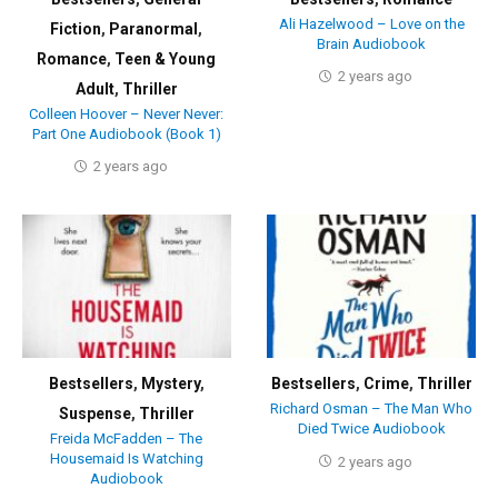
Ali Hazelwood – Love on the
Fiction
,
Paranormal
,
Brain Audiobook
Romance
,
Teen & Young
2 years ago
Adult
,
Thriller
Colleen Hoover – Never Never:
Part One Audiobook (Book 1)
2 years ago
Bestsellers
,
Mystery
,
Bestsellers
,
Crime
,
Thriller
Richard Osman – The Man Who
Suspense
,
Thriller
Died Twice Audiobook
Freida McFadden – The
Housemaid Is Watching
2 years ago
Audiobook