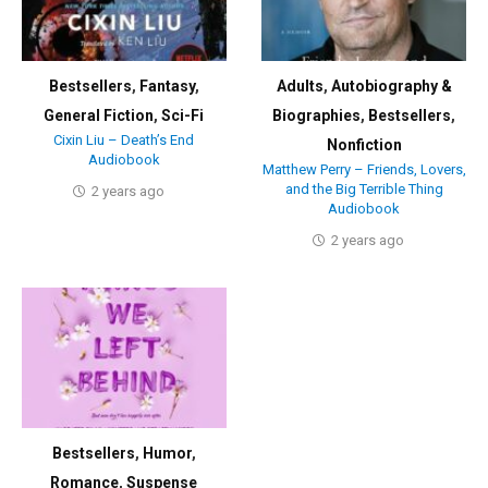
Bestsellers
,
Fantasy
,
Adults
,
Autobiography &
General Fiction
,
Sci-Fi
Biographies
,
Bestsellers
,
Cixin Liu – Death’s End
Nonfiction
Audiobook
Matthew Perry – Friends, Lovers,
and the Big Terrible Thing
2 years ago
Audiobook
2 years ago
Bestsellers
,
Humor
,
Romance
,
Suspense