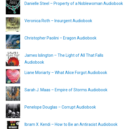
Danielle Steel – Property of a Noblewoman Audiobook
Veronica Roth – Insurgent Audiobook
Christopher Paolini – Eragon Audiobook
James Islington – The Light of All That Falls
Audiobook
Liane Moriarty – What Alice Forgot Audiobook
Sarah J. Maas – Empire of Storms Audiobook
Penelope Douglas – Corrupt Audiobook
Ibram X. Kendi – How to Be an Antiracist Audiobook