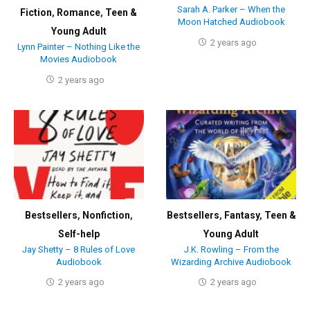
Sarah A. Parker – When the
Fiction
,
Romance
,
Teen &
Moon Hatched Audiobook
Young Adult
2 years ago
Lynn Painter – Nothing Like the
Movies Audiobook
2 years ago
Bestsellers
,
Nonfiction
,
Bestsellers
,
Fantasy
,
Teen &
Self-help
Young Adult
Jay Shetty – 8 Rules of Love
J.K. Rowling – From the
Audiobook
Wizarding Archive Audiobook
2 years ago
2 years ago