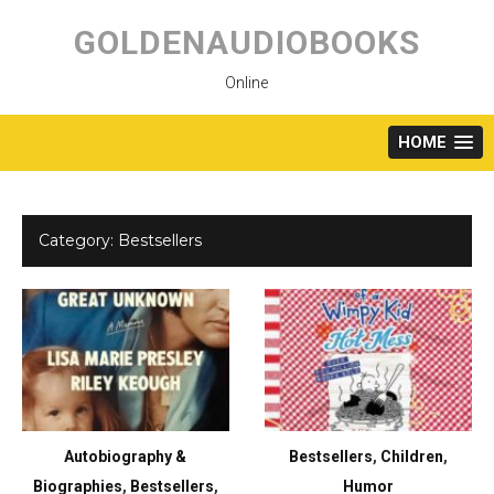
Skip
to
GOLDENAUDIOBOOKS
content
Online
HOME
Category:
Bestsellers
Autobiography &
Bestsellers
,
Children
,
Biographies
,
Bestsellers
,
Humor