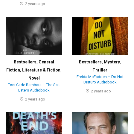
2 years ago
Bestsellers
,
General
Bestsellers
,
Mystery
,
Fiction
,
Literature & Fiction
,
Thriller
Freida McFadden – Do Not
Novel
Disturb Audiobook
Toni Cade Bambara – The Salt
Eaters Audiobook
2 years ago
2 years ago