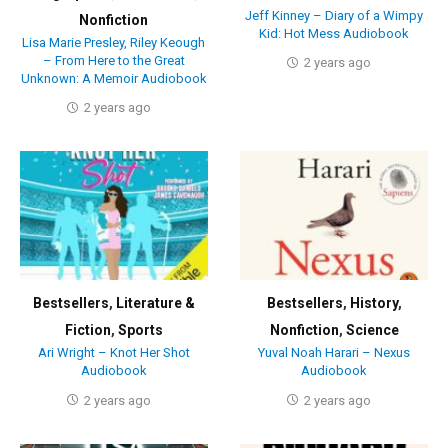
Jeff Kinney – Diary of a Wimpy
Nonfiction
Kid: Hot Mess Audiobook
Lisa Marie Presley, Riley Keough
– From Here to the Great
2 years ago
Unknown: A Memoir Audiobook
2 years ago
Bestsellers
,
Literature &
Bestsellers
,
History
,
Fiction
,
Sports
Nonfiction
,
Science
Ari Wright – Knot Her Shot
Yuval Noah Harari – Nexus
Audiobook
Audiobook
2 years ago
2 years ago