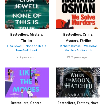
Bestsellers
,
Mystery
,
Bestsellers
,
Crime
,
Thriller
Mystery
,
Thriller
Lisa Jewell – None of This Is
Richard Osman – We Solve
True Audiobook
Murders Audiobook
2 years ago
2 years ago
Bestsellers
,
General
Bestsellers
,
Fantasy
,
Novel