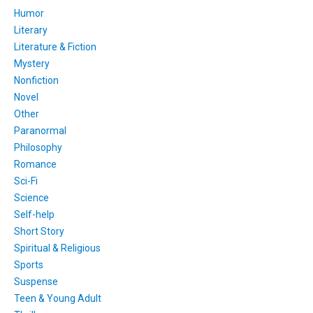
Humor
Literary
Literature & Fiction
Mystery
Nonfiction
Novel
Other
Paranormal
Philosophy
Romance
Sci-Fi
Science
Self-help
Short Story
Spiritual & Religious
Sports
Suspense
Teen & Young Adult