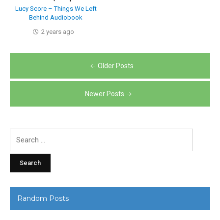
Lucy Score – Things We Left
Behind Audiobook
2 years ago
Posts
Older Posts
navigation
Newer Posts
Search
for:
Random Posts