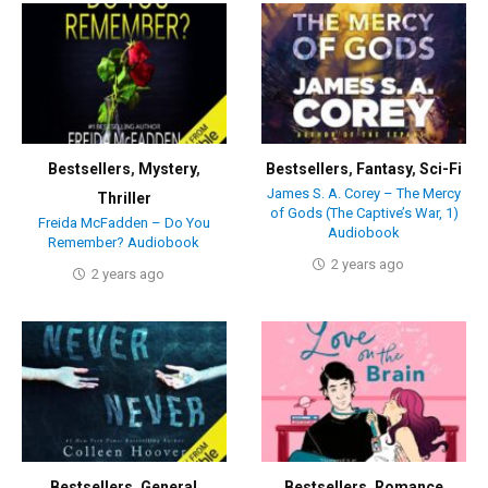
Bestsellers
,
Mystery
,
Bestsellers
,
Fantasy
,
Sci-Fi
James S. A. Corey – The Mercy
Thriller
of Gods (The Captive’s War, 1)
Freida McFadden – Do You
Audiobook
Remember? Audiobook
2 years ago
2 years ago
Bestsellers
,
General
Bestsellers
,
Romance