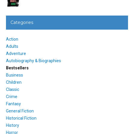
Categories
Action
Adults
Adventure
Autobiography & Biographies
Bestsellers
Business
Children
Classic
Crime
Fantasy
General Fiction
Historical Fiction
History
Horror