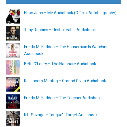
Elton John – Me Audiobook (Official Autobiography)
Tony Robbins – Unshakeable Audiobook
Freida McFadden – The Housemaid Is Watching
Audiobook
Beth O’Leary – The Flatshare Audiobook
Kassandra Montag – Ground Given Audiobook
Freida McFadden – The Teacher Audiobook
K.L. Savage – Tongue’s Target Audiobook