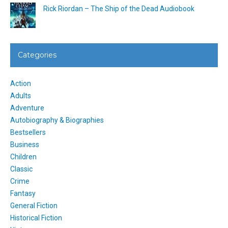
Rick Riordan – The Ship of the Dead Audiobook
Categories
Action
Adults
Adventure
Autobiography & Biographies
Bestsellers
Business
Children
Classic
Crime
Fantasy
General Fiction
Historical Fiction