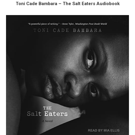
Toni Cade Bambara – The Salt Eaters Audiobook