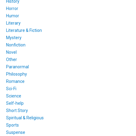
History
Horror
Humor
Literary
Literature & Fiction
Mystery
Nonfiction
Novel
Other
Paranormal
Philosophy
Romance
Sci-Fi
Science
Self-help
Short Story
Spiritual & Religious
Sports
Suspense