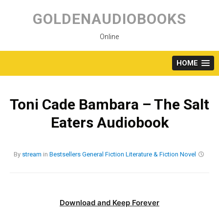
Skip
to
GOLDENAUDIOBOOKS
content
Online
HOME
Toni Cade Bambara – The Salt
Eaters Audiobook
By
stream
in
Bestsellers
General Fiction
Literature & Fiction
Novel
Download and Keep Forever