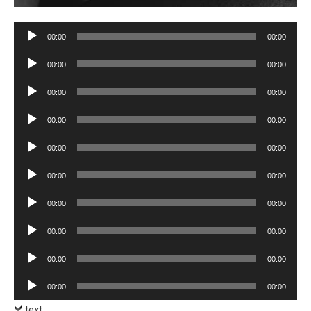
Audio
00:00
00:00
Player
Audio
00:00
00:00
Player
Audio
00:00
00:00
Player
Audio
00:00
00:00
Player
Audio
00:00
00:00
Player
Audio
00:00
00:00
Player
Audio
00:00
00:00
Player
Audio
00:00
00:00
Player
Audio
00:00
00:00
Player
Audio
00:00
00:00
Player
text