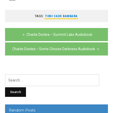
TAGS:
TONI CADE BAMBARA
Post
Charlie Donlea – Summit Lake Audiobook
navigation
Charlie Donlea – Some Choose Darkness Audiobook
Search
for:
Random Posts