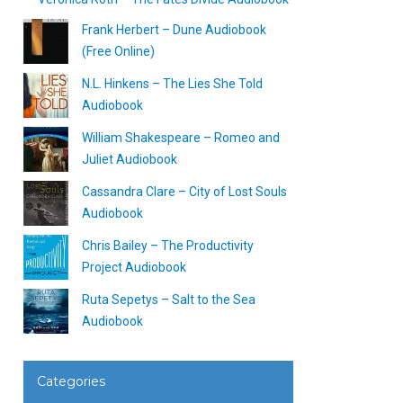
Frank Herbert – Dune Audiobook
(Free Online)
N.L. Hinkens – The Lies She Told
Audiobook
William Shakespeare – Romeo and
Juliet Audiobook
Cassandra Clare – City of Lost Souls
Audiobook
Chris Bailey – The Productivity
Project Audiobook
Ruta Sepetys – Salt to the Sea
Audiobook
Categories