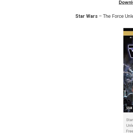
Downl
Star Wars
– The Force Unl
Sta
Unl
Fre