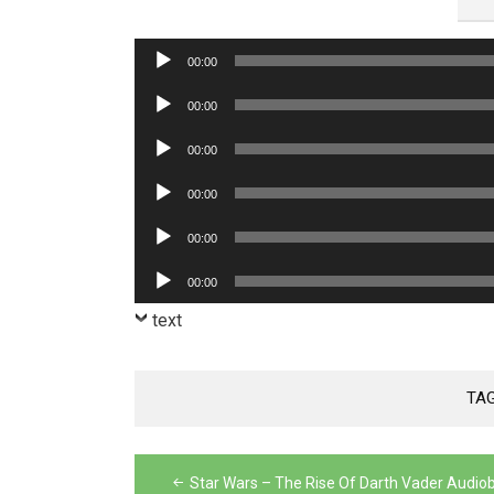
Audio
00:00
Player
Audio
00:00
Player
Audio
00:00
Player
Audio
00:00
Player
Audio
00:00
Player
Audio
00:00
Player
text
TA
Post
Star Wars – The Rise Of Darth Vader Audio