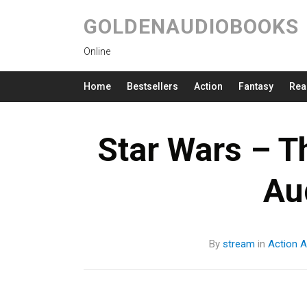
GOLDENAUDIOBOOKS
Online
Home
Bestsellers
Action
Fantasy
Rea
Star Wars – T
Au
By
stream
in
Action
A