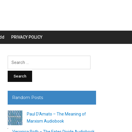
dd
PRIVACY POLICY
Search
for:
Random Posts
Paul D’Amato – The Meaning of
Marxism Audiobook
Veronica Roth – The Fates Divide Audiobook