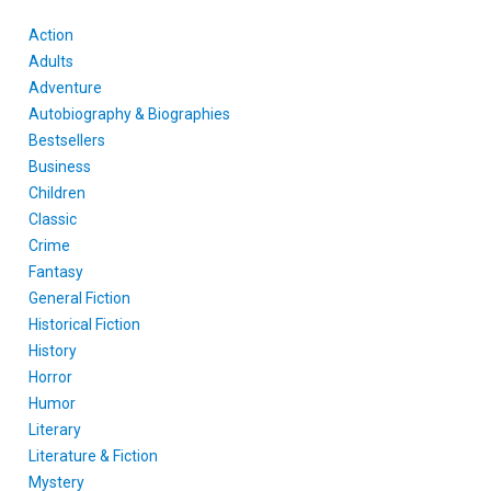
Action
Adults
Adventure
Autobiography & Biographies
Bestsellers
Business
Children
Classic
Crime
Fantasy
General Fiction
Historical Fiction
History
Horror
Humor
Literary
Literature & Fiction
Mystery