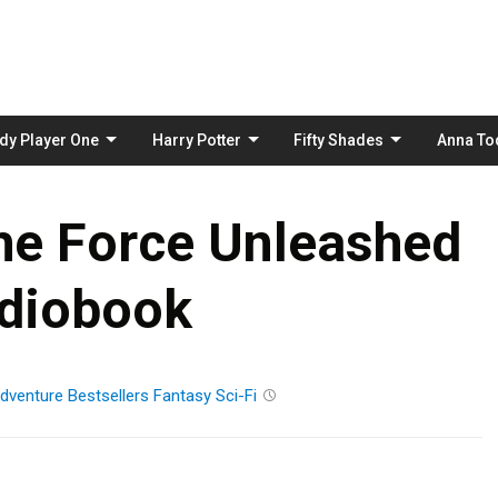
Skip
to
content
dy Player One
Harry Potter
Fifty Shades
Anna To
he Force Unleashed
diobook
dventure
Bestsellers
Fantasy
Sci-Fi