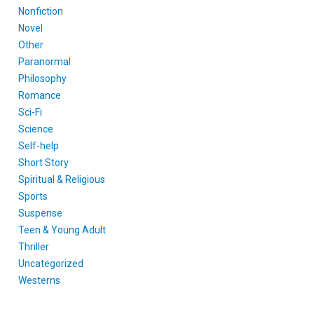
Nonfiction
Novel
Other
Paranormal
Philosophy
Romance
Sci-Fi
Science
Self-help
Short Story
Spiritual & Religious
Sports
Suspense
Teen & Young Adult
Thriller
Uncategorized
Westerns