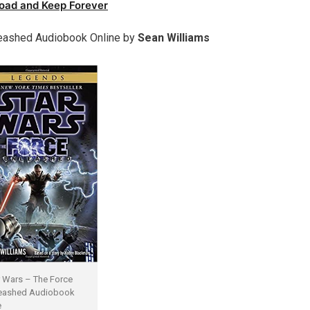
oad and Keep Forever
eashed Audiobook Online by
Sean Williams
r Wars – The Force
eashed Audiobook
e