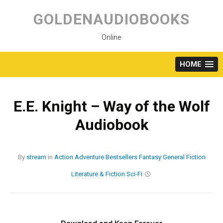
Skip
to
GOLDENAUDIOBOOKS
content
Online
HOME
E.E. Knight – Way of the Wolf
Audiobook
By
stream
in
Action
Adventure
Bestsellers
Fantasy
General Fiction
Literature & Fiction
Sci-Fi