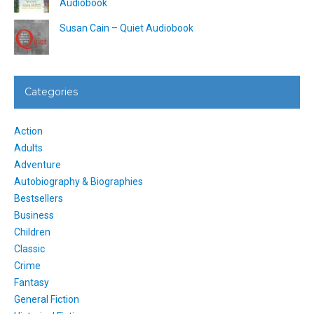
Audiobook
Susan Cain – Quiet Audiobook
Categories
Action
Adults
Adventure
Autobiography & Biographies
Bestsellers
Business
Children
Classic
Crime
Fantasy
General Fiction