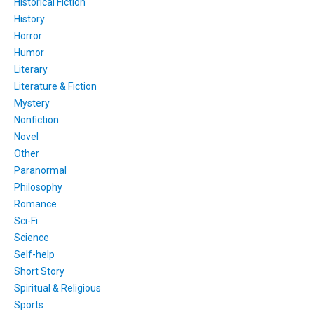
Historical Fiction
History
Horror
Humor
Literary
Literature & Fiction
Mystery
Nonfiction
Novel
Other
Paranormal
Philosophy
Romance
Sci-Fi
Science
Self-help
Short Story
Spiritual & Religious
Sports