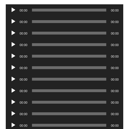
Audio
00:00
00:00
Player
Audio
00:00
00:00
Player
Audio
00:00
00:00
Player
Audio
00:00
00:00
Player
Audio
00:00
00:00
Player
Audio
00:00
00:00
Player
Audio
00:00
00:00
Player
Audio
00:00
00:00
Player
Audio
00:00
00:00
Player
Audio
00:00
00:00
Player
Audio
00:00
00:00