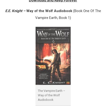
Download and Keep Forever
E.E. Knight –
Way of the Wolf Audiobook
(Book One Of The
Vampire Earth, Book 1)
The Vampire Earth –
Way of the Wolf
Audiobook