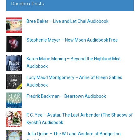
Random Posts
Bree Baker – Live and Let Chai Audiobook
Stephenie Meyer – New Moon Audiobook Free
Karen Marie Moning – Beyond the Highland Mist
Audiobook
Lucy Maud Montgomery – Anne of Green Gables
Audiobook
Fredrik Backman – Beartown Audiobook
F. C. Yee – Avatar, The Last Airbender (The Shadow of
Kyoshi) Audiobook
Julia Quinn – The Wit and Wisdom of Bridgerton