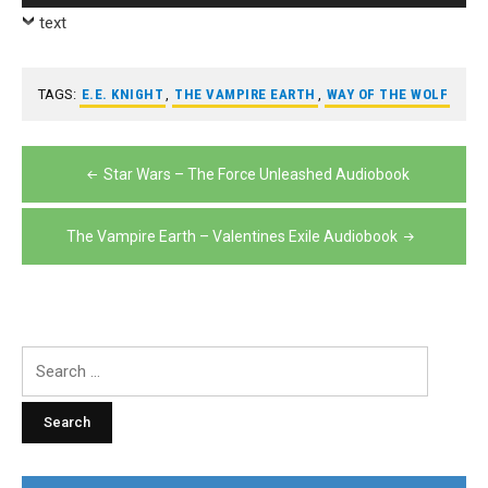
Player
text
TAGS:
E.E. KNIGHT
,
THE VAMPIRE EARTH
,
WAY OF THE WOLF
Post
Star Wars – The Force Unleashed Audiobook
navigation
The Vampire Earth – Valentines Exile Audiobook
Search
for: