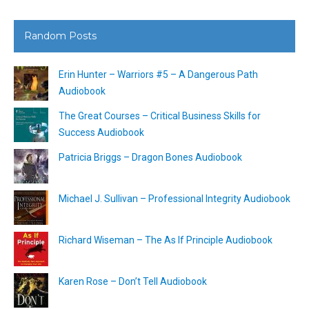
Random Posts
Erin Hunter – Warriors #5 – A Dangerous Path
Audiobook
The Great Courses – Critical Business Skills for
Success Audiobook
Patricia Briggs – Dragon Bones Audiobook
Michael J. Sullivan – Professional Integrity Audiobook
Richard Wiseman – The As If Principle Audiobook
Karen Rose – Don’t Tell Audiobook