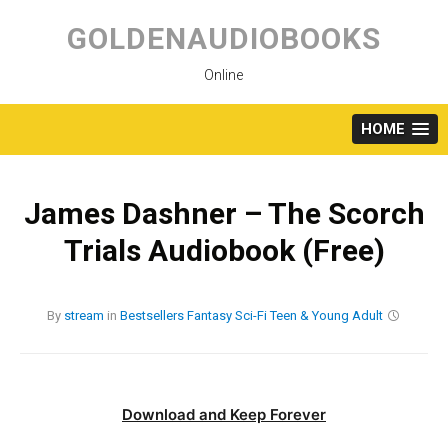
Skip
to
GOLDENAUDIOBOOKS
content
Online
HOME
James Dashner – The Scorch
Trials Audiobook (Free)
By
stream
in
Bestsellers
Fantasy
Sci-Fi
Teen & Young Adult
Download and Keep Forever