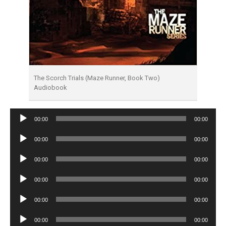
The Scorch Trials (Maze Runner, Book Two)
Audiobook
Audio
00:00
00:00
Player
Audio
00:00
00:00
Player
Audio
00:00
00:00
Player
Audio
00:00
00:00
Player
Audio
00:00
00:00
Player
Audio
00:00
00:00