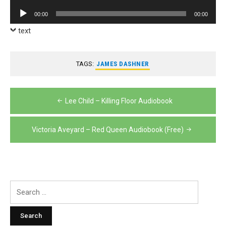
Player
Audio
00:00
00:00
Player
text
TAGS:
JAMES DASHNER
Post
Lee Child – Killing Floor Audiobook
navigation
Victoria Aveyard – Red Queen Audiobook (Free)
Search
for: