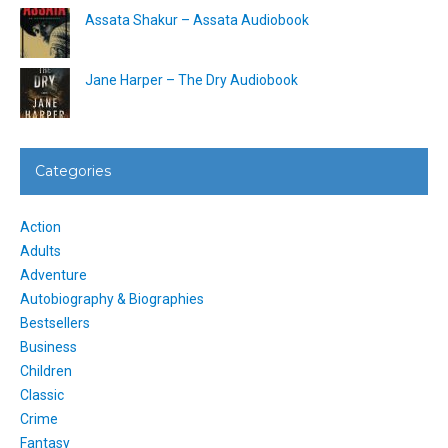
Assata Shakur – Assata Audiobook
Jane Harper – The Dry Audiobook
Categories
Action
Adults
Adventure
Autobiography & Biographies
Bestsellers
Business
Children
Classic
Crime
Fantasy