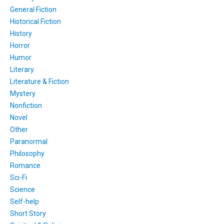
General Fiction
Historical Fiction
History
Horror
Humor
Literary
Literature & Fiction
Mystery
Nonfiction
Novel
Other
Paranormal
Philosophy
Romance
Sci-Fi
Science
Self-help
Short Story