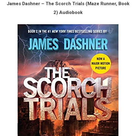
James Dashner – The Scorch Trials (Maze Runner, Book
2) Audiobook