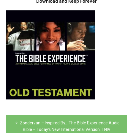
Download and Keep Forever
Post
Zondervan – Inspired By… The Bible Experience Audio
navigation
Bible – Today’s New International Version, TNIV