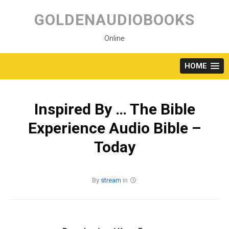
Skip
to
GOLDENAUDIOBOOKS
content
Online
HOME
Inspired By … The Bible
Experience Audio Bible –
Today
By
stream
in