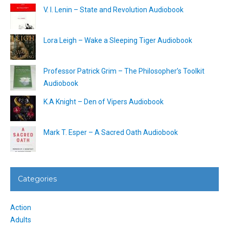
V. I. Lenin – State and Revolution Audiobook
Lora Leigh – Wake a Sleeping Tiger Audiobook
Professor Patrick Grim – The Philosopher’s Toolkit
Audiobook
K.A Knight – Den of Vipers Audiobook
Mark T. Esper – A Sacred Oath Audiobook
Categories
Action
Adults