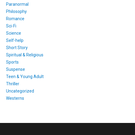
Paranormal
Philosophy
Romance
Sci-Fi
Science
Self-help
Short Story
Spiritual & Religious
Sports
Suspense
Teen & Young Adult
Thriller
Uncategorized
Westerns