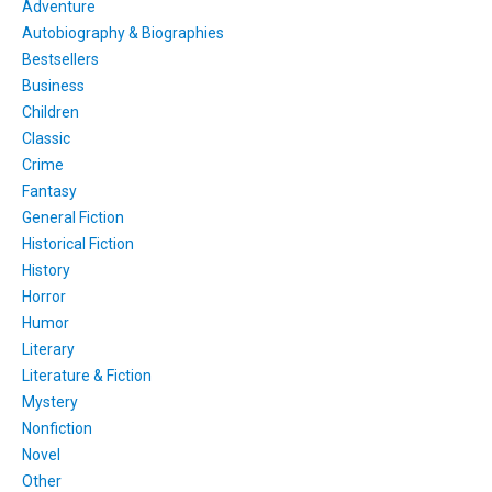
Adventure
Autobiography & Biographies
Bestsellers
Business
Children
Classic
Crime
Fantasy
General Fiction
Historical Fiction
History
Horror
Humor
Literary
Literature & Fiction
Mystery
Nonfiction
Novel
Other