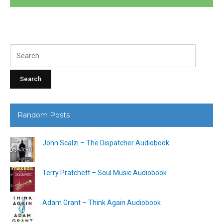
Search
for:
Random Posts
John Scalzi – The Dispatcher Audiobook
Terry Pratchett – Soul Music Audiobook
Adam Grant – Think Again Audiobook