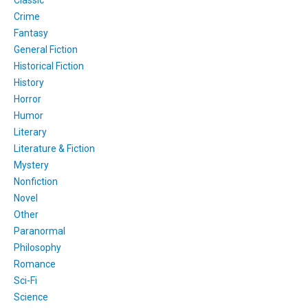
Crime
Fantasy
General Fiction
Historical Fiction
History
Horror
Humor
Literary
Literature & Fiction
Mystery
Nonfiction
Novel
Other
Paranormal
Philosophy
Romance
Sci-Fi
Science