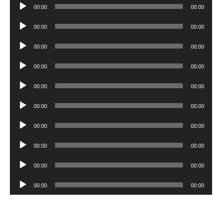
Audio
00:00
00:00
Player
Audio
00:00
00:00
Player
Audio
00:00
00:00
Player
Audio
00:00
00:00
Player
Audio
00:00
00:00
Player
Audio
00:00
00:00
Player
Audio
00:00
00:00
Player
Audio
00:00
00:00
Player
Audio
00:00
00:00
Player
Audio
00:00
00:00
Player