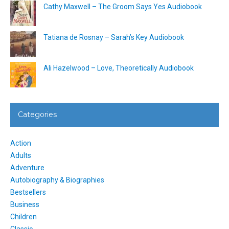
Cathy Maxwell – The Groom Says Yes Audiobook
Tatiana de Rosnay – Sarah’s Key Audiobook
Ali Hazelwood – Love, Theoretically Audiobook
Categories
Action
Adults
Adventure
Autobiography & Biographies
Bestsellers
Business
Children
Classic