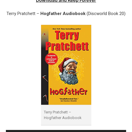
Download and Keep Forever
Terry Pratchett –
Hogfather Audiobook
(Discworld Book 20)
Terry Pratchett –
Hogfather Audiobook