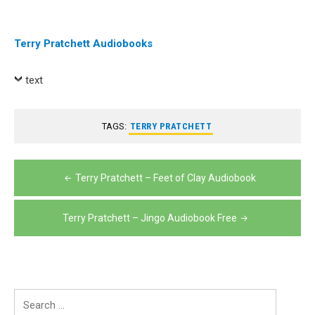
Terry Pratchett Audiobooks
text
TAGS:
TERRY PRATCHETT
Post
Terry Pratchett – Feet of Clay Audiobook
navigation
Terry Pratchett – Jingo Audiobook Free
Search
for: