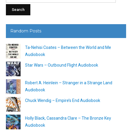
Random Posts
Ta-Nehisi Coates – Between the World and Me
Audiobook
Star Wars – Outbound Flight Audiobook
Robert A. Heinlein – Stranger in a Strange Land
Audiobook
Chuck Wendig – Empire’s End Audiobook
Holly Black, Cassandra Clare – The Bronze Key
Audiobook