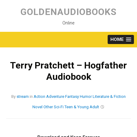
Skip
to
GOLDENAUDIOBOOKS
content
Online
HOME
Terry Pratchett – Hogfather
Audiobook
By
stream
in
Action
Adventure
Fantasy
Humor
Literature & Fiction
Novel
Other
Sci-Fi
Teen & Young Adult