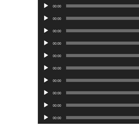
Player
Audio
00:00
Player
Audio
00:00
Player
Audio
00:00
Player
Audio
00:00
Player
Audio
00:00
Player
Audio
00:00
Player
Audio
00:00
Player
Audio
00:00
Player
Audio
00:00
Player
Audio
00:00
Player