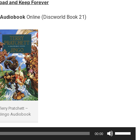
oad and Keep Forever
 Audiobook
Online (Discworld Book 21)
Terry Pratchett –
Jingo Audiobook
Use
00:00