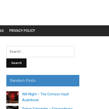
dd
PRIVACY POLICY
Search
for:
Random Posts
Will Wight – The Crimson Vault
Audiobook
Robyn Schneider – Extraordinary