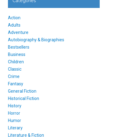
Categories
Action
Adults
Adventure
Autobiography & Biographies
Bestsellers
Business
Children
Classic
Crime
Fantasy
General Fiction
Historical Fiction
History
Horror
Humor
Literary
Literature & Fiction