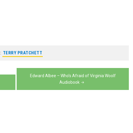
increase
to
volume.
keys
decrease
or
increase
to
volume.
decrease
or
increase
volume.
decrease
or
volume.
decrease
volume.
:
TERRY PRATCHETT
Edward Albee – Who’s Afraid of Virginia Woolf
Audiobook