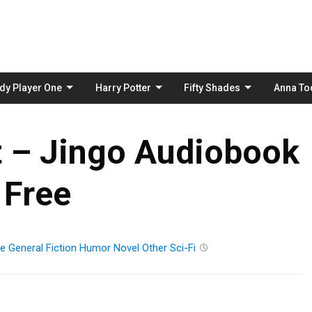
Skip
to
content
dy Player One
Harry Potter
Fifty Shades
Anna To
t – Jingo Audiobook
Free
re
General Fiction
Humor
Novel
Other
Sci-Fi