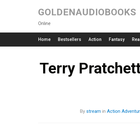
GOLDENAUDIOBOOKS
Online
Home
Bestsellers
Action
Fantasy
Rea
Terry Pratchet
By
stream
in
Action
Adventu