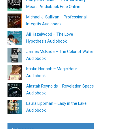
Means Audiobook Free Online
Michael J. Sullivan – Professional
Integrity Audiobook
Ali Hazelwood – The Love
Hypothesis Audiobook
James McBride – The Color of Water
Audiobook
Kristin Hannah – Magic Hour
Audiobook
Alastair Reynolds – Revelation Space
Audiobook
Laura Lippman – Lady in the Lake
Audiobook