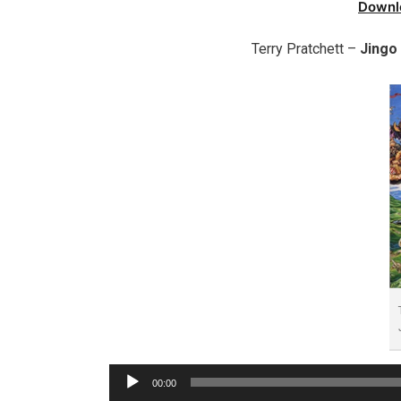
Downl
Terry Pratchett –
Jingo
Audio
00:00