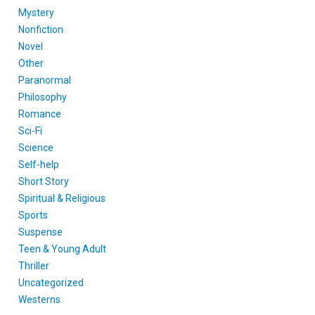
Mystery
Nonfiction
Novel
Other
Paranormal
Philosophy
Romance
Sci-Fi
Science
Self-help
Short Story
Spiritual & Religious
Sports
Suspense
Teen & Young Adult
Thriller
Uncategorized
Westerns