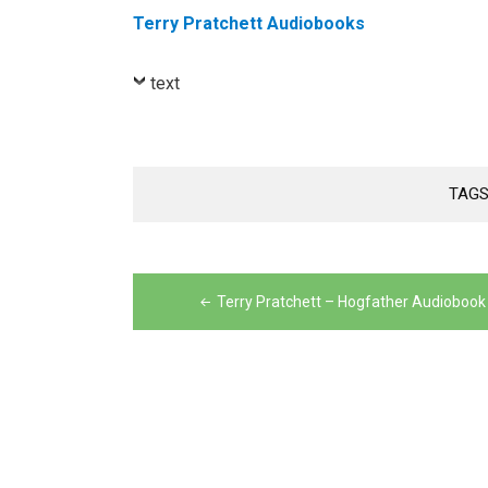
Terry Pratchett Audiobooks
text
TAGS
Post
navigation
Terry Pratchett – Hogfather Audiobook