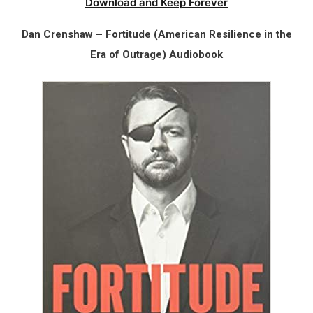
Download and Keep Forever
Dan Crenshaw – Fortitude (American Resilience in the
Era of Outrage) Audiobook