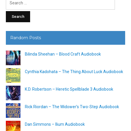
for:
Random Posts
Bilinda Sheehan – Blood Craft Audiobook
Cynthia Kadohata – The Thing About Luck Audiobook
K.D. Robertson – Heretic Spellblade 3 Audiobook
Rick Riordan – The Widower’s Two-Step Audiobook
Dan Simmons – Ilium Audiobook