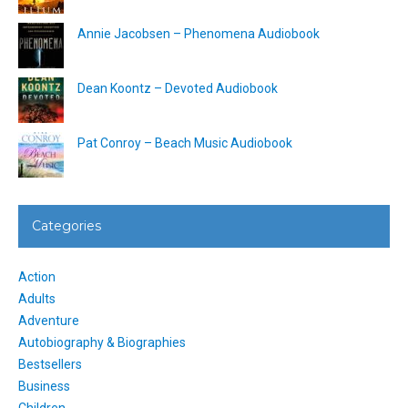
Annie Jacobsen – Phenomena Audiobook
Dean Koontz – Devoted Audiobook
Pat Conroy – Beach Music Audiobook
Categories
Action
Adults
Adventure
Autobiography & Biographies
Bestsellers
Business
Children