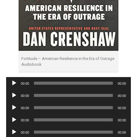
Fortitude – American Resilience in the Era of Outrage
Audiobook
Audio
00:00
00:00
Player
Audio
00:00
00:00
Player
Audio
00:00
00:00
Player
Audio
00:00
00:00
Player
Audio
00:00
00:00