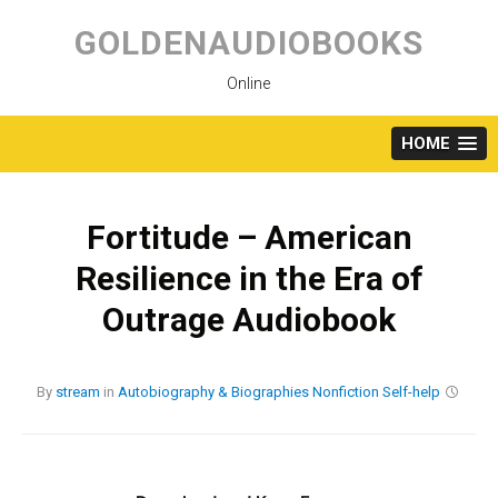
Skip
to
GOLDENAUDIOBOOKS
content
Online
HOME
Fortitude – American
Resilience in the Era of
Outrage Audiobook
By
stream
in
Autobiography & Biographies
Nonfiction
Self-help