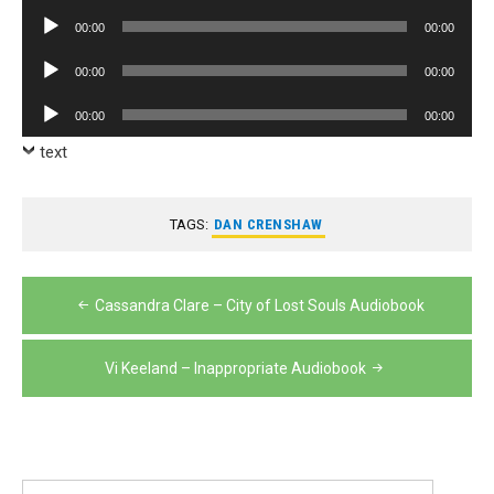
Player
Audio
00:00
00:00
Player
Audio
00:00
00:00
Player
Audio
00:00
00:00
Player
text
TAGS:
DAN CRENSHAW
Post
Cassandra Clare – City of Lost Souls Audiobook
navigation
Vi Keeland – Inappropriate Audiobook
Search