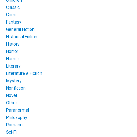
Classic
Crime
Fantasy
General Fiction
Historical Fiction
History
Horror
Humor
Literary
Literature & Fiction
Mystery
Nonfiction
Novel
Other
Paranormal
Philosophy
Romance
Sci-Fi