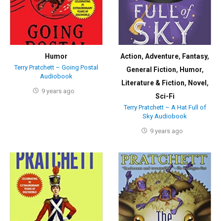
Humor
Action
,
Adventure
,
Fantasy
,
Terry Pratchett – Going Postal
General Fiction
,
Humor
,
Audiobook
Literature & Fiction
,
Novel
,
9 years ago
Sci-Fi
Terry Pratchett – A Hat Full of
Sky Audiobook
9 years ago