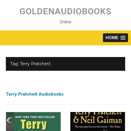
Skip
to
GOLDENAUDIOBOOKS
content
Online
HOME
Tag:
Terry Pratchett
Terry Pratchett Audiobooks