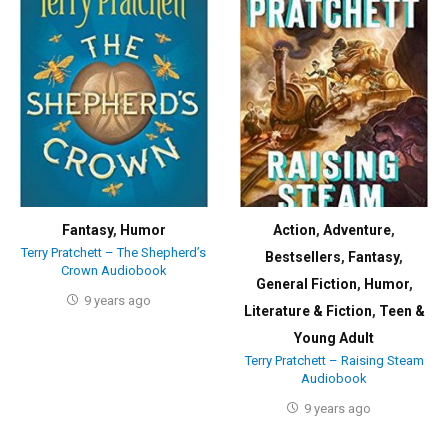
Fantasy
,
Humor
Action
,
Adventure
,
Terry Pratchett – The Shepherd’s
Bestsellers
,
Fantasy
,
Crown Audiobook
General Fiction
,
Humor
,
9 years ago
Literature & Fiction
,
Teen &
Young Adult
Terry Pratchett – Raising Steam
Audiobook
9 years ago