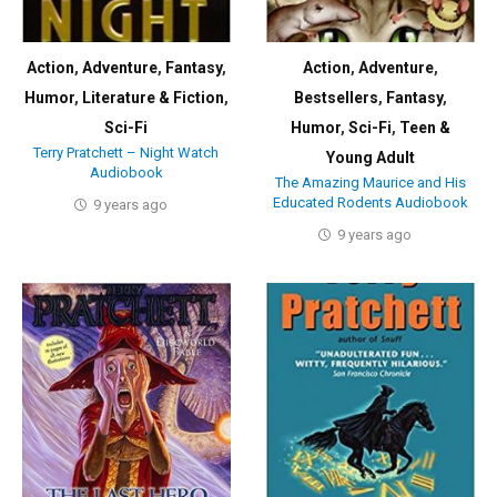
Action
,
Adventure
,
Fantasy
,
Action
,
Adventure
,
Humor
,
Literature & Fiction
,
Bestsellers
,
Fantasy
,
Sci-Fi
Humor
,
Sci-Fi
,
Teen &
Terry Pratchett – Night Watch
Young Adult
Audiobook
The Amazing Maurice and His
Educated Rodents Audiobook
9 years ago
9 years ago