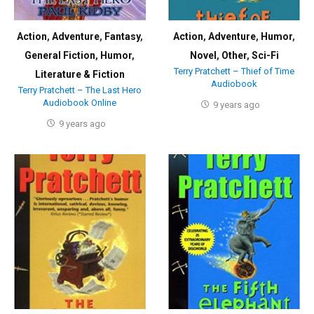
Action
,
Adventure
,
Fantasy
,
Action
,
Adventure
,
Humor
,
General Fiction
,
Humor
,
Novel
,
Other
,
Sci-Fi
Terry Pratchett – Thief of Time
Literature & Fiction
Audiobook
Terry Pratchett – The Last Hero
Audiobook Online
9 years ago
9 years ago