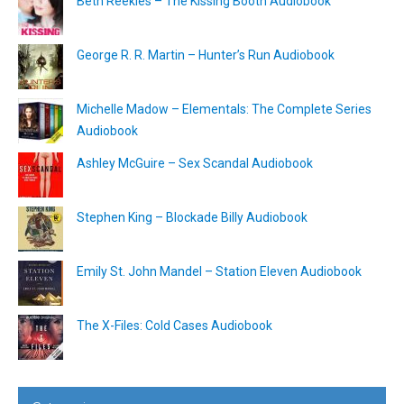
Beth Reekles – The Kissing Booth Audiobook
George R. R. Martin – Hunter’s Run Audiobook
Michelle Madow – Elementals: The Complete Series
Audiobook
Ashley McGuire – Sex Scandal Audiobook
Stephen King – Blockade Billy Audiobook
Emily St. John Mandel – Station Eleven Audiobook
The X-Files: Cold Cases Audiobook