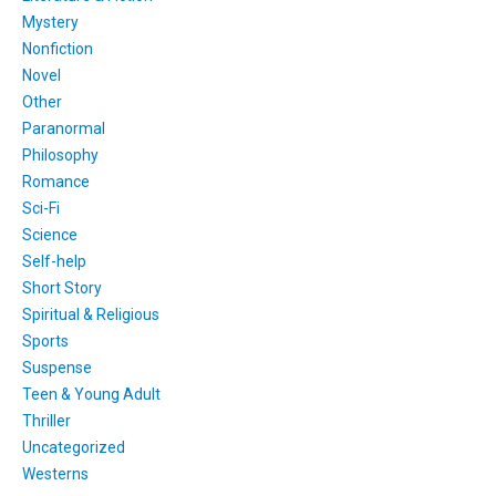
Mystery
Nonfiction
Novel
Other
Paranormal
Philosophy
Romance
Sci-Fi
Science
Self-help
Short Story
Spiritual & Religious
Sports
Suspense
Teen & Young Adult
Thriller
Uncategorized
Westerns