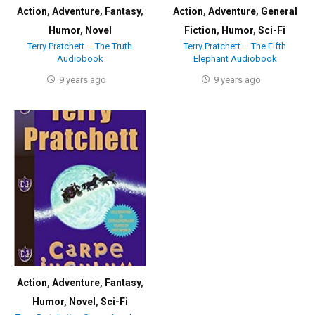
Action
,
Adventure
,
Fantasy
,
Action
,
Adventure
,
General
Humor
,
Novel
Fiction
,
Humor
,
Sci-Fi
Terry Pratchett – The Truth
Terry Pratchett – The Fifth
Audiobook
Elephant Audiobook
9 years ago
9 years ago
Action
,
Adventure
,
Fantasy
,
Humor
,
Novel
,
Sci-Fi