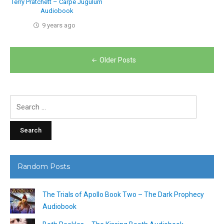
Terry Pratchett – Carpe Jugulum
Audiobook
9 years ago
Posts
Older Posts
navigation
Search
for:
Random Posts
The Trials of Apollo Book Two – The Dark Prophecy
Audiobook