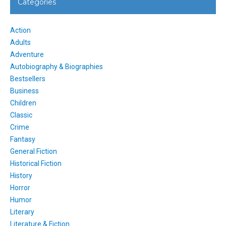
Categories
Action
Adults
Adventure
Autobiography & Biographies
Bestsellers
Business
Children
Classic
Crime
Fantasy
General Fiction
Historical Fiction
History
Horror
Humor
Literary
Literature & Fiction