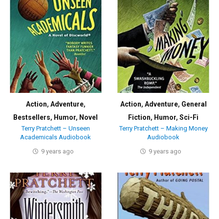
Action
,
Adventure
,
Action
,
Adventure
,
General
Bestsellers
,
Humor
,
Novel
Fiction
,
Humor
,
Sci-Fi
Terry Pratchett – Unseen
Terry Pratchett – Making Money
Academicals Audiobook
Audiobook
9 years ago
9 years ago