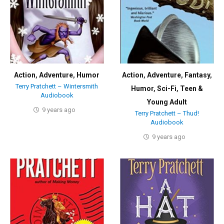
Action
,
Adventure
,
Humor
Action
,
Adventure
,
Fantasy
,
Terry Pratchett – Wintersmith
Humor
,
Sci-Fi
,
Teen &
Audiobook
Young Adult
9 years ago
Terry Pratchett – Thud!
Audiobook
9 years ago