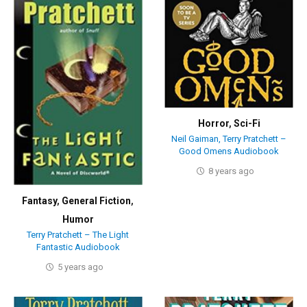
Horror
,
Sci-Fi
Neil Gaiman, Terry Pratchett –
Good Omens Audiobook
8 years ago
Fantasy
,
General Fiction
,
Humor
Terry Pratchett – The Light
Fantastic Audiobook
5 years ago