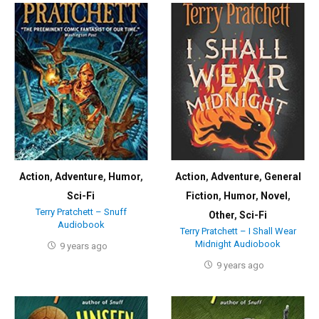
Action
,
Adventure
,
Humor
,
Action
,
Adventure
,
General
Sci-Fi
Fiction
,
Humor
,
Novel
,
Terry Pratchett – Snuff
Other
,
Sci-Fi
Audiobook
Terry Pratchett – I Shall Wear
Midnight Audiobook
9 years ago
9 years ago