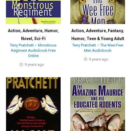
Action
,
Adventure
,
Humor
,
Action
,
Adventure
,
Fantasy
,
Novel
,
Sci-Fi
Humor
,
Teen & Young Adult
Terry Pratchett – Monstrous
Terry Pratchett – The Wee Free
Regiment Audiobook Free
Men Audiobook
Online
9 years ago
9 years ago