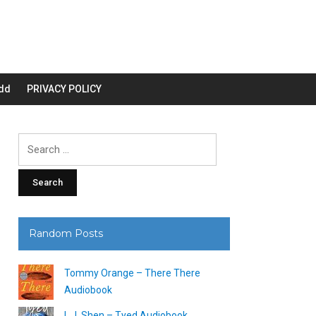
dd
PRIVACY POLICY
Search
for:
Random Posts
Tommy Orange – There There
Audiobook
L.J. Shen – Tyed Audiobook