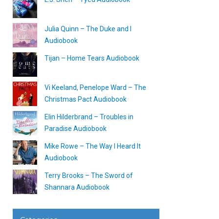
Julia Quinn – The Duke and I
Audiobook
Tijan – Home Tears Audiobook
Vi Keeland, Penelope Ward – The
Christmas Pact Audiobook
Elin Hilderbrand – Troubles in
Paradise Audiobook
Mike Rowe – The Way I Heard It
Audiobook
Terry Brooks – The Sword of
Shannara Audiobook