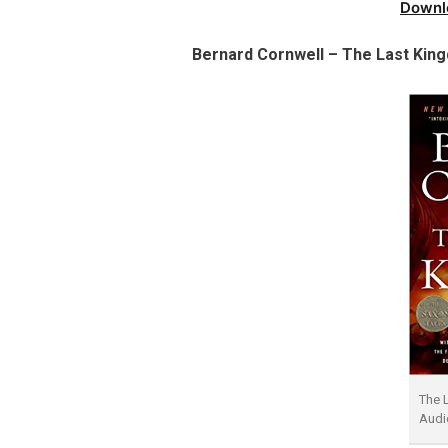
Downl
Bernard Cornwell – The Last Kin
The 
Audi