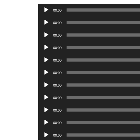
Audio
00:00
Player
Audio
00:00
Player
Audio
00:00
Player
Audio
00:00
Player
Audio
00:00
Player
Audio
00:00
Player
Audio
00:00
Player
Audio
00:00
Player
Audio
00:00
Player
Audio
00:00
Player
Audio
00:00