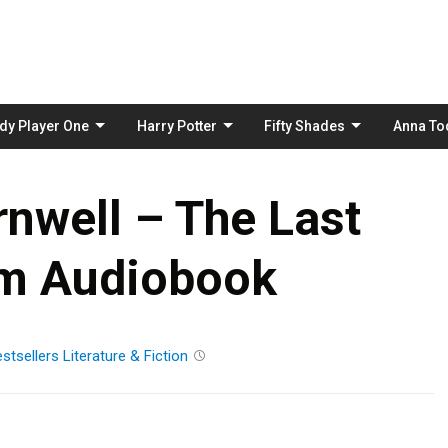
Skip
to
content
dy Player One
Harry Potter
Fifty Shades
Anna To
nwell – The Last
m Audiobook
stsellers
Literature & Fiction