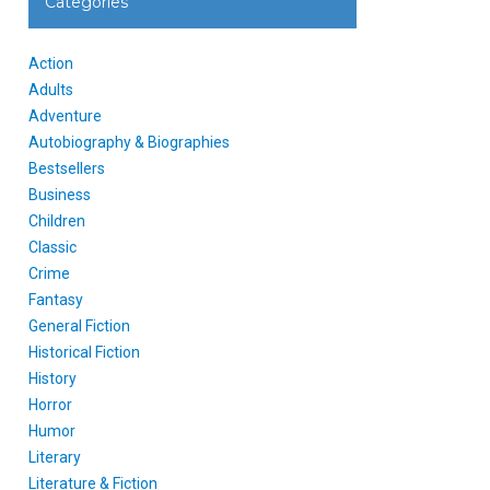
Categories
Action
Adults
Adventure
Autobiography & Biographies
Bestsellers
Business
Children
Classic
Crime
Fantasy
General Fiction
Historical Fiction
History
Horror
Humor
Literary
Literature & Fiction