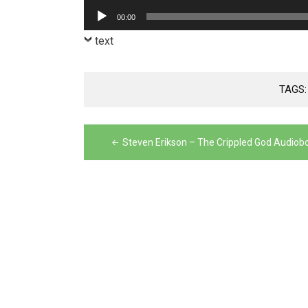
Player
Audio
00:00
Player
text
TAGS
Post
Steven Erikson – The Crippled God Audiob
navigation