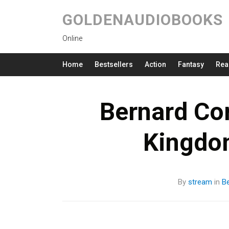
GOLDENAUDIOBOOKS
Online
Home
Bestsellers
Action
Fantasy
Rea
Bernard Cor
Kingdo
By
stream
in
Be