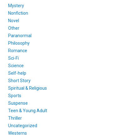
Mystery
Nonfiction
Novel
Other
Paranormal
Philosophy
Romance
Sci-Fi
Science
Self-help
Short Story
Spiritual & Religious
Sports
Suspense
Teen & Young Adult
Thriller
Uncategorized
Westerns