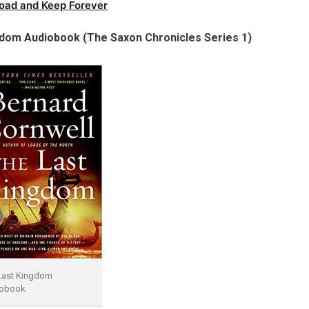
oad and Keep Forever
gdom Audiobook (The Saxon Chronicles Series 1)
Last Kingdom
obook