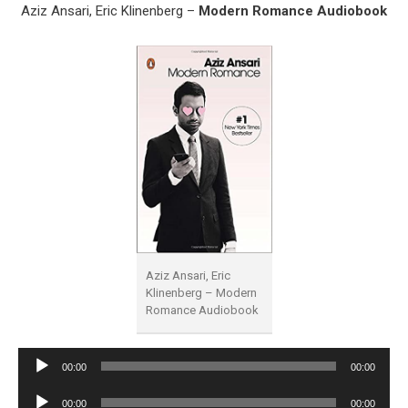
Aziz Ansari, Eric Klinenberg –
Modern Romance Audiobook
Aziz Ansari, Eric
Klinenberg – Modern
Romance Audiobook
Audio
00:00
00:00
Player
Audio
00:00
00:00