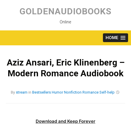
Skip
to
GOLDENAUDIOBOOKS
content
Online
HOME
Aziz Ansari, Eric Klinenberg –
Modern Romance Audiobook
By
stream
in
Bestsellers
Humor
Nonfiction
Romance
Self-help
Download and Keep Forever