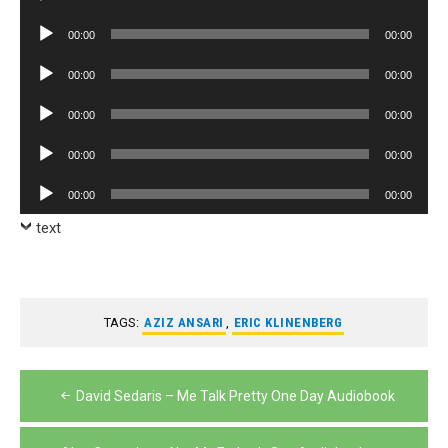
Player
Audio
00:00
00:00
Player
Audio
00:00
00:00
Player
Audio
00:00
00:00
Player
Audio
00:00
00:00
Player
Audio
00:00
00:00
Player
text
TAGS:
AZIZ ANSARI
,
ERIC KLINENBERG
Post
David Sedaris – Me Talk Pretty One Day Audiobook
navigation