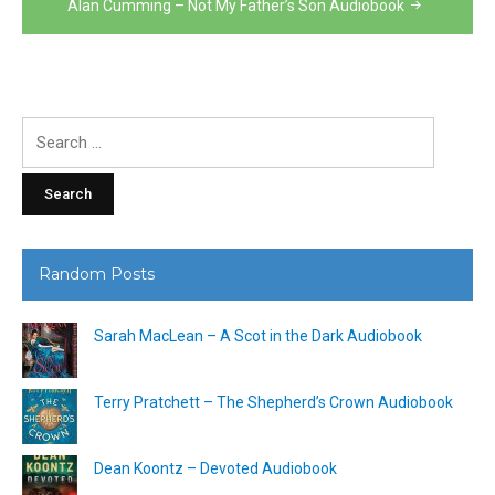
Alan Cumming – Not My Father’s Son Audiobook
Search
for:
Random Posts
Sarah MacLean – A Scot in the Dark Audiobook
Terry Pratchett – The Shepherd’s Crown Audiobook
Dean Koontz – Devoted Audiobook