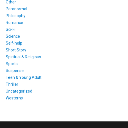
Other
Paranormal
Philosophy
Romance
Sci-Fi
Science
Self-help
Short Story
Spiritual & Religious
Sports
Suspense
Teen & Young Adult
Thriller
Uncategorized
Westerns