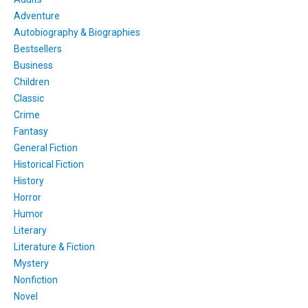
Adventure
Autobiography & Biographies
Bestsellers
Business
Children
Classic
Crime
Fantasy
General Fiction
Historical Fiction
History
Horror
Humor
Literary
Literature & Fiction
Mystery
Nonfiction
Novel