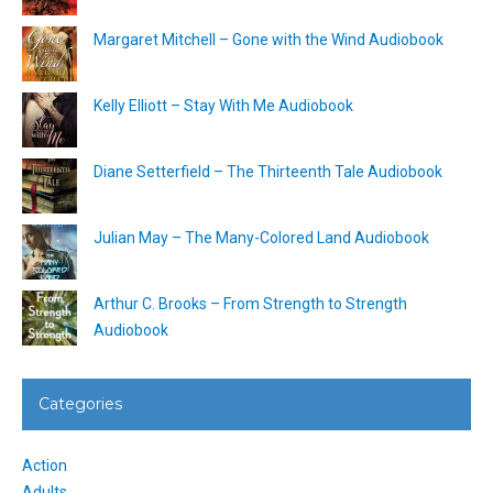
Margaret Mitchell – Gone with the Wind Audiobook
Kelly Elliott – Stay With Me Audiobook
Diane Setterfield – The Thirteenth Tale Audiobook
Julian May – The Many-Colored Land Audiobook
Arthur C. Brooks – From Strength to Strength
Audiobook
Categories
Action
Adults