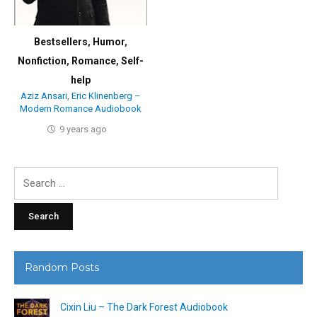
Bestsellers
,
Humor
,
Nonfiction
,
Romance
,
Self-
help
Aziz Ansari, Eric Klinenberg –
Modern Romance Audiobook
9 years ago
Search
for:
Random Posts
Cixin Liu – The Dark Forest Audiobook