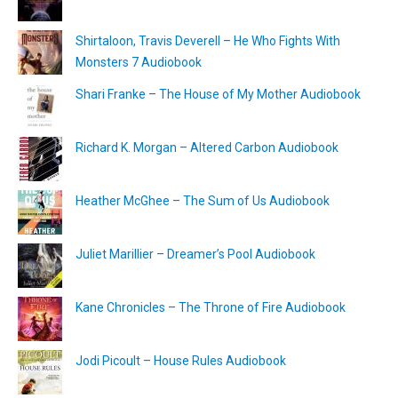
Shirtaloon, Travis Deverell – He Who Fights With
Monsters 7 Audiobook
Shari Franke – The House of My Mother Audiobook
Richard K. Morgan – Altered Carbon Audiobook
Heather McGhee – The Sum of Us Audiobook
Juliet Marillier – Dreamer’s Pool Audiobook
Kane Chronicles – The Throne of Fire Audiobook
Jodi Picoult – House Rules Audiobook