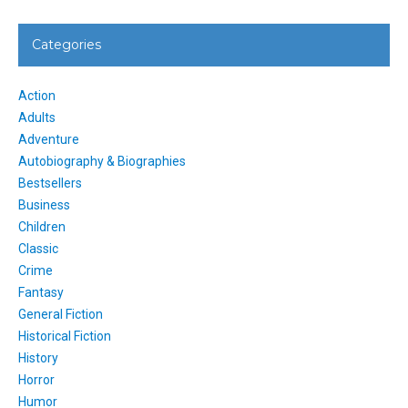
Categories
Action
Adults
Adventure
Autobiography & Biographies
Bestsellers
Business
Children
Classic
Crime
Fantasy
General Fiction
Historical Fiction
History
Horror
Humor