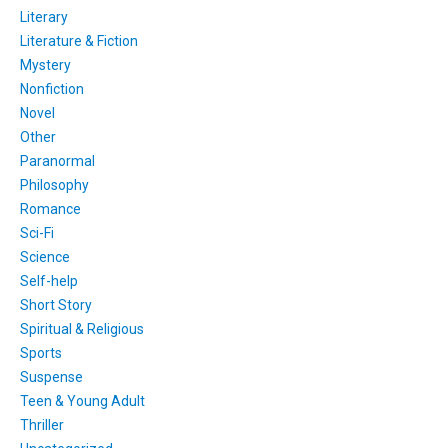
Literary
Literature & Fiction
Mystery
Nonfiction
Novel
Other
Paranormal
Philosophy
Romance
Sci-Fi
Science
Self-help
Short Story
Spiritual & Religious
Sports
Suspense
Teen & Young Adult
Thriller