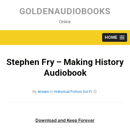
Skip
to
GOLDENAUDIOBOOKS
content
Online
HOME
Stephen Fry – Making History
Audiobook
By
stream
in
Historical Fiction
Sci-Fi
Download and Keep Forever