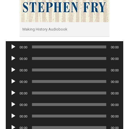
Making History Audiobook
Audio
00:00
00:00
Player
Audio
00:00
00:00
Player
Audio
00:00
00:00
Player
Audio
00:00
00:00
Player
Audio
00:00
00:00
Player
Audio
00:00
00:00
Player
Audio
00:00
00:00
Player
Audio
00:00
00:00