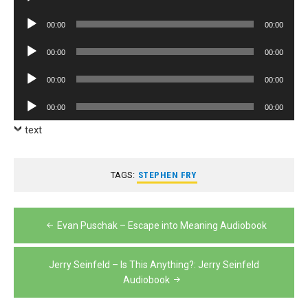
Player
Audio
00:00
00:00
Player
Audio
00:00
00:00
Player
Audio
00:00
00:00
Player
Audio
00:00
00:00
Player
text
TAGS:
STEPHEN FRY
Post
Evan Puschak – Escape into Meaning Audiobook
navigation
Jerry Seinfeld – Is This Anything?: Jerry Seinfeld
Audiobook