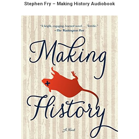
Stephen Fry – Making History Audiobook