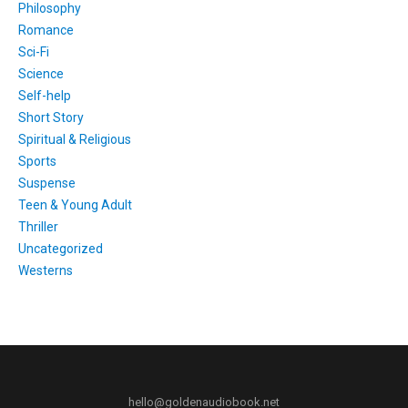
Philosophy
Romance
Sci-Fi
Science
Self-help
Short Story
Spiritual & Religious
Sports
Suspense
Teen & Young Adult
Thriller
Uncategorized
Westerns
hello@goldenaudiobook.net