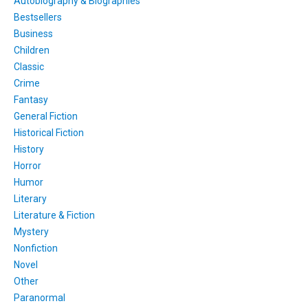
Autobiography & Biographies
Bestsellers
Business
Children
Classic
Crime
Fantasy
General Fiction
Historical Fiction
History
Horror
Humor
Literary
Literature & Fiction
Mystery
Nonfiction
Novel
Other
Paranormal