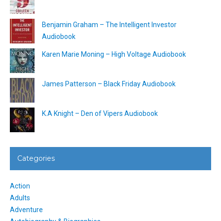
Benjamin Graham – The Intelligent Investor
Audiobook
Karen Marie Moning – High Voltage Audiobook
James Patterson – Black Friday Audiobook
K.A Knight – Den of Vipers Audiobook
Categories
Action
Adults
Adventure