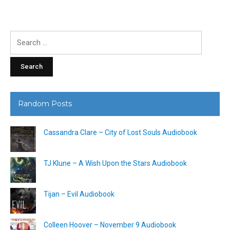
Search
for:
Random Posts
Cassandra Clare – City of Lost Souls Audiobook
TJ Klune – A Wish Upon the Stars Audiobook
Tijan – Evil Audiobook
Colleen Hoover – November 9 Audiobook