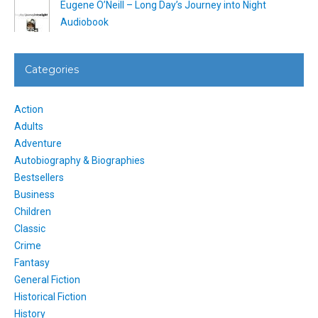
Eugene O’Neill – Long Day’s Journey into Night
Audiobook
Categories
Action
Adults
Adventure
Autobiography & Biographies
Bestsellers
Business
Children
Classic
Crime
Fantasy
General Fiction
Historical Fiction
History