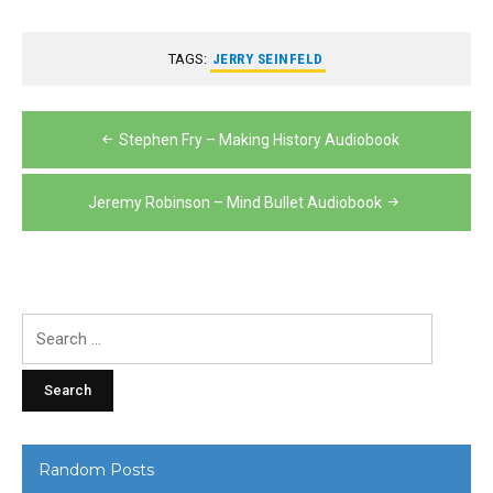
TAGS:
JERRY SEINFELD
Post
Stephen Fry – Making History Audiobook
navigation
Jeremy Robinson – Mind Bullet Audiobook
Search
for:
Random Posts