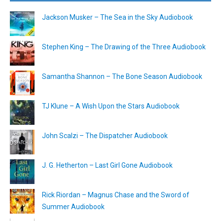
Jackson Musker – The Sea in the Sky Audiobook
Stephen King – The Drawing of the Three Audiobook
Samantha Shannon – The Bone Season Audiobook
TJ Klune – A Wish Upon the Stars Audiobook
John Scalzi – The Dispatcher Audiobook
J. G. Hetherton – Last Girl Gone Audiobook
Rick Riordan – Magnus Chase and the Sword of
Summer Audiobook