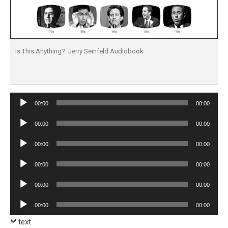
Is This Anything?: Jerry Seinfeld Audiobook
Audio
00:00
00:00
Player
Audio
00:00
00:00
Player
Audio
00:00
00:00
Player
Audio
00:00
00:00
Player
Audio
00:00
00:00
Player
Audio
00:00
00:00
Player
text