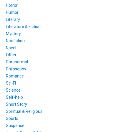
Horror
Humor
Literary
Literature & Fiction
Mystery
Nonfiction
Novel
Other
Paranormal
Philosophy
Romance
Sci-Fi
Science
Self-help
Short Story
Spiritual & Religious
Sports
Suspense