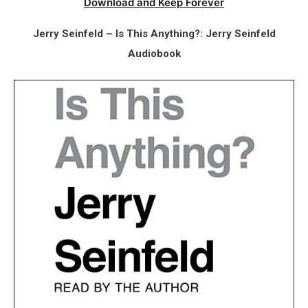
Download and Keep Forever
Jerry Seinfeld – Is This Anything?: Jerry Seinfeld
Audiobook