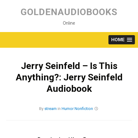
Skip
to
GOLDENAUDIOBOOKS
content
Online
HOME
Jerry Seinfeld – Is This
Anything?: Jerry Seinfeld
Audiobook
By
stream
in
Humor
Nonfiction