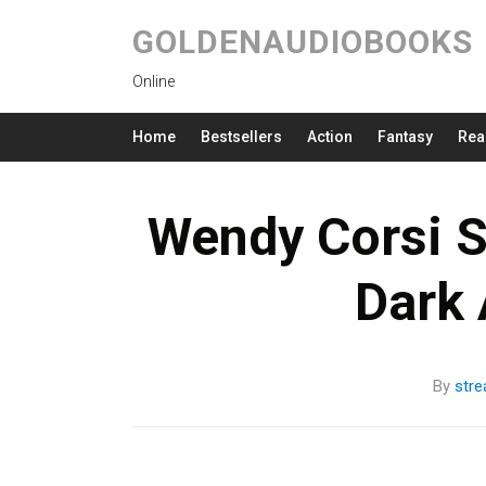
GOLDENAUDIOBOOKS
Online
Home
Bestsellers
Action
Fantasy
Rea
Wendy Corsi S
Dark
By
str