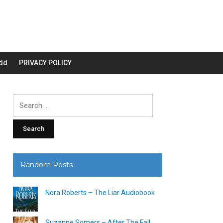
dd
PRIVACY POLICY
Search
for:
Random Posts
Nora Roberts – The Liar Audiobook
Suzanne Somers – After The Fall