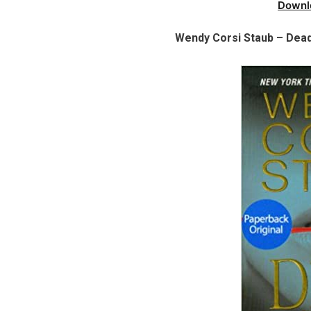
Downl
Wendy Corsi Staub – Dead