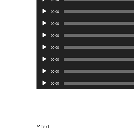
Player
Audio
00:00
Player
Audio
00:00
Player
Audio
00:00
Player
Audio
00:00
Player
Audio
00:00
Player
Audio
00:00
Player
Audio
00:00
Player
text