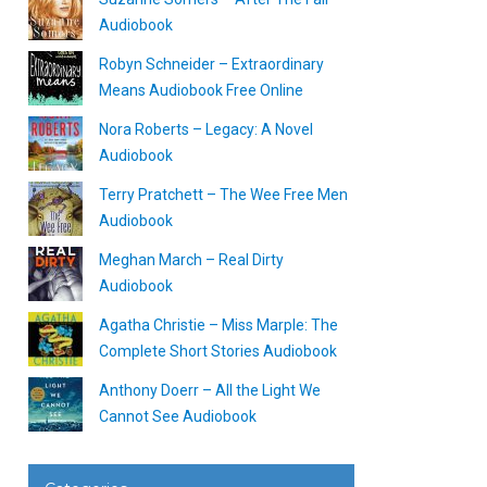
Audiobook
Robyn Schneider – Extraordinary
Means Audiobook Free Online
Nora Roberts – Legacy: A Novel
Audiobook
Terry Pratchett – The Wee Free Men
Audiobook
Meghan March – Real Dirty
Audiobook
Agatha Christie – Miss Marple: The
Complete Short Stories Audiobook
Anthony Doerr – All the Light We
Cannot See Audiobook