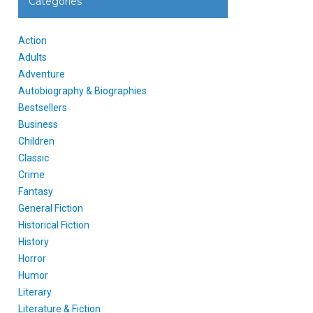
Categories
Action
Adults
Adventure
Autobiography & Biographies
Bestsellers
Business
Children
Classic
Crime
Fantasy
General Fiction
Historical Fiction
History
Horror
Humor
Literary
Literature & Fiction