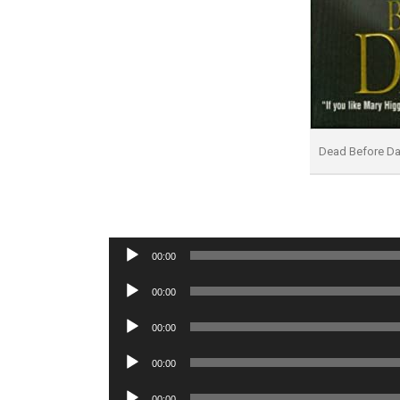
Dead Before Dar
Audio
00:00
Player
Audio
00:00
Player
Audio
00:00
Player
Audio
00:00
Player
Audio
00:00