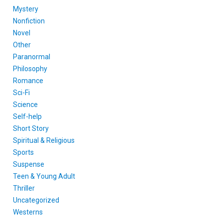
Mystery
Nonfiction
Novel
Other
Paranormal
Philosophy
Romance
Sci-Fi
Science
Self-help
Short Story
Spiritual & Religious
Sports
Suspense
Teen & Young Adult
Thriller
Uncategorized
Westerns