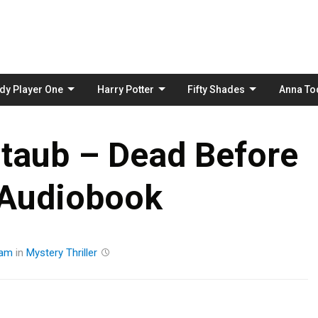
Skip
to
content
dy Player One
Harry Potter
Fifty Shades
Anna To
taub – Dead Before
 Audiobook
eam
in
Mystery
Thriller