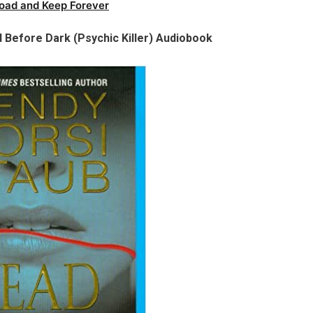
oad and Keep Forever
 Before Dark (Psychic Killer) Audiobook