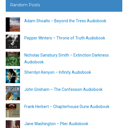
Random Posts
Adam Shoalts – Beyond the Trees Audiobook
Pepper Winters – Throne of Truth Audiobook
Nicholas Sansbury Smith – Extinction Darkness
Audiobook
Sherrilyn Kenyon – Infinity Audiobook
John Grisham – The Confession Audiobook
Frank Herbert – Chapterhouse Dune Audiobook
Jane Washington – Plier Audiobook