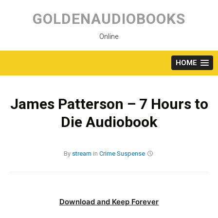
Skip
to
GOLDENAUDIOBOOKS
content
Online
HOME
James Patterson – 7 Hours to
Die Audiobook
By
stream
in
Crime
Suspense
Download and Keep Forever