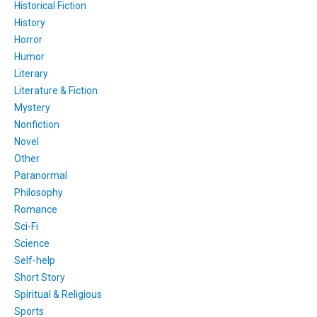
Historical Fiction
History
Horror
Humor
Literary
Literature & Fiction
Mystery
Nonfiction
Novel
Other
Paranormal
Philosophy
Romance
Sci-Fi
Science
Self-help
Short Story
Spiritual & Religious
Sports