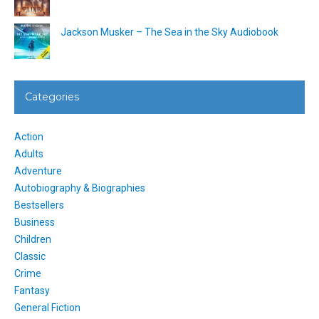
Jackson Musker – The Sea in the Sky Audiobook
Categories
Action
Adults
Adventure
Autobiography & Biographies
Bestsellers
Business
Children
Classic
Crime
Fantasy
General Fiction