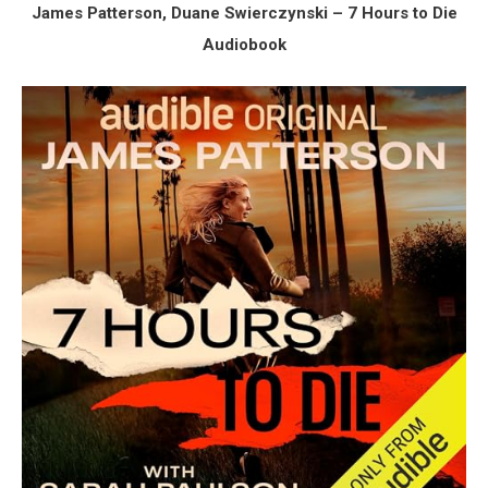
James Patterson, Duane Swierczynski – 7 Hours to Die
Audiobook