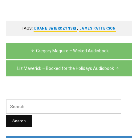
TAGS:
DUANE SWIERCZYNSKI
,
JAMES PATTERSON
Post
Gregory Maguire – Wicked Audiobook
navigation
Liz Maverick – Booked for the Holidays Audiobook
Search
for: