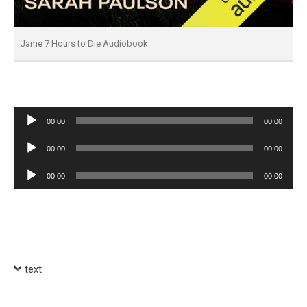
Jame 7 Hours to Die Audiobook
Audio
00:00
00:00
Player
Audio
00:00
00:00
Player
Audio
00:00
00:00
Player
text