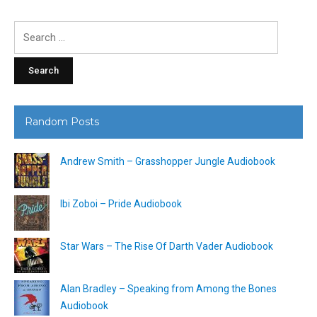
Search
for:
Random Posts
Andrew Smith – Grasshopper Jungle Audiobook
Ibi Zoboi – Pride Audiobook
Star Wars – The Rise Of Darth Vader Audiobook
Alan Bradley – Speaking from Among the Bones
Audiobook