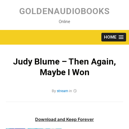
Skip
to
GOLDENAUDIOBOOKS
content
Online
HOME
Judy Blume – Then Again,
Maybe I Won
By
stream
in
Download and Keep Forever