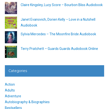
Claire Kingsley, Lucy Score – Bourbon Bliss Audiobook
Janet Evanovich, Dorien Kelly – Love in a Nutshell
Audiobook
Sylvia Mercedes – The Moonfire Bride Audiobook
Terry Pratchett – Guards Guards Audiobook Online
Categories
Action
Adults
Adventure
Autobiography & Biographies
Bestsellers