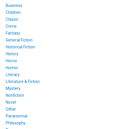
Business
Children
Classic
Crime
Fantasy
General Fiction
Historical Fiction
History
Horror
Humor
Literary
Literature & Fiction
Mystery
Nonfiction
Novel
Other
Paranormal
Philosophy