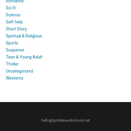
Romance
Sci-Fi
Science
Self-help
Short Story
Spiritual & Religious
Sports
Suspense
Teen & Young Adult
Thriller
Uncategorized
Westerns
hello@goldenaudiobook.net