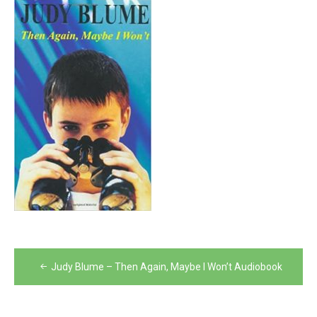
Post
Judy Blume – Then Again, Maybe I Won’t Audiobook
navigation