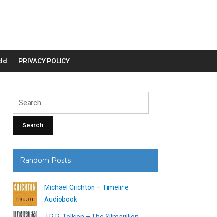
dd
PRIVACY POLICY
Search
for:
Random Posts
Michael Crichton – Timeline
Audiobook
J.R.R. Tolkien – The Silmarillion