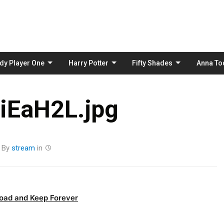
Skip
to
content
dy Player One
Harry Potter
Fifty Shades
Anna To
iEaH2L.jpg
By
stream
in
oad and Keep Forever