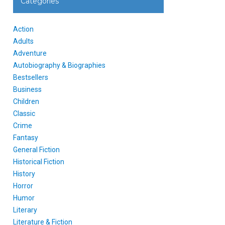
Categories
Action
Adults
Adventure
Autobiography & Biographies
Bestsellers
Business
Children
Classic
Crime
Fantasy
General Fiction
Historical Fiction
History
Horror
Humor
Literary
Literature & Fiction