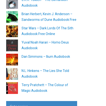
Audiobook
Brian Herbert, Kevin J. Anderson –
Sandworms of Dune Audiobook Free
Star Wars – Dark Lords Of The Sith
Audiobook Free Online
Yuval Noah Harari – Homo Deus
Audiobook
Dan Simmons – Ilium Audiobook
N.L. Hinkens – The Lies She Told
Audiobook
Terry Pratchett – The Colour of
Magic Audiobook