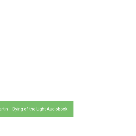
artin – Dying of the Light Audiobook