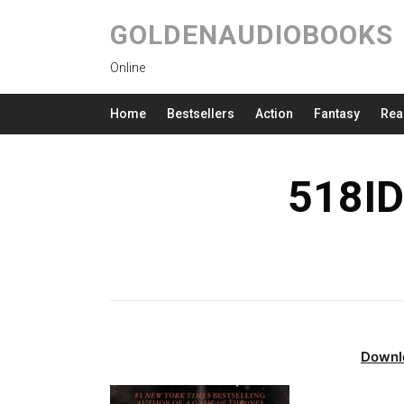
GOLDENAUDIOBOOKS
Online
Home
Bestsellers
Action
Fantasy
Rea
518ID
Downl