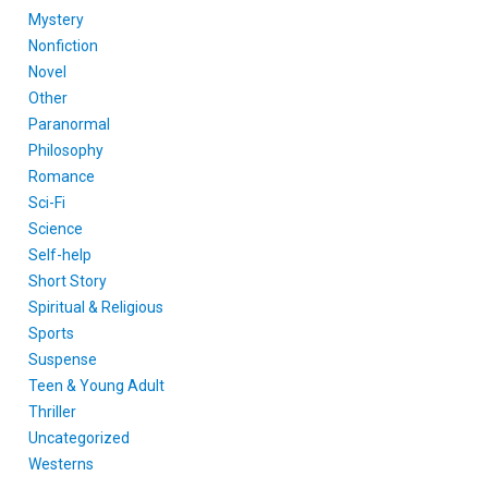
Mystery
Nonfiction
Novel
Other
Paranormal
Philosophy
Romance
Sci-Fi
Science
Self-help
Short Story
Spiritual & Religious
Sports
Suspense
Teen & Young Adult
Thriller
Uncategorized
Westerns