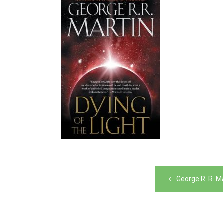
Post
George R. R. M
navigation