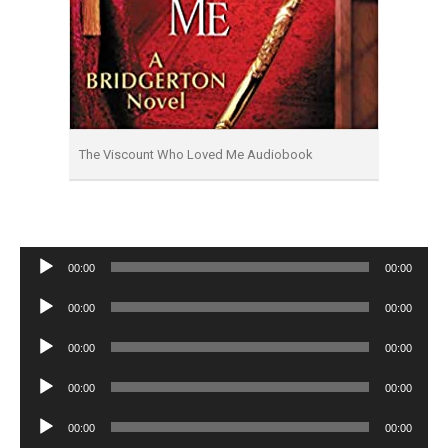
The Viscount Who Loved Me Audiobook
Audio
00:00
00:00
Player
Audio
00:00
00:00
Player
Audio
00:00
00:00
Player
Audio
00:00
00:00
Player
Audio
00:00
00:00