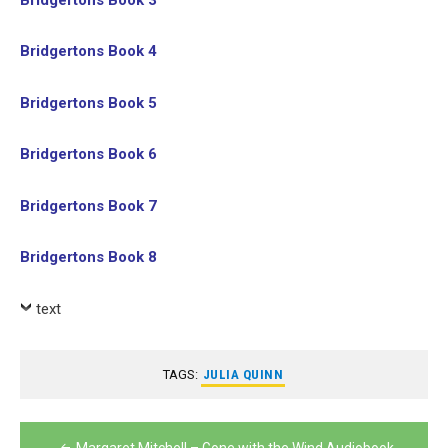
Bridgertons Book 4
Bridgertons Book 5
Bridgertons Book 6
Bridgertons Book 7
Bridgertons Book 8
text
TAGS:
JULIA QUINN
Post
Margaret Mitchell – Gone with the Wind Audiobook