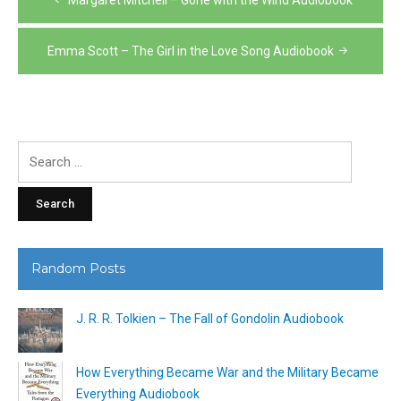
navigation
Emma Scott – The Girl in the Love Song Audiobook
Search
for:
Random Posts
J. R. R. Tolkien – The Fall of Gondolin Audiobook
How Everything Became War and the Military Became
Everything Audiobook