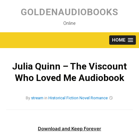
Skip
to
GOLDENAUDIOBOOKS
content
Online
HOME
Julia Quinn – The Viscount
Who Loved Me Audiobook
By
stream
in
Historical Fiction
Novel
Romance
Download and Keep Forever