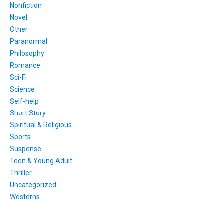
Nonfiction
Novel
Other
Paranormal
Philosophy
Romance
Sci-Fi
Science
Self-help
Short Story
Spiritual & Religious
Sports
Suspense
Teen & Young Adult
Thriller
Uncategorized
Westerns