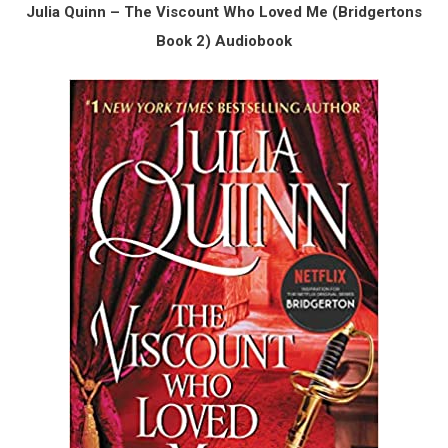
Julia Quinn – The Viscount Who Loved Me (Bridgertons
Book 2) Audiobook