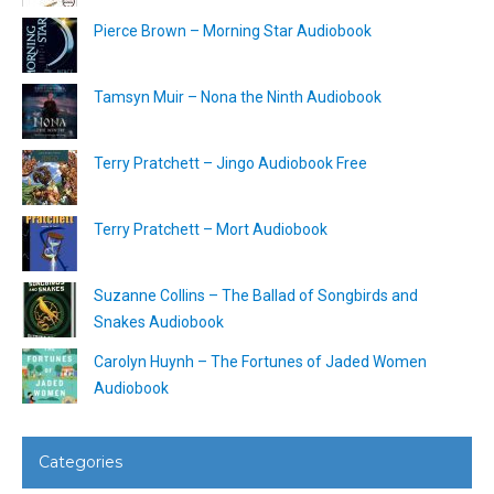
Pierce Brown – Morning Star Audiobook
Tamsyn Muir – Nona the Ninth Audiobook
Terry Pratchett – Jingo Audiobook Free
Terry Pratchett – Mort Audiobook
Suzanne Collins – The Ballad of Songbirds and
Snakes Audiobook
Carolyn Huynh – The Fortunes of Jaded Women
Audiobook
Categories