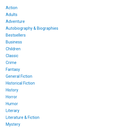
Action
Adults
Adventure
Autobiography & Biographies
Bestsellers
Business
Children
Classic
Crime
Fantasy
General Fiction
Historical Fiction
History
Horror
Humor
Literary
Literature & Fiction
Mystery