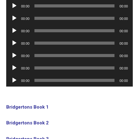
Player
Audio
00:00
00:00
Player
Audio
00:00
00:00
Player
Audio
00:00
00:00
Player
Audio
00:00
00:00
Player
Audio
00:00
00:00
Player
Audio
00:00
00:00
Player
Audio
00:00
00:00
Player
Bridgertons Book 1
Bridgertons Book 2
Bridgertons Book 3