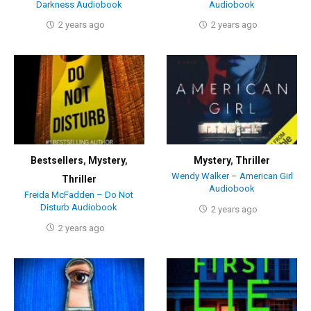
Darkness Audiobook
Audiobook
2 years ago
2 years ago
Bestsellers
,
Mystery
,
Mystery
,
Thriller
Wendy Walker – American Girl
Thriller
Audiobook
Freida McFadden – Do Not
Disturb Audiobook
2 years ago
2 years ago