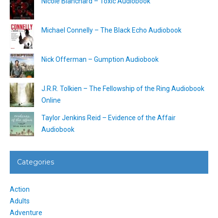
Nicole Blanchard – Toxic Audiobook
Michael Connelly – The Black Echo Audiobook
Nick Offerman – Gumption Audiobook
J.R.R. Tolkien – The Fellowship of the Ring Audiobook
Online
Taylor Jenkins Reid – Evidence of the Affair
Audiobook
Categories
Action
Adults
Adventure