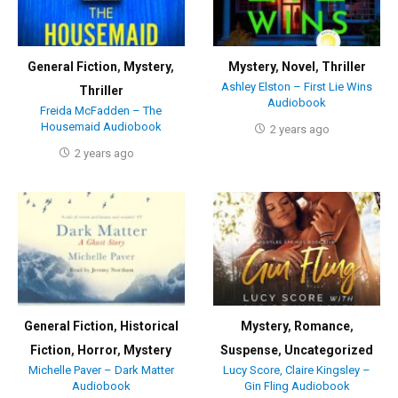
General Fiction
,
Mystery
,
Mystery
,
Novel
,
Thriller
Ashley Elston – First Lie Wins
Thriller
Audiobook
Freida McFadden – The
Housemaid Audiobook
2 years ago
2 years ago
General Fiction
,
Historical
Mystery
,
Romance
,
Fiction
,
Horror
,
Mystery
Suspense
,
Uncategorized
Michelle Paver – Dark Matter
Lucy Score, Claire Kingsley –
Audiobook
Gin Fling Audiobook