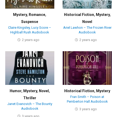
Mystery
,
Romance
,
Historical Fiction
,
Mystery
,
Suspense
Novel
Claire Kingsley, Lucy Score –
Ariel Lawhon – The Frozen River
Highball Rush Audiobook
Audiobook
2 years ago
2 years ago
Humor
,
Mystery
,
Novel
,
Historical Fiction
,
Mystery
Fran Smith – Poison at
Thriller
Pemberton Hall Audiobook
Janet Evanovich – The Bounty
Audiobook
3 years ago
3 years ago