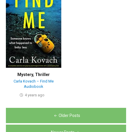
Mystery
,
Thriller
Carla Kovach – Find Me
Audiobook
4 years ago
Posts
Older Posts
navigation