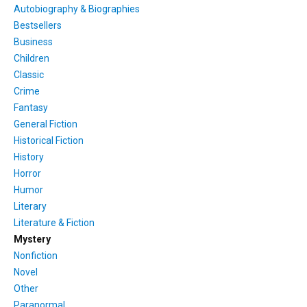
Autobiography & Biographies
Bestsellers
Business
Children
Classic
Crime
Fantasy
General Fiction
Historical Fiction
History
Horror
Humor
Literary
Literature & Fiction
Mystery
Nonfiction
Novel
Other
Paranormal