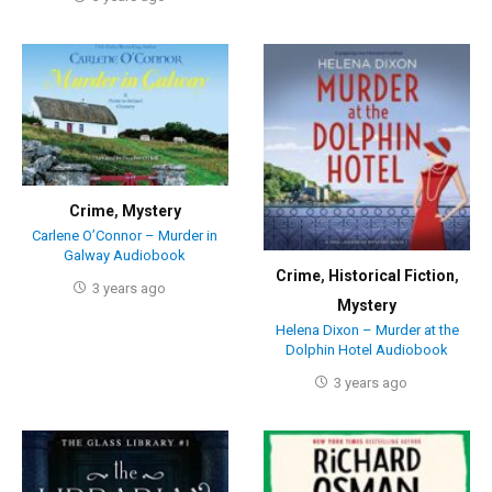
Crime
,
Mystery
Carlene O’Connor – Murder in
Galway Audiobook
Crime
,
Historical Fiction
,
3 years ago
Mystery
Helena Dixon – Murder at the
Dolphin Hotel Audiobook
3 years ago