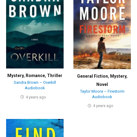
Mystery
,
Romance
,
Thriller
General Fiction
,
Mystery
,
Sandra Brown – Overkill
Novel
Audiobook
Taylor Moore – Firestorm
Audiobook
4 years ago
4 years ago