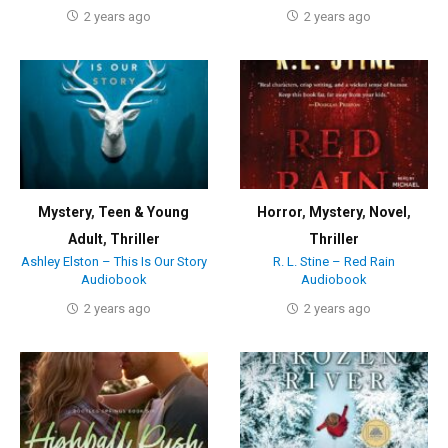
2 years ago
2 years ago
Mystery
,
Teen & Young
Horror
,
Mystery
,
Novel
,
Adult
,
Thriller
Thriller
Ashley Elston – This Is Our Story
R. L. Stine – Red Rain
Audiobook
Audiobook
2 years ago
2 years ago