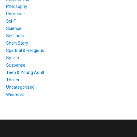
Philosophy
Romance
Sci-Fi
Science
Self-help
Short Story
Spiritual & Religious
Sports
Suspense
Teen & Young Adult
Thriller
Uncategorized
Westerns