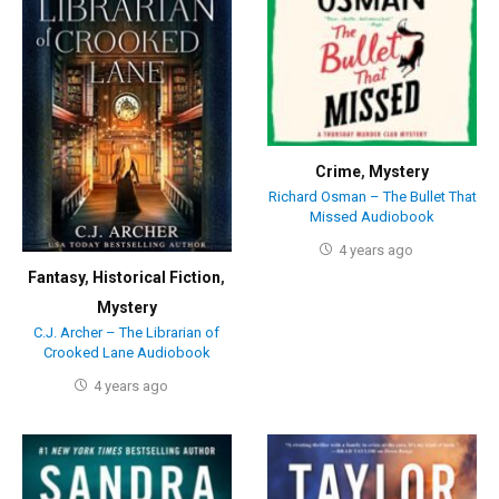
Crime
,
Mystery
Richard Osman – The Bullet That
Missed Audiobook
4 years ago
Fantasy
,
Historical Fiction
,
Mystery
C.J. Archer – The Librarian of
Crooked Lane Audiobook
4 years ago