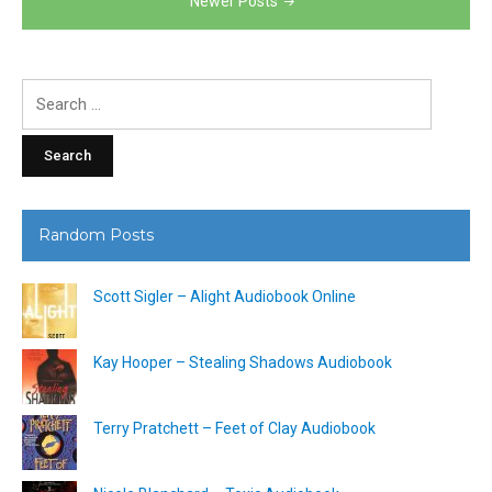
Newer Posts
Search
for:
Random Posts
Scott Sigler – Alight Audiobook Online
Kay Hooper – Stealing Shadows Audiobook
Terry Pratchett – Feet of Clay Audiobook