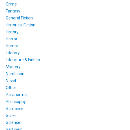
Crime
Fantasy
General Fiction
Historical Fiction
History
Horror
Humor
Literary
Literature & Fiction
Mystery
Nonfiction
Novel
Other
Paranormal
Philosophy
Romance
Sci-Fi
Science
Self-help