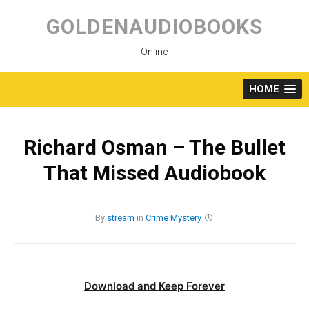
Skip
to
GOLDENAUDIOBOOKS
content
Online
HOME
Richard Osman – The Bullet
That Missed Audiobook
By
stream
in
Crime
Mystery
Download and Keep Forever