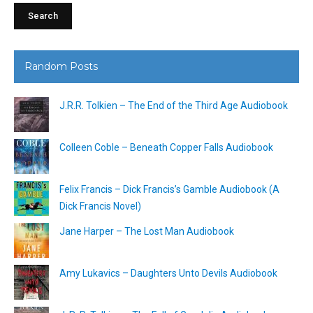
Random Posts
J.R.R. Tolkien – The End of the Third Age Audiobook
Colleen Coble – Beneath Copper Falls Audiobook
Felix Francis – Dick Francis’s Gamble Audiobook (A
Dick Francis Novel)
Jane Harper – The Lost Man Audiobook
Amy Lukavics – Daughters Unto Devils Audiobook