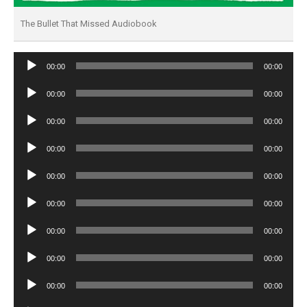
The Bullet That Missed Audiobook
Audio
00:00
00:00
Player
Audio
00:00
00:00
Player
Audio
00:00
00:00
Player
Audio
00:00
00:00
Player
Audio
00:00
00:00
Player
Audio
00:00
00:00
Player
Audio
00:00
00:00
Player
Audio
00:00
00:00
Player
Audio
00:00
00:00
Player