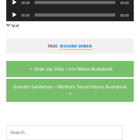
Audio
00:00
00:00
Player
Audio
00:00
00:00
Player
text
TAGS:
RICHARD OSMAN
Post
Xiran Jay Zhao – Iron Widow Audiobook
navigation
Brandon Sanderson – Mistborn: Secret History Audiobook
Search
for: