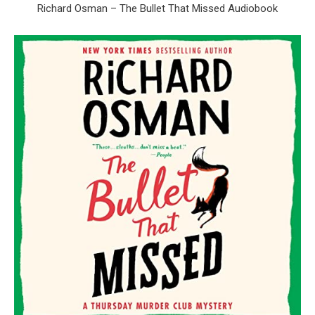
Richard Osman – The Bullet That Missed Audiobook