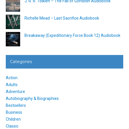
J. R. R. Tolkien – The Fall of Gondolin Audiobook
Richelle Mead – Last Sacrifice Audiobook
Breakaway (Expeditionary Force Book 12) Audiobook
Categories
Action
Adults
Adventure
Autobiography & Biographies
Bestsellers
Business
Children
Classic