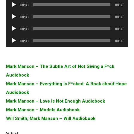
Audio
00:00
00:00
Player
Audio
00:00
00:00
Player
Audio
00:00
00:00
Player
Audio
00:00
00:00
Player
Mark Manson – The Subtle Art of Not Giving a F*ck
Audiobook
Mark Manson – Everything Is F*cked: A Book about Hope
Audiobook
Mark Manson – Love Is Not Enough Audiobook
Mark Manson – Models Audiobook
Will Smith, Mark Manson – Will Audiobook
text