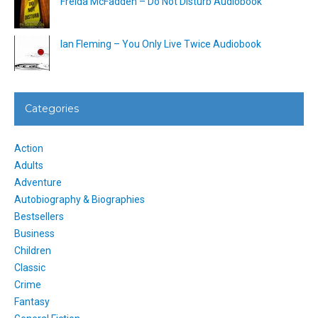
Freida McFadden – Do Not Disturb Audiobook
Ian Fleming – You Only Live Twice Audiobook
Categories
Action
Adults
Adventure
Autobiography & Biographies
Bestsellers
Business
Children
Classic
Crime
Fantasy