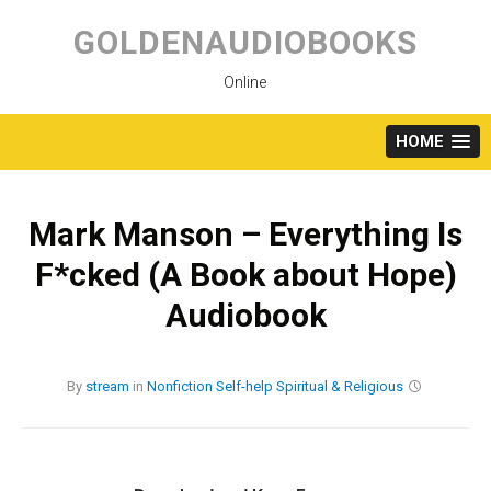
Skip
to
GOLDENAUDIOBOOKS
content
Online
HOME
Mark Manson – Everything Is
F*cked (A Book about Hope)
Audiobook
By
stream
in
Nonfiction
Self-help
Spiritual & Religious