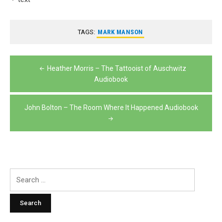
TAGS:
MARK MANSON
Post
Heather Morris – The Tattooist of Auschwitz
navigation
Audiobook
John Bolton – The Room Where It Happened Audiobook
Search
for: