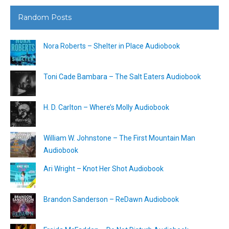
Random Posts
Nora Roberts – Shelter in Place Audiobook
Toni Cade Bambara – The Salt Eaters Audiobook
H. D. Carlton – Where’s Molly Audiobook
William W. Johnstone – The First Mountain Man
Audiobook
Ari Wright – Knot Her Shot Audiobook
Brandon Sanderson – ReDawn Audiobook