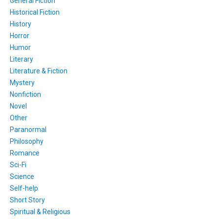
General Fiction
Historical Fiction
History
Horror
Humor
Literary
Literature & Fiction
Mystery
Nonfiction
Novel
Other
Paranormal
Philosophy
Romance
Sci-Fi
Science
Self-help
Short Story
Spiritual & Religious