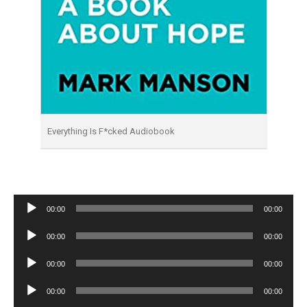
Everything Is F*cked Audiobook
Audio
00:00
00:00
Player
Audio
00:00
00:00
Player
Audio
00:00
00:00
Player
Audio
00:00
00:00
Player