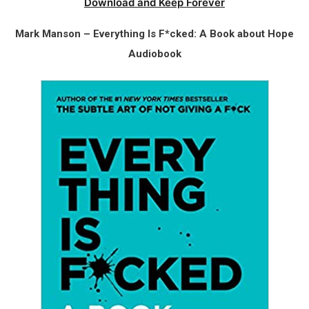
Download and Keep Forever
Mark Manson – Everything Is F*cked: A Book about Hope
Audiobook