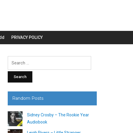
dd
PRIVACY POLICY
Search
for:
Random Posts
Sidney Crosby – The Rookie Year
Audiobook
Leigh Rivers – Little Stranger