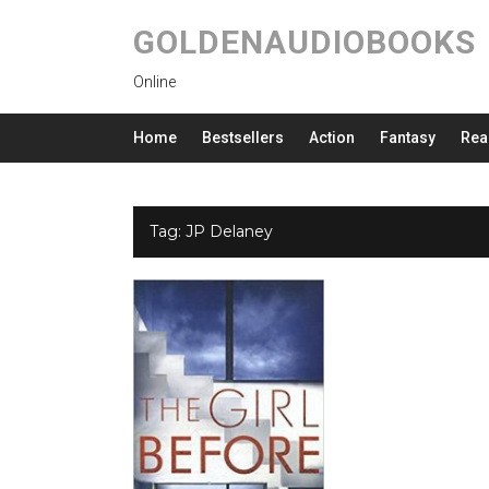
GOLDENAUDIOBOOKS
Online
Home
Bestsellers
Action
Fantasy
Rea
Tag:
JP Delaney