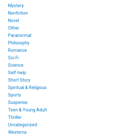
Mystery
Nonfiction
Novel
Other
Paranormal
Philosophy
Romance
Sci-Fi
Science
Self-help
Short Story
Spiritual & Religious
Sports
Suspense
Teen & Young Adult
Thriller
Uncategorized
Westerns