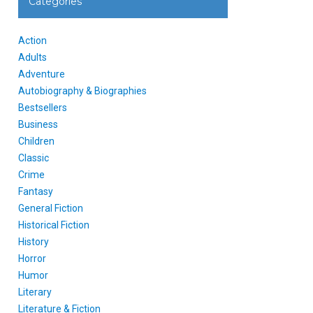
Categories
Action
Adults
Adventure
Autobiography & Biographies
Bestsellers
Business
Children
Classic
Crime
Fantasy
General Fiction
Historical Fiction
History
Horror
Humor
Literary
Literature & Fiction