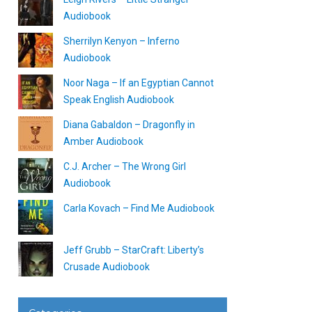
Audiobook
Sherrilyn Kenyon – Inferno
Audiobook
Noor Naga – If an Egyptian Cannot
Speak English Audiobook
Diana Gabaldon – Dragonfly in
Amber Audiobook
C.J. Archer – The Wrong Girl
Audiobook
Carla Kovach – Find Me Audiobook
Jeff Grubb – StarCraft: Liberty’s
Crusade Audiobook