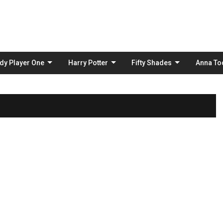
Skip
to
content
dy Player One
Harry Potter
Fifty Shades
Anna To