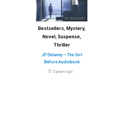
Bestsellers
,
Mystery
,
Novel
,
Suspense
,
Thriller
JP Delaney – The Girl
Before Audiobook
5 years ago