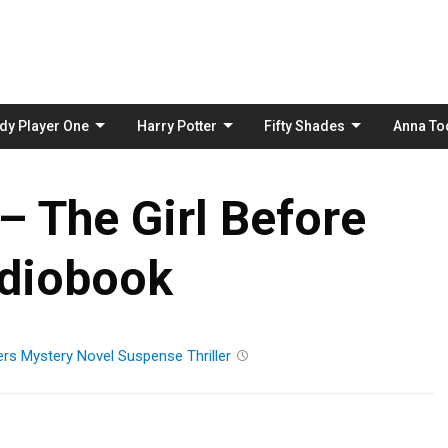
Skip
to
content
dy Player One
Harry Potter
Fifty Shades
Anna To
– The Girl Before
diobook
ers
Mystery
Novel
Suspense
Thriller