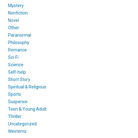
Mystery
Nonfiction
Novel
Other
Paranormal
Philosophy
Romance
Sci-Fi
Science
Self-help
Short Story
Spiritual & Religious
Sports
Suspense
Teen & Young Adult
Thriller
Uncategorized
Westerns