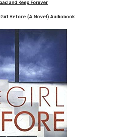
oad and Keep Forever
Girl Before (A Novel) Audiobook