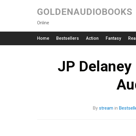
GOLDENAUDIOBOOKS
Online
Home
Bestsellers
Action
Fantasy
Rea
JP Delaney 
Au
By
stream
in
Bestsell