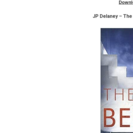
Downl
JP Delaney – The 