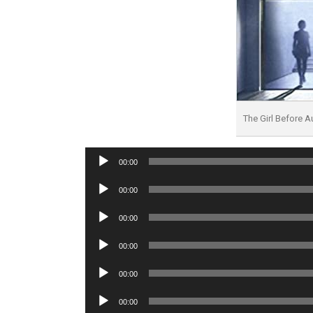
The Girl Before 
Audio
00:00
Player
Audio
00:00
Player
Audio
00:00
Player
Audio
00:00
Player
Audio
00:00
Player
Audio
00:00