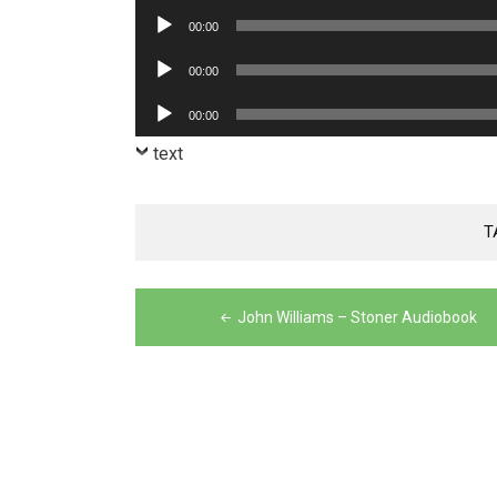
Player
Audio
00:00
Player
Audio
00:00
Player
Audio
00:00
Player
text
T
Post
John Williams – Stoner Audiobook
navigation