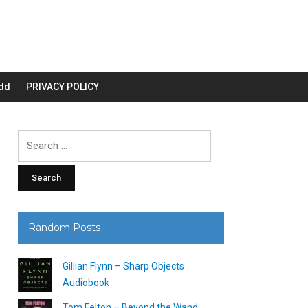
dd
PRIVACY POLICY
Search
for:
Random Posts
Gillian Flynn – Sharp Objects
Audiobook
Tom Felton – Beyond the Wand