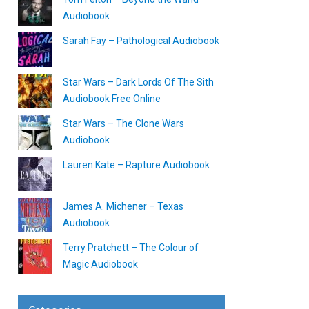
Audiobook
Sarah Fay – Pathological Audiobook
Star Wars – Dark Lords Of The Sith
Audiobook Free Online
Star Wars – The Clone Wars
Audiobook
Lauren Kate – Rapture Audiobook
James A. Michener – Texas
Audiobook
Terry Pratchett – The Colour of
Magic Audiobook