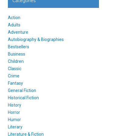
Categories
Action
Adults
Adventure
Autobiography & Biographies
Bestsellers
Business
Children
Classic
Crime
Fantasy
General Fiction
Historical Fiction
History
Horror
Humor
Literary
Literature & Fiction