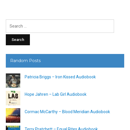
Search
for:
Random Posts
Patricia Briggs – Iron Kissed Audiobook
Hope Jahren – Lab Girl Audiobook
Cormac McCarthy – Blood Meridian Audiobook
Terry Pratchett – Equal Rites Audiobook