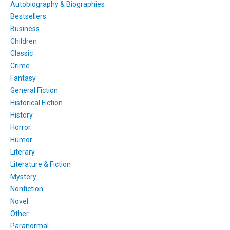
Autobiography & Biographies
Bestsellers
Business
Children
Classic
Crime
Fantasy
General Fiction
Historical Fiction
History
Horror
Humor
Literary
Literature & Fiction
Mystery
Nonfiction
Novel
Other
Paranormal