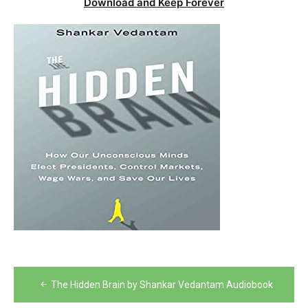
Download and Keep Forever
Post
The Hidden Brain by Shankar Vedantam Audiobook
navigation