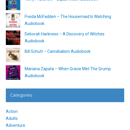
Freida McFadden – The Housemaid Is Watching
Audiobook
Deborah Harkness – A Discovery of Witches
Audiobook
Bill Schutt – Cannibalism Audiobook
Mariana Zapata – When Gracie Met The Grump
Audiobook
Categories
Action
Adults
Adventure