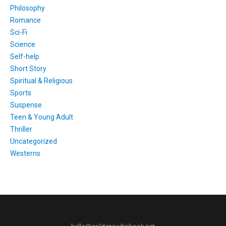
Philosophy
Romance
Sci-Fi
Science
Self-help
Short Story
Spiritual & Religious
Sports
Suspense
Teen & Young Adult
Thriller
Uncategorized
Westerns