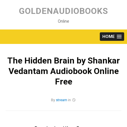
Skip
to
GOLDENAUDIOBOOKS
content
Online
HOME
The Hidden Brain by Shankar
Vedantam Audiobook Online
Free
By
stream
in