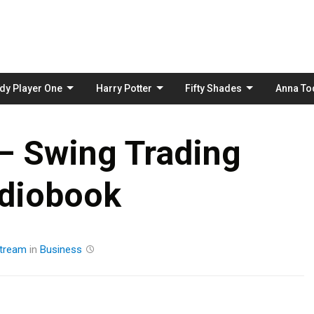
Skip
to
content
dy Player One
Harry Potter
Fifty Shades
Anna To
 – Swing Trading
diobook
tream
in
Business