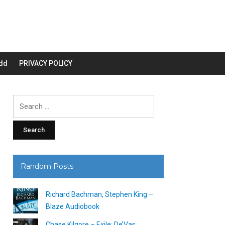
dd
PRIVACY POLICY
Search
for:
Random Posts
Richard Bachman, Stephen King –
Blaze Audiobook
Chase Kilgore – Exile: De’Vas