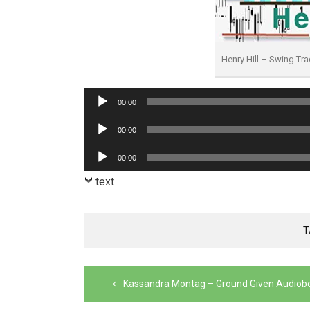
Henry Hill – Swing T
Audio
00:00
Player
Audio
00:00
Player
Audio
00:00
Player
text
T
Post
Kassandra Montag – Ground Given Audiob
navigation