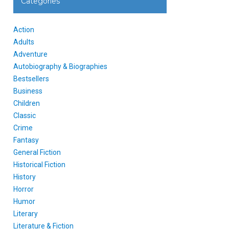
Categories
Action
Adults
Adventure
Autobiography & Biographies
Bestsellers
Business
Children
Classic
Crime
Fantasy
General Fiction
Historical Fiction
History
Horror
Humor
Literary
Literature & Fiction