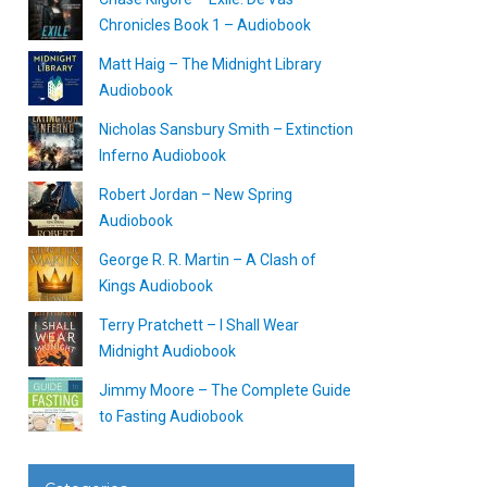
Chronicles Book 1 – Audiobook
Matt Haig – The Midnight Library
Audiobook
Nicholas Sansbury Smith – Extinction
Inferno Audiobook
Robert Jordan – New Spring
Audiobook
George R. R. Martin – A Clash of
Kings Audiobook
Terry Pratchett – I Shall Wear
Midnight Audiobook
Jimmy Moore – The Complete Guide
to Fasting Audiobook