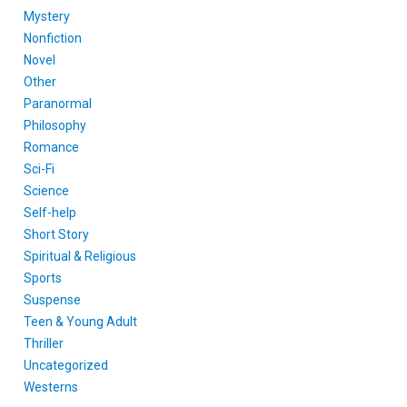
Mystery
Nonfiction
Novel
Other
Paranormal
Philosophy
Romance
Sci-Fi
Science
Self-help
Short Story
Spiritual & Religious
Sports
Suspense
Teen & Young Adult
Thriller
Uncategorized
Westerns