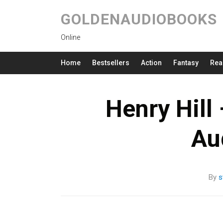
GOLDENAUDIOBOOKS
Online
Home
Bestsellers
Action
Fantasy
Rea
Henry Hill
Au
By
s