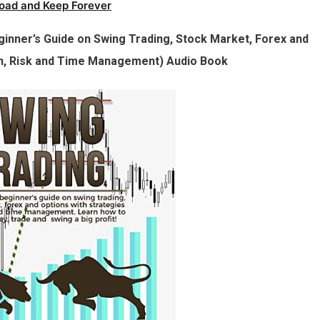
oad and Keep Forever
eginner’s Guide on Swing Trading, Stock Market, Forex and
an, Risk and Time Management) Audio Book