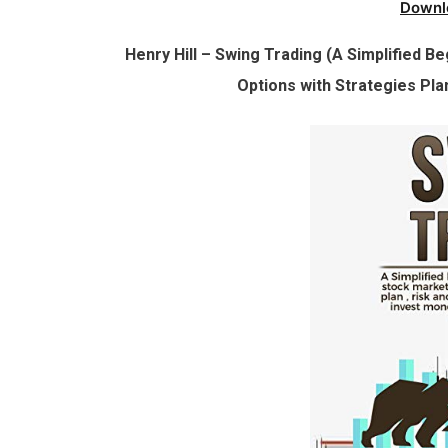
Downl
Henry Hill – Swing Trading (A Simplified B
Options with Strategies Pl