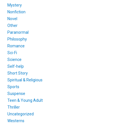
Mystery
Nonfiction
Novel
Other
Paranormal
Philosophy
Romance
Sci-Fi
Science
Self-help
Short Story
Spiritual & Religious
Sports
Suspense
Teen & Young Adult
Thriller
Uncategorized
Westerns