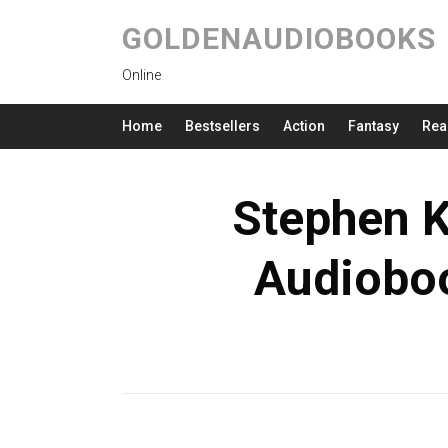
GOLDENAUDIOBOOKS
Online
Home
Bestsellers
Action
Fantasy
Rea
Stephen K
Audioboo