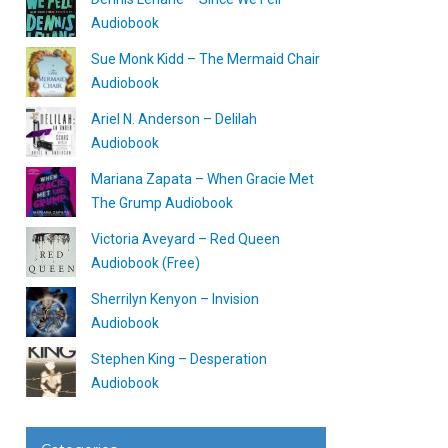
Audiobook
Sue Monk Kidd – The Mermaid Chair
Audiobook
Ariel N. Anderson – Delilah
Audiobook
Mariana Zapata – When Gracie Met
The Grump Audiobook
Victoria Aveyard – Red Queen
Audiobook (Free)
Sherrilyn Kenyon – Invision
Audiobook
Stephen King – Desperation
Audiobook