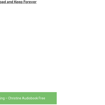
oad and Keep Forever
ing – Christine Audiobook Free