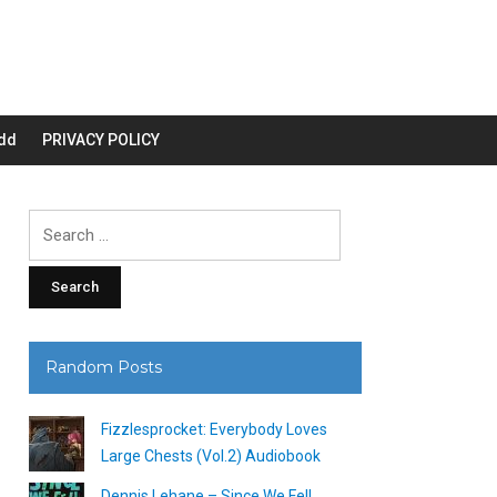
dd
PRIVACY POLICY
Search
for:
Random Posts
Fizzlesprocket: Everybody Loves
Large Chests (Vol.2) Audiobook
Dennis Lehane – Since We Fell