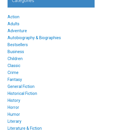
Categories
Action
Adults
Adventure
Autobiography & Biographies
Bestsellers
Business
Children
Classic
Crime
Fantasy
General Fiction
Historical Fiction
History
Horror
Humor
Literary
Literature & Fiction