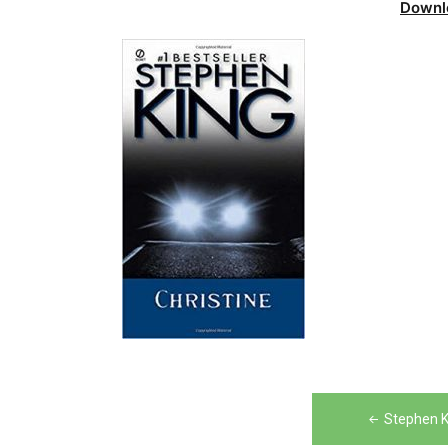
Downl
Post
Stephen K