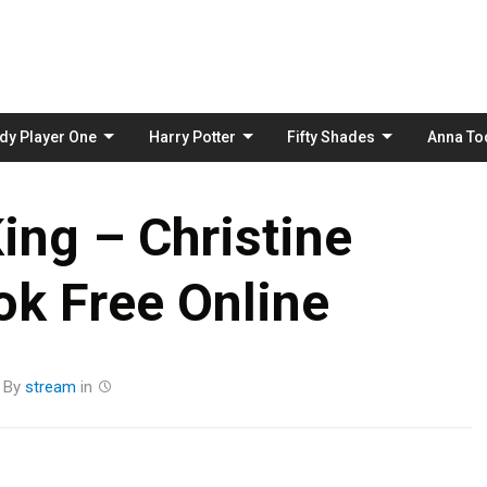
Skip
to
content
dy Player One
Harry Potter
Fifty Shades
Anna To
ing – Christine
k Free Online
By
stream
in