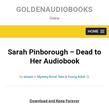
Skip
to
GOLDENAUDIOBOOKS
content
Online
HOME
Sarah Pinborough – Dead to
Her Audiobook
By
stream
in
Mystery
Novel
Teen & Young Adult
Download and Keep Forever