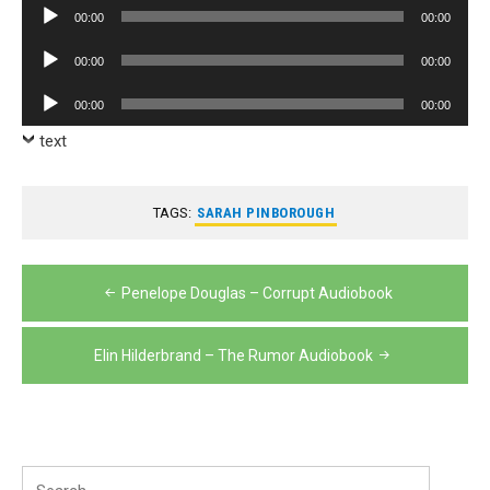
Audio
00:00
00:00
Player
Audio
00:00
00:00
Player
Audio
00:00
00:00
Player
text
TAGS:
SARAH PINBOROUGH
Post
Penelope Douglas – Corrupt Audiobook
navigation
Elin Hilderbrand – The Rumor Audiobook
Search