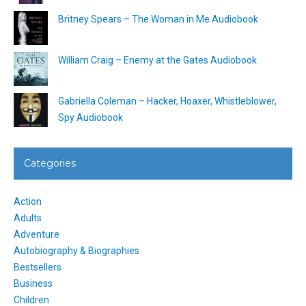
Britney Spears – The Woman in Me Audiobook
William Craig – Enemy at the Gates Audiobook
Gabriella Coleman – Hacker, Hoaxer, Whistleblower,
Spy Audiobook
Categories
Action
Adults
Adventure
Autobiography & Biographies
Bestsellers
Business
Children