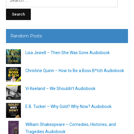
for:
Random Posts
Lisa Jewell – Then She Was Gone Audiobook
Christine Quinn – How to Be a Boss B*tch Audiobook
Vi Keeland – We Shouldn’t Audiobook
E.B. Tucker – Why Gold? Why Now? Audiobook
William Shakespeare – Comedies, Histories, and
Tragedies Audiobook