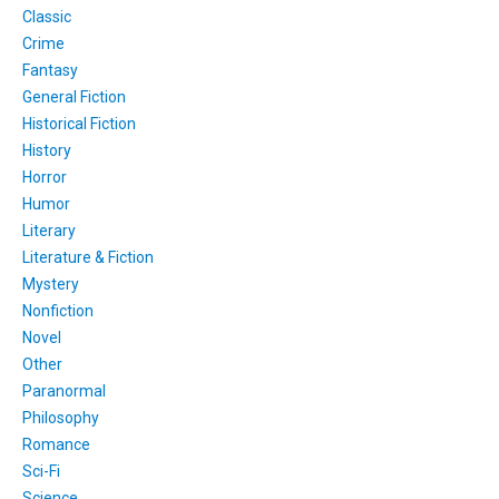
Classic
Crime
Fantasy
General Fiction
Historical Fiction
History
Horror
Humor
Literary
Literature & Fiction
Mystery
Nonfiction
Novel
Other
Paranormal
Philosophy
Romance
Sci-Fi
Science