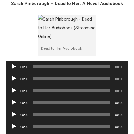
Sarah Pinborough – Dead to Her: A Novel Audiobook
Dead to Her Audiobook
Audio
00:00
00:00
Player
Audio
00:00
00:00
Player
Audio
00:00
00:00
Player
Audio
00:00
00:00
Player
Audio
00:00
00:00
Player
Audio
00:00
00:00
Player