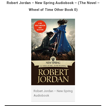
Robert Jordan – New Spring Audiobook – (The Novel –
Wheel of Time Other Book 0)
Robert Jordan – New Spring
Audiobook