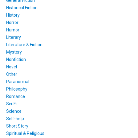
General Fiction
Historical Fiction
History
Horror
Humor
Literary
Literature & Fiction
Mystery
Nonfiction
Novel
Other
Paranormal
Philosophy
Romance
Sci-Fi
Science
Self-help
Short Story
Spiritual & Religious