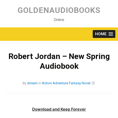
Skip
to
GOLDENAUDIOBOOKS
content
Online
HOME
Robert Jordan – New Spring
Audiobook
By
stream
in
Action
Adventure
Fantasy
Novel
Download and Keep Forever