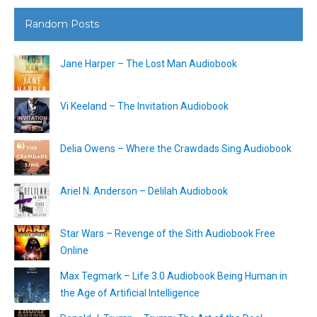
Random Posts
Jane Harper – The Lost Man Audiobook
Vi Keeland – The Invitation Audiobook
Delia Owens – Where the Crawdads Sing Audiobook
Ariel N. Anderson – Delilah Audiobook
Star Wars – Revenge of the Sith Audiobook Free
Online
Max Tegmark – Life 3.0 Audiobook Being Human in
the Age of Artificial Intelligence