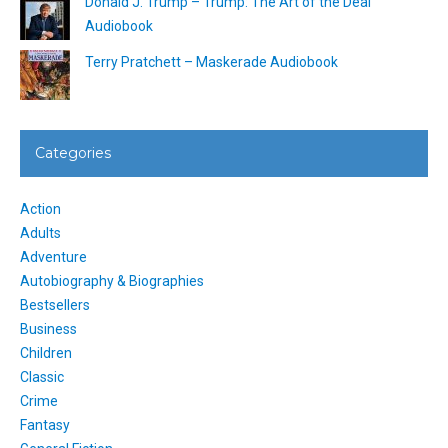
Donald J. Trump – Trump: The Art of the Deal
Audiobook
Terry Pratchett – Maskerade Audiobook
Categories
Action
Adults
Adventure
Autobiography & Biographies
Bestsellers
Business
Children
Classic
Crime
Fantasy