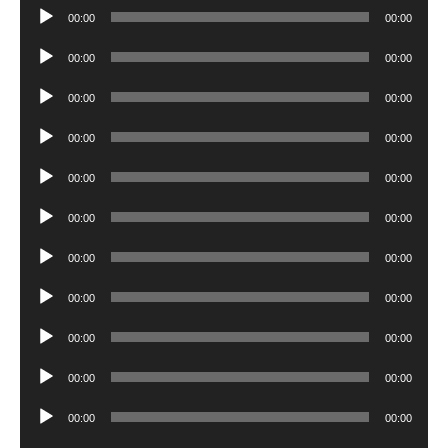
Audio
00:00
00:00
Player
Audio
00:00
00:00
Player
Audio
00:00
00:00
Player
Audio
00:00
00:00
Player
Audio
00:00
00:00
Player
Audio
00:00
00:00
Player
Audio
00:00
00:00
Player
Audio
00:00
00:00
Player
Audio
00:00
00:00
Player
Audio
00:00
00:00
Player
Audio
00:00
00:00
Player