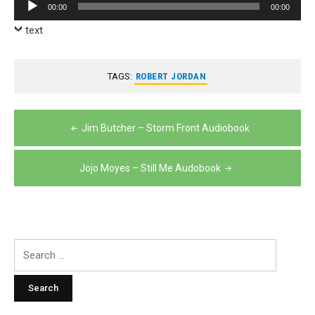
Audio
00:00
00:00
Player
text
TAGS:
ROBERT JORDAN
Post
Jim Butcher – Storm Front Audiobook
navigation
Jojo Moyes – Still Me Audobook
Search
for: