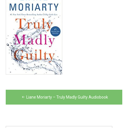
Post
Liane Moriarty – Truly Madly Guilty Audiobook
navigation