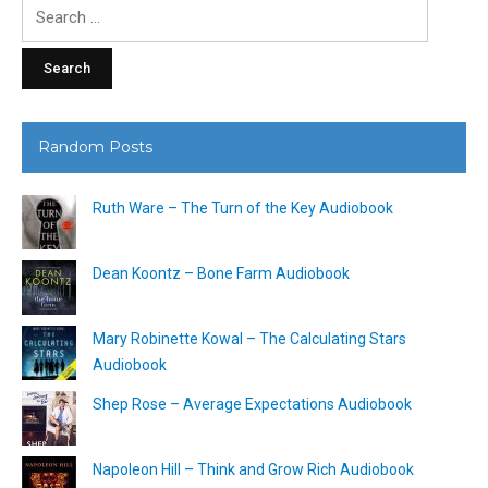
Search
for:
Random Posts
Ruth Ware – The Turn of the Key Audiobook
Dean Koontz – Bone Farm Audiobook
Mary Robinette Kowal – The Calculating Stars
Audiobook
Shep Rose – Average Expectations Audiobook
Napoleon Hill – Think and Grow Rich Audiobook