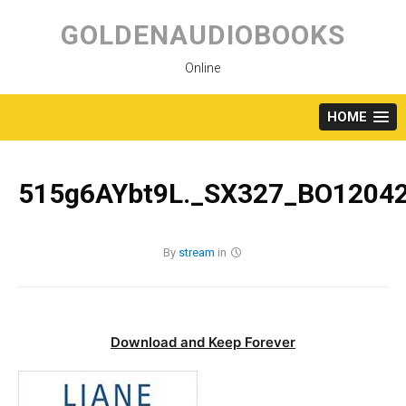
Skip
to
GOLDENAUDIOBOOKS
content
Online
HOME
515g6AYbt9L._SX327_BO12042
By
stream
in
Download and Keep Forever