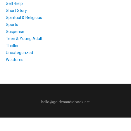
Self-help
Short Story
Spiritual & Religious
Sports
Suspense
Teen & Young Adult
Thriller
Uncategorized
Westerns
hello@goldenaudiobook.net