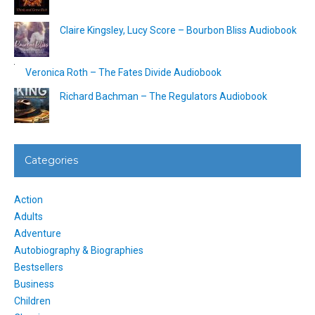
Claire Kingsley, Lucy Score – Bourbon Bliss Audiobook
Veronica Roth – The Fates Divide Audiobook
Richard Bachman – The Regulators Audiobook
Categories
Action
Adults
Adventure
Autobiography & Biographies
Bestsellers
Business
Children