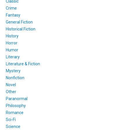
Classic
Crime
Fantasy
General Fiction
Historical Fiction
History
Horror
Humor
Literary
Literature & Fiction
Mystery
Nonfiction
Novel
Other
Paranormal
Philosophy
Romance
Sci-Fi
Science