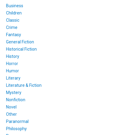
Business
Children
Classic
Crime
Fantasy
General Fiction
Historical Fiction
History
Horror
Humor
Literary
Literature & Fiction
Mystery
Nonfiction
Novel
Other
Paranormal
Philosophy