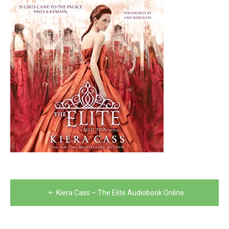
Post
Kiera Cass – The Elite Audiobook Online
navigation