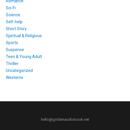
Romance
Sci-Fi
Science
Self-help
Short Story
Spiritual & Religious
Sports
Suspense
Teen & Young Adult
Thriller
Uncategorized
Westerns
hello@goldenaudiobook.net