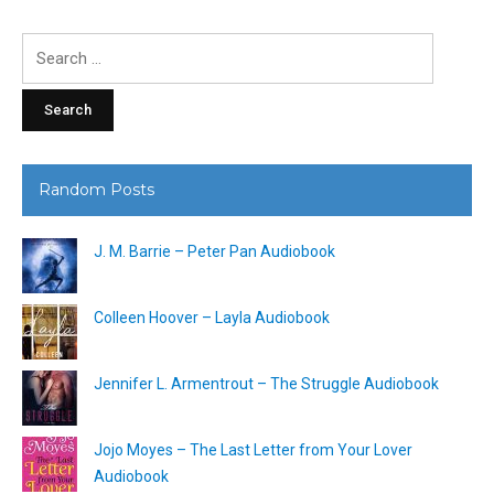
Search
for:
Random Posts
J. M. Barrie – Peter Pan Audiobook
Colleen Hoover – Layla Audiobook
Jennifer L. Armentrout – The Struggle Audiobook
Jojo Moyes – The Last Letter from Your Lover
Audiobook