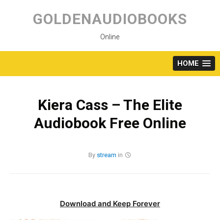
Skip
to
GOLDENAUDIOBOOKS
content
Online
HOME
Kiera Cass – The Elite
Audiobook Free Online
By
stream
in
Download and Keep Forever