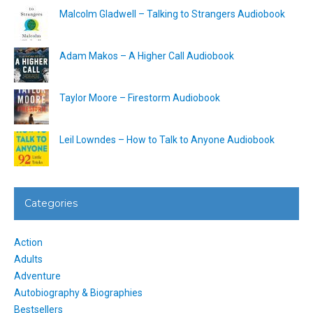
Malcolm Gladwell – Talking to Strangers Audiobook
Adam Makos – A Higher Call Audiobook
Taylor Moore – Firestorm Audiobook
Leil Lowndes – How to Talk to Anyone Audiobook
Categories
Action
Adults
Adventure
Autobiography & Biographies
Bestsellers