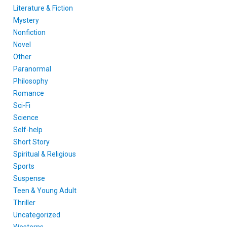
Literature & Fiction
Mystery
Nonfiction
Novel
Other
Paranormal
Philosophy
Romance
Sci-Fi
Science
Self-help
Short Story
Spiritual & Religious
Sports
Suspense
Teen & Young Adult
Thriller
Uncategorized