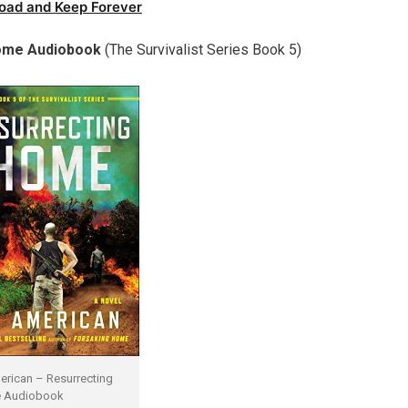
oad and Keep Forever
ome Audiobook
(
The Survivalist Series Book 5)
erican – Resurrecting
 Audiobook