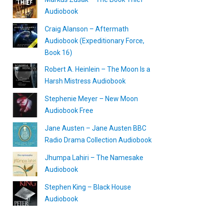
Audiobook
Craig Alanson – Aftermath
Audiobook (Expeditionary Force,
Book 16)
Robert A. Heinlein – The Moon Is a
Harsh Mistress Audiobook
Stephenie Meyer – New Moon
Audiobook Free
Jane Austen – Jane Austen BBC
Radio Drama Collection Audiobook
Jhumpa Lahiri – The Namesake
Audiobook
Stephen King – Black House
Audiobook