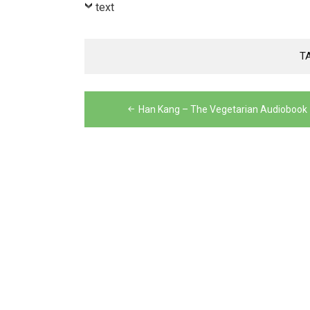
Player
text
T
Post
Han Kang – The Vegetarian Audiobook
navigation