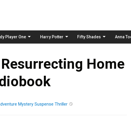
Skip
to
content
dy Player One
Harry Potter
Fifty Shades
Anna To
 Resurrecting Home
diobook
dventure
Mystery
Suspense
Thriller