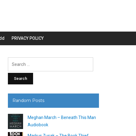
dd
PRIVACY POLICY
Search
for:
Random Posts
Meghan March – Beneath This Man
Audiobook
Markus Zusak – The Book Thief