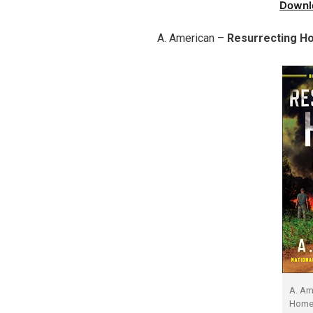
Downl
A. American –
Resurrecting H
A. Am
Home