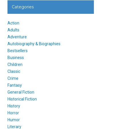
Categories
Action
Adults
Adventure
Autobiography & Biographies
Bestsellers
Business
Children
Classic
Crime
Fantasy
General Fiction
Historical Fiction
History
Horror
Humor
Literary