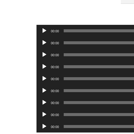
Audio
00:00
Player
Audio
00:00
Player
Audio
00:00
Player
Audio
00:00
Player
Audio
00:00
Player
Audio
00:00
Player
Audio
00:00
Player
Audio
00:00
Player
Audio
00:00