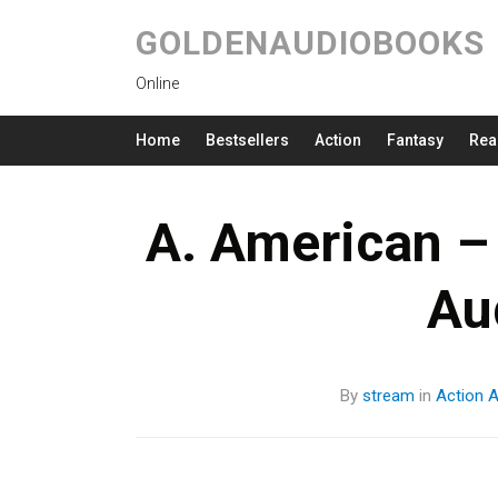
GOLDENAUDIOBOOKS
Online
Home
Bestsellers
Action
Fantasy
Rea
A. American –
Au
By
stream
in
Action
A