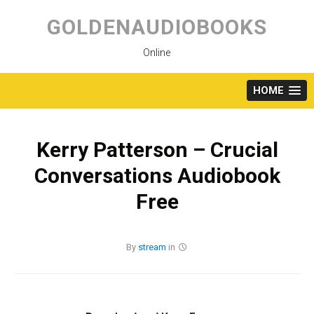
Skip
to
GOLDENAUDIOBOOKS
content
Online
HOME
Kerry Patterson – Crucial
Conversations Audiobook
Free
By
stream
in