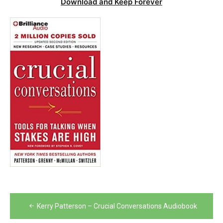
Download and Keep Forever
Post
Kerry Patterson – Crucial Conversations Audiobook
navigation