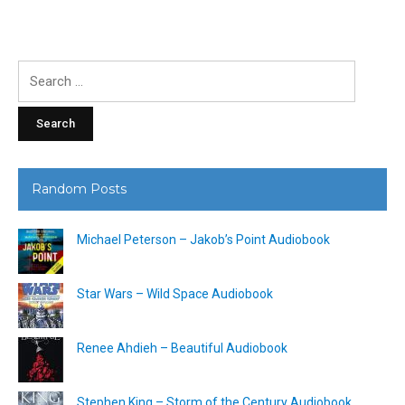
Search
for:
Random Posts
Michael Peterson – Jakob’s Point Audiobook
Star Wars – Wild Space Audiobook
Renee Ahdieh – Beautiful Audiobook
Stephen King – Storm of the Century Audiobook