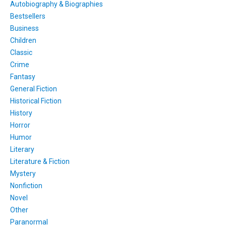
Autobiography & Biographies
Bestsellers
Business
Children
Classic
Crime
Fantasy
General Fiction
Historical Fiction
History
Horror
Humor
Literary
Literature & Fiction
Mystery
Nonfiction
Novel
Other
Paranormal