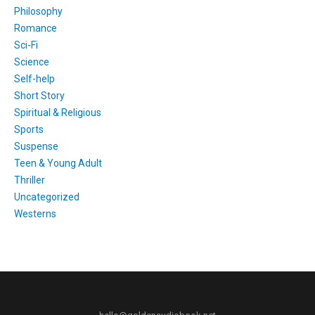
Philosophy
Romance
Sci-Fi
Science
Self-help
Short Story
Spiritual & Religious
Sports
Suspense
Teen & Young Adult
Thriller
Uncategorized
Westerns