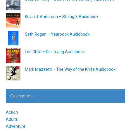
Kevin J. Anderson – Stalag X Audiobook
Seth Rogen – Yearbook Audiobook
Lee Child – Die Trying Audiobook
Mark Mazzetti – The Way of the Knife Audiobook
Categories
Action
Adults
Adventure