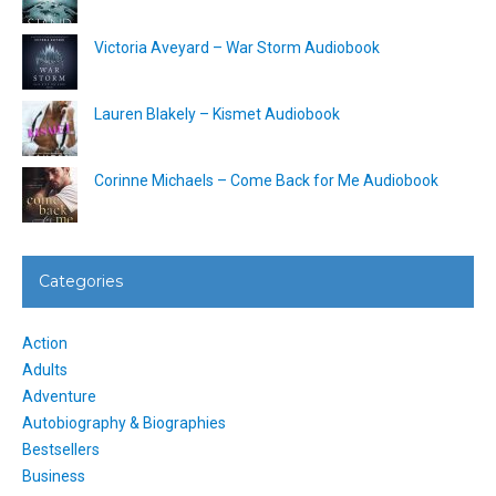
Victoria Aveyard – War Storm Audiobook
Lauren Blakely – Kismet Audiobook
Corinne Michaels – Come Back for Me Audiobook
Categories
Action
Adults
Adventure
Autobiography & Biographies
Bestsellers
Business