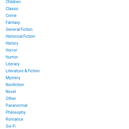
Children
Classic
Crime
Fantasy
General Fiction
Historical Fiction
History
Horror
Humor
Literary
Literature & Fiction
Mystery
Nonfiction
Novel
Other
Paranormal
Philosophy
Romance
Sci-Fi