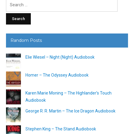
Search
for:
Random Posts
Elie Wiesel – Night (Night) Audiobook
Homer – The Odyssey Audiobook
Karen Marie Moning – The Highlander’s Touch
Audiobook
George R. R. Martin – The Ice Dragon Audiobook
Stephen King – The Stand Audiobook