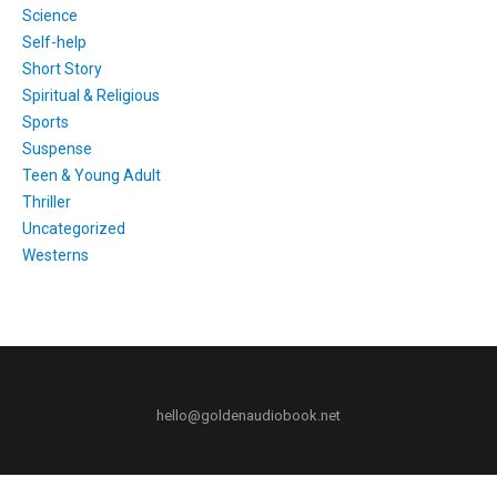
Science
Self-help
Short Story
Spiritual & Religious
Sports
Suspense
Teen & Young Adult
Thriller
Uncategorized
Westerns
hello@goldenaudiobook.net