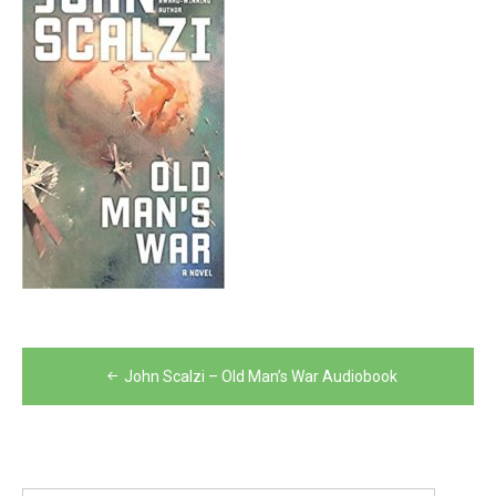
Post
John Scalzi – Old Man’s War Audiobook
navigation