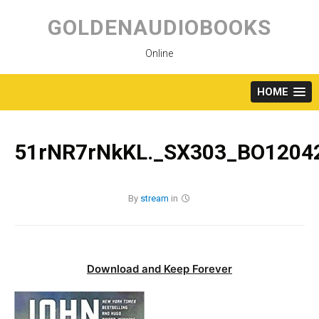
Skip
to
GOLDENAUDIOBOOKS
content
Online
HOME
51rNR7rNkKL._SX303_BO12042
By
stream
in
Download and Keep Forever