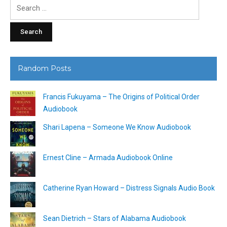
Search
for:
Random Posts
Francis Fukuyama – The Origins of Political Order
Audiobook
Shari Lapena – Someone We Know Audiobook
Ernest Cline – Armada Audiobook Online
Catherine Ryan Howard – Distress Signals Audio Book
Sean Dietrich – Stars of Alabama Audiobook