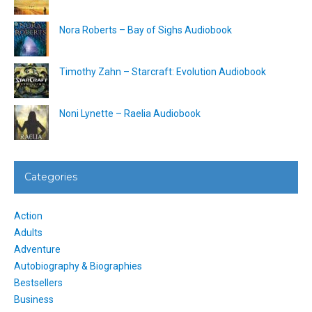
Nora Roberts – Bay of Sighs Audiobook
Timothy Zahn – Starcraft: Evolution Audiobook
Noni Lynette – Raelia Audiobook
Categories
Action
Adults
Adventure
Autobiography & Biographies
Bestsellers
Business