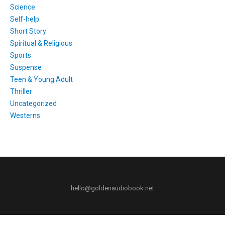
Science
Self-help
Short Story
Spiritual & Religious
Sports
Suspense
Teen & Young Adult
Thriller
Uncategorized
Westerns
hello@goldenaudiobook.net