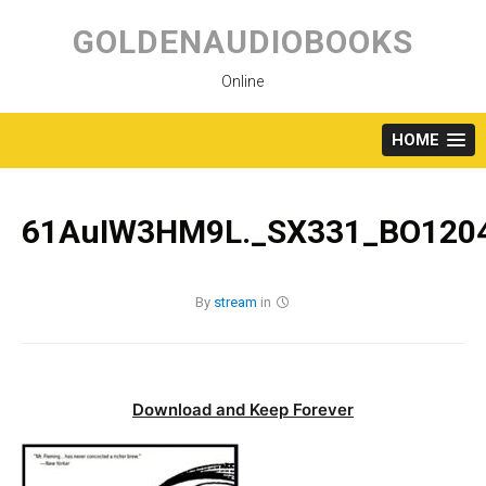
Skip
to
GOLDENAUDIOBOOKS
content
Online
HOME
61AuIW3HM9L._SX331_BO1204
By
stream
in
Download and Keep Forever