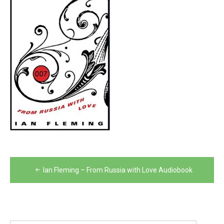
Post
Ian Fleming – From Russia with Love Audiobook
navigation