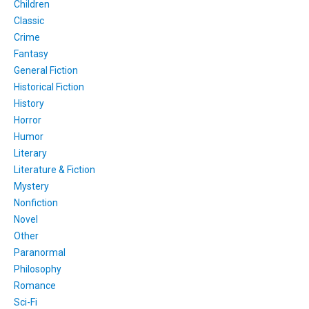
Children
Classic
Crime
Fantasy
General Fiction
Historical Fiction
History
Horror
Humor
Literary
Literature & Fiction
Mystery
Nonfiction
Novel
Other
Paranormal
Philosophy
Romance
Sci-Fi