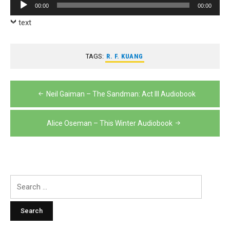
Audio
00:00
00:00
Player
text
TAGS:
R. F. KUANG
Post
Neil Gaiman – The Sandman: Act III Audiobook
navigation
Alice Oseman – This Winter Audiobook
Search
for: