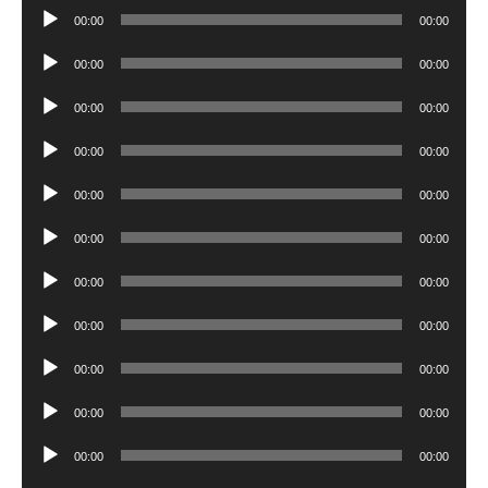
Audio
00:00
00:00
Player
Audio
00:00
00:00
Player
Audio
00:00
00:00
Player
Audio
00:00
00:00
Player
Audio
00:00
00:00
Player
Audio
00:00
00:00
Player
Audio
00:00
00:00
Player
Audio
00:00
00:00
Player
Audio
00:00
00:00
Player
Audio
00:00
00:00
Player
Audio
00:00
00:00
Player