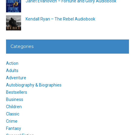
Janet Evanovich – Fortune and Glory Audiobook
Kendall Ryan – The Rebel Audiobook
Categories
Action
Adults
Adventure
Autobiography & Biographies
Bestsellers
Business
Children
Classic
Crime
Fantasy