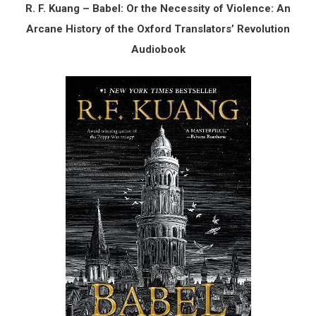
R. F. Kuang – Babel: Or the Necessity of Violence: An
Arcane History of the Oxford Translators’ Revolution
Audiobook