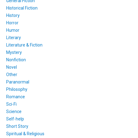
General Fiction
Historical Fiction
History
Horror
Humor
Literary
Literature & Fiction
Mystery
Nonfiction
Novel
Other
Paranormal
Philosophy
Romance
Sci-Fi
Science
Self-help
Short Story
Spiritual & Religious