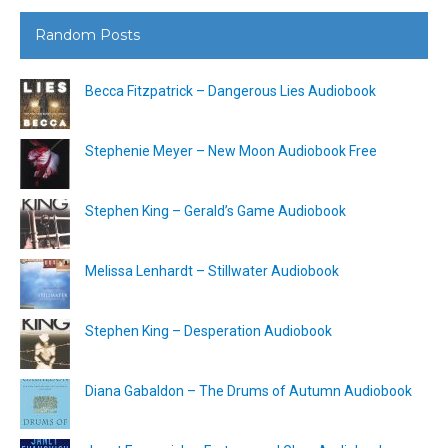
Random Posts
Becca Fitzpatrick – Dangerous Lies Audiobook
Stephenie Meyer – New Moon Audiobook Free
Stephen King – Gerald’s Game Audiobook
Melissa Lenhardt – Stillwater Audiobook
Stephen King – Desperation Audiobook
Diana Gabaldon – The Drums of Autumn Audiobook