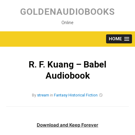
Skip
to
GOLDENAUDIOBOOKS
content
Online
HOME
R. F. Kuang – Babel
Audiobook
By
stream
in
Fantasy
Historical Fiction
Download and Keep Forever