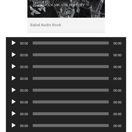
Babel Audio Book
Audio
00:00
00:00
Player
Audio
00:00
00:00
Player
Audio
00:00
00:00
Player
Audio
00:00
00:00
Player
Audio
00:00
00:00
Player
Audio
00:00
00:00
Player
Audio
00:00
00:00
Player
Audio
00:00
00:00
Player