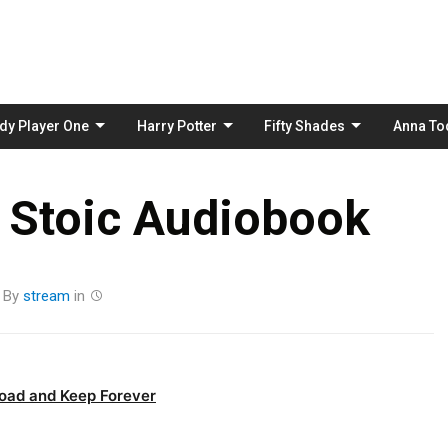
Skip
to
content
dy Player One
Harry Potter
Fifty Shades
Anna To
 Stoic Audiobook
By
stream
in
oad and Keep Forever