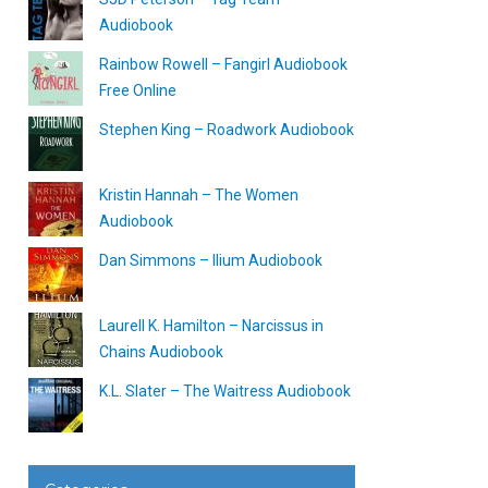
Audiobook
Rainbow Rowell – Fangirl Audiobook
Free Online
Stephen King – Roadwork Audiobook
Kristin Hannah – The Women
Audiobook
Dan Simmons – Ilium Audiobook
Laurell K. Hamilton – Narcissus in
Chains Audiobook
K.L. Slater – The Waitress Audiobook