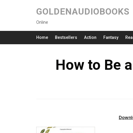
GOLDENAUDIOBOOKS
Online
Home
Bestsellers
Action
Fantasy
Rea
How to Be a
Downl