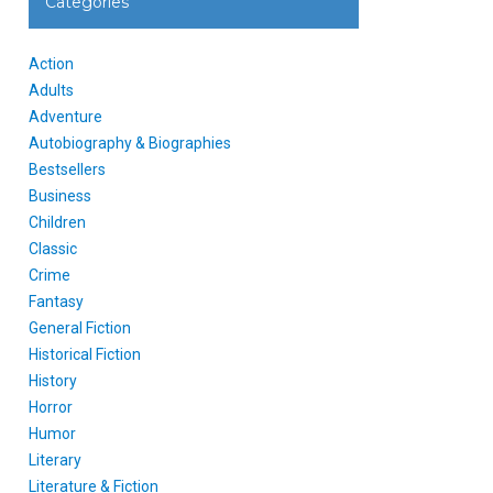
Categories
Action
Adults
Adventure
Autobiography & Biographies
Bestsellers
Business
Children
Classic
Crime
Fantasy
General Fiction
Historical Fiction
History
Horror
Humor
Literary
Literature & Fiction