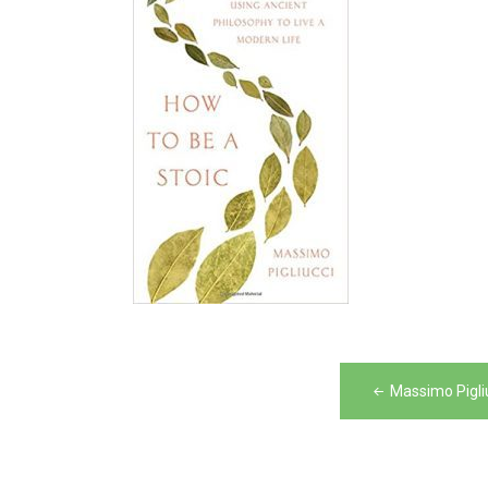
Post
Massimo Pigli
navigation