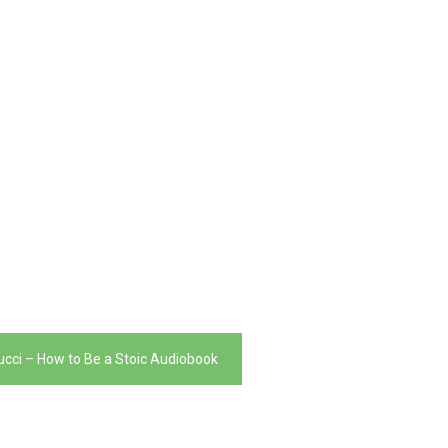
ucci – How to Be a Stoic Audiobook