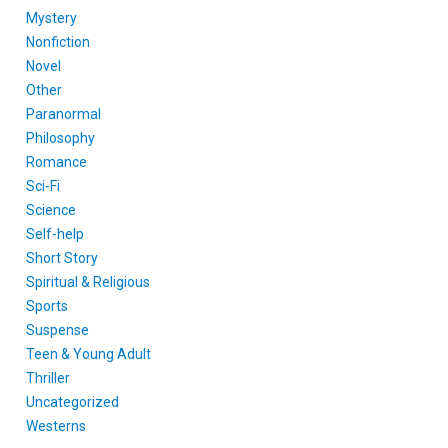
Mystery
Nonfiction
Novel
Other
Paranormal
Philosophy
Romance
Sci-Fi
Science
Self-help
Short Story
Spiritual & Religious
Sports
Suspense
Teen & Young Adult
Thriller
Uncategorized
Westerns