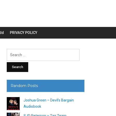
dd
PRIVACY POLICY
Search
for:
Random Posts
Joshua Green – Devil’s Bargain
Audiobook
SJD Peterson – Tag Team