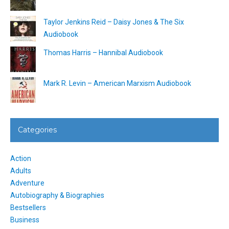
Taylor Jenkins Reid – Daisy Jones & The Six
Audiobook
Thomas Harris – Hannibal Audiobook
Mark R. Levin – American Marxism Audiobook
Categories
Action
Adults
Adventure
Autobiography & Biographies
Bestsellers
Business