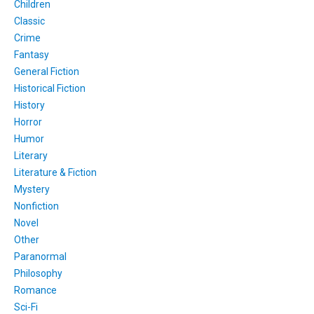
Children
Classic
Crime
Fantasy
General Fiction
Historical Fiction
History
Horror
Humor
Literary
Literature & Fiction
Mystery
Nonfiction
Novel
Other
Paranormal
Philosophy
Romance
Sci-Fi