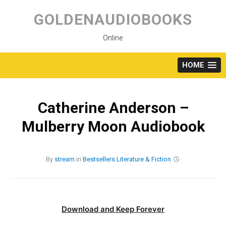
Skip
to
GOLDENAUDIOBOOKS
content
Online
HOME
Catherine Anderson –
Mulberry Moon Audiobook
By
stream
in
Bestsellers
Literature & Fiction
Download and Keep Forever