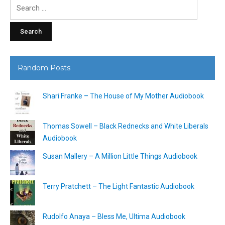
Search
for:
Random Posts
Shari Franke – The House of My Mother Audiobook
Thomas Sowell – Black Rednecks and White Liberals
Audiobook
Susan Mallery – A Million Little Things Audiobook
Terry Pratchett – The Light Fantastic Audiobook
Rudolfo Anaya – Bless Me, Ultima Audiobook