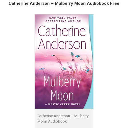
Catherine Anderson – Mulberry Moon Audiobook Free
Catherine Anderson – Mulberry
Moon Audiobook