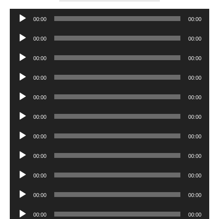
Audio
00:00
00:00
Player
Audio
00:00
00:00
Player
Audio
00:00
00:00
Player
Audio
00:00
00:00
Player
Audio
00:00
00:00
Player
Audio
00:00
00:00
Player
Audio
00:00
00:00
Player
Audio
00:00
00:00
Player
Audio
00:00
00:00
Player
Audio
00:00
00:00
Player
Audio
00:00
00:00