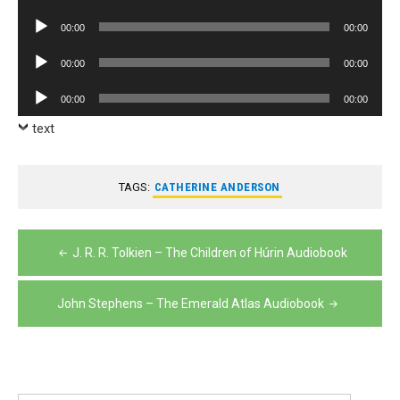
Player
Audio
00:00
00:00
Player
Audio
00:00
00:00
Player
Audio
00:00
00:00
Player
text
TAGS:
CATHERINE ANDERSON
Post
J. R. R. Tolkien – The Children of Húrin Audiobook
navigation
John Stephens – The Emerald Atlas Audiobook